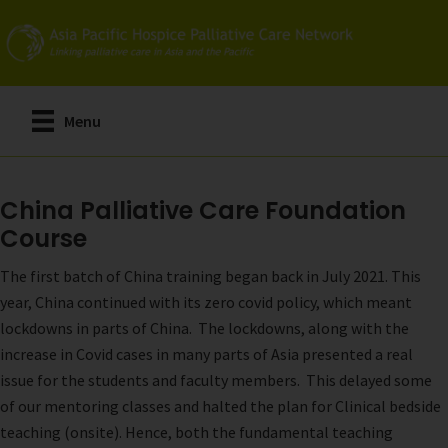
Skip
to
main
content
Menu
China Palliative Care Foundation
Course
The first batch of China training began back in July 2021. This
year, China continued with its zero covid policy, which meant
lockdowns in parts of China. The lockdowns, along with the
increase in Covid cases in many parts of Asia presented a real
issue for the students and faculty members. This delayed some
of our mentoring classes and halted the plan for Clinical bedside
teaching (onsite). Hence, both the fundamental teaching