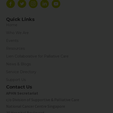
Quick Links
Home
Who We Are
Events
Resources
Lien Collaborative for Palliative Care
News & Blogs
Service Directory
Support Us
Contact Us
APHN Secretariat
c/o Division of Supportive & Palliative Care
National Cancer Centre Singapore
30 Hospital Boulevard,