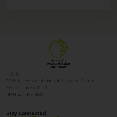
中文版
APHN is a registered charity in Singapore. Charity
Registration No. 01713
UEN No:
T01SS0003A
Stay Connected