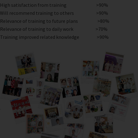
High satisfaction from training >90%
Will recommend training to others >90%
Relevance of training to future plans >80%
Relevance of training to daily work >70%
Training improved related knowledge >90%