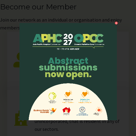
Become our Member
Join
our network as an individual or organisation and enjoy
members-only perks!
Individual
Any individual who is actively involved in
all or any aspects of hospice palliative
care.
Organisation
Any organisation, corporate or
unincorporated, that is resident in any of
our
sectors
.