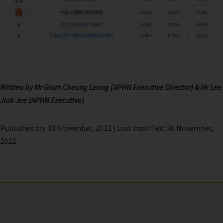
Written by Mr Giam Cheong Leong (APHN Executive Director)
& Mr Lee
Jiak Jee (APHN Executive)
Published on: 30 November, 2022 | Last modified: 30 November,
2022