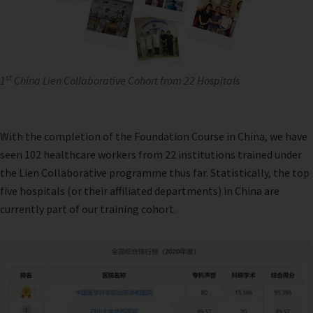
st
1
China Lien Collaborative Cohort from 22 Hospitals
With the completion of the Foundation Course in China, we have
seen 102 healthcare workers from 22 institutions trained under
the Lien Collaborative programme thus far. Statistically, the top
five hospitals (or their affiliated departments) in China are
currently part of our training cohort.