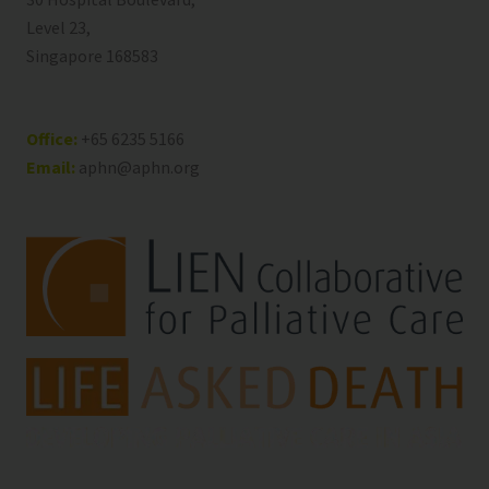
Level 23,
Singapore 168583
Office:
+65 6235 5166
Email:
aphn@aphn.org