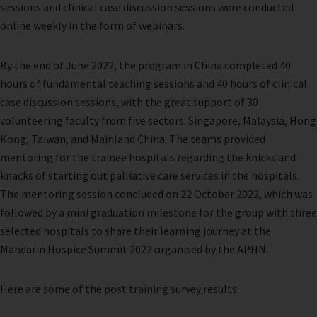
sessions and clinical case discussion sessions were conducted
online weekly in the form of webinars.
By the end of June 2022, the program in China completed 40
hours of fundamental teaching sessions and 40 hours of clinical
case discussion sessions, with the great support of 30
volunteering faculty from five sectors: Singapore, Malaysia, Hong
Kong, Taiwan, and Mainland China. The teams provided
mentoring for the trainee hospitals regarding the knicks and
knacks of starting out palliative care services in the hospitals.
The mentoring session concluded on 22 October 2022, which was
followed by a mini graduation milestone for the group with three
selected hospitals to share their learning journey at the
Mandarin Hospice Summit 2022 organised by the APHN.
Here are some of the post training survey results: