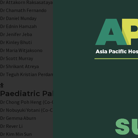
Dr Attakorn Raksasataya
Dr Chamath Fernando
Dr Daniel Munday
Dr Ednin Hamzah
Dr Jenifer Jeba
Dr Kinley Bhuti
Dr Maria Witjaksono
Dr Scott Murray
Dr Shrikant Atreya
Dr Teguh Kristian Perdamaian
Paediatric Palliative Care
Dr Chong Poh Heng (Co-Chair)
Dr Nobuyuki Yotani (Co-Chair)
Dr Gemma Aburn
Dr Rever Li
Dr Kim Min Sun