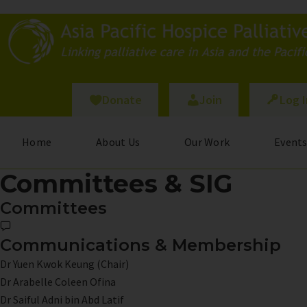
Skip
to
main
content
Donate
Join
Log 
Home
About Us
Our Work
Event
Committees & SIG
Committees
Communications & Membership
Dr Yuen Kwok Keung (Chair)
Dr Arabelle Coleen Ofina
Dr Saiful Adni bin Abd Latif