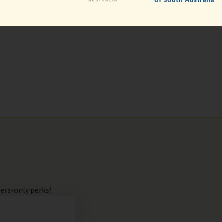
ers-only perks!