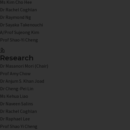
Ms Kim Cho Hee
Dr Rachel Coghlan
Dr Raymond Ng
Dr Sayaka Takenouchi
A/Prof Sujeong Kim
Prof Shao-Yi Cheng
Research
Dr Masanori Mori (Chair)
Prof Amy Chow
Dr Anjum S. Khan Joad
Dr Cheng-Pei Lin
Ms Kehua Liao
Dr Naveen Salins
Dr Rachel Coghlan
Dr Raphael Lee
Prof Shao Yi Cheng