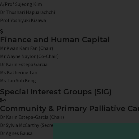
A/Prof Sujeong Kim
Dr Thushari Hapuarachchi
Prof Yoshiyuki Kizawa
Finance and Human Capital
Mr Kwan Kam Fan (Chair)
Mr Wayne Naylor (Co-Chair)
Dr Karin Estepa Garcia
Ms Katherine Tan
Ms Tan Soh Keng
Special Interest Groups (SIG)
Community & Primary Palliative Ca
Dr Karin Estepa-Garcia (Chair)
Dr Sylvia McCarthy (Secretary)
Dr Agnes Bausa