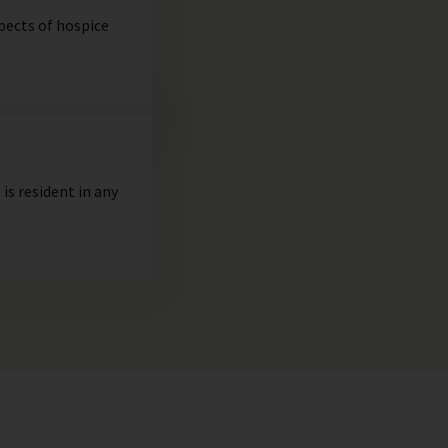
spects of hospice
is resident in any