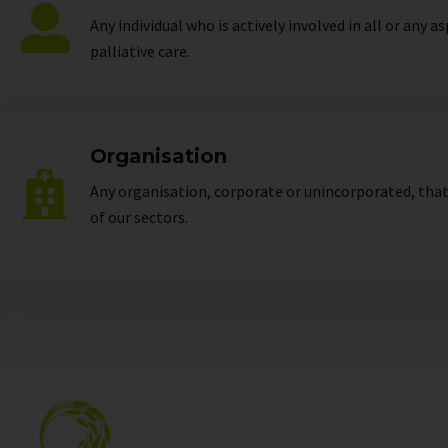
Any individual who is actively involved in all or any a
palliative care.
Organisation
Any organisation, corporate or unincorporated, that 
of our
sectors
.