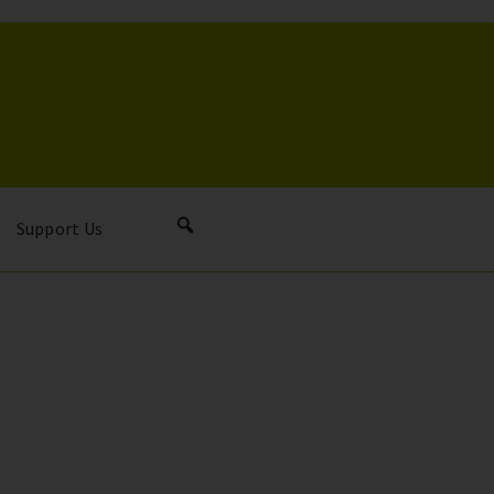
Support Us