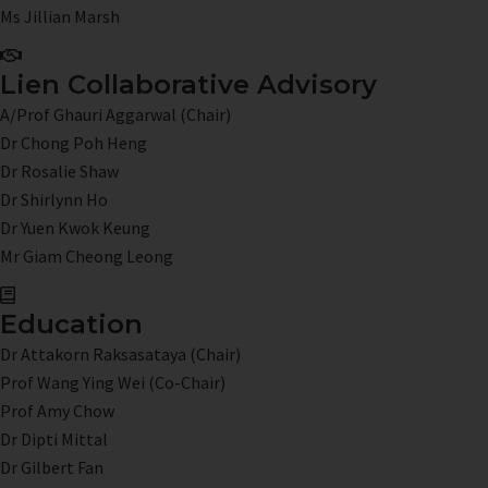
Ms Jillian Marsh
Lien Collaborative Advisory
A/Prof Ghauri Aggarwal (Chair)
Dr Chong Poh Heng
Dr Rosalie Shaw
Dr Shirlynn Ho
Dr Yuen Kwok Keung
Mr Giam Cheong Leong
Education
Dr Attakorn Raksasataya (Chair)
Prof Wang Ying Wei (Co-Chair)
Prof Amy Chow
Dr Dipti Mittal
Dr Gilbert Fan