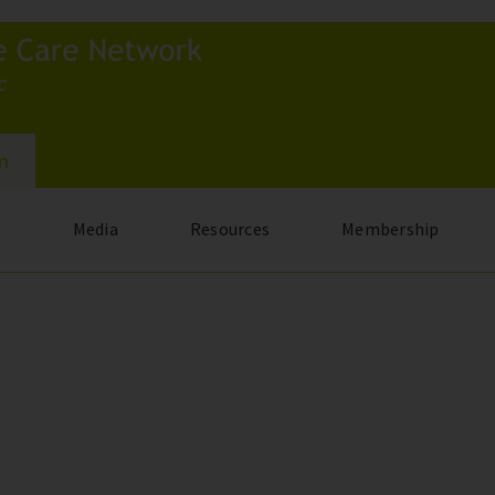
In
s
Media
Resources
Membership