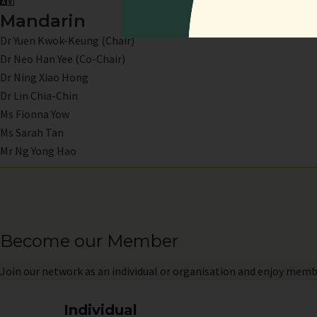
Mandarin
Dr Yuen Kwok-Keung (Chair)
Dr Neo Han Yee (Co-Chair)
Dr Ning Xiao Hong
Dr Lin Chia-Chin
Ms Fionna Yow
Ms Sarah Tan
Mr Ng Yong Hao
Become our Member
Join
our network as an individual or organisation and enjoy memb
Individual