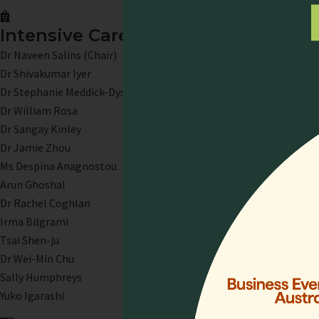
Intensive Care Palliative Care
Dr Naveen Salins (Chair)
Dr Shivakumar Iyer
Dr Stephanie Meddick-Dyson
Dr William Rosa
Dr Sangay Kinley
Dr Jamie Zhou
Ms Despina Anagnostou
Arun Ghoshal
Dr Rachel Coghlan
Irma Bilgrami
Tsai Shen-ju
Dr Wei-Min Chu
Sally Humphreys
Yuko Igarashi