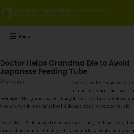
Skip
to
main
content
Menu
Doctor Helps Grandma Die to Avoid
Japanese Feeding Tube
Kojiro Tokutake wanted to be
a doctor since he was a
teenager. His grandmother bought him his first stethoscope
when he was in medical school. A decade later, he helped her die.
Tokutake, 33, is a gastroenterologist and, in that role, has
inserted permanent feeding tubes in elderly patients, many with