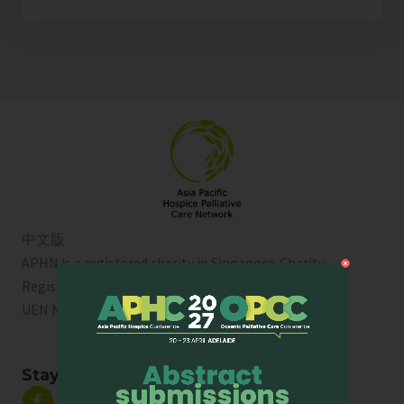
中文版
APHN is a registered charity in Singapore. Charity
Registration No. 01713
UEN No:
T01SS0003A
Stay Connected