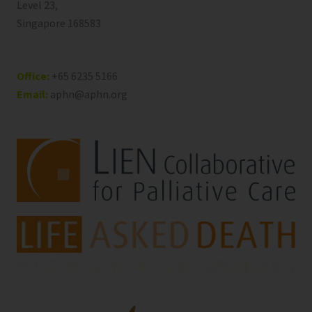
Level 23,
Singapore 168583
Office:
+65 6235 5166
Email:
aphn@aphn.org