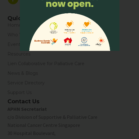
Quick Links
Home
Who We Are
Events
Resources
Lien Collaborative for Palliative Care
News & Blogs
Service Directory
Support Us
Contact Us
APHN Secretariat
c/o Division of Supportive & Palliative Care
National Cancer Centre Singapore
30 Hospital Boulevard,