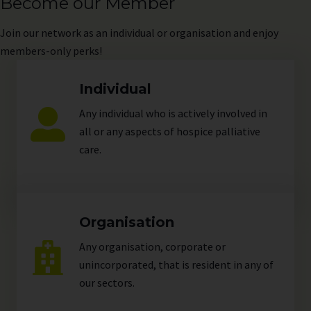
Become our Member
Join
our network as an individual or organisation and enjoy
members-only perks!
Individual
Any individual who is actively involved in
all or any aspects of hospice palliative
care.
Organisation
Any organisation, corporate or
unincorporated, that is resident in any of
our
sectors
.