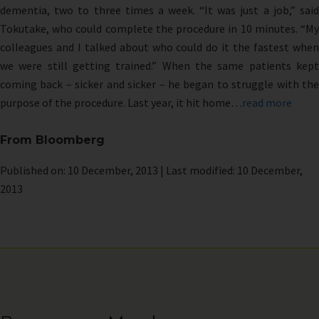
dementia, two to three times a week. “It was just a job,” said
Tokutake, who could complete the procedure in 10 minutes. “My
colleagues and I talked about who could do it the fastest when
we were still getting trained.” When the same patients kept
coming back – sicker and sicker – he began to struggle with the
purpose of the procedure. Last year, it hit home…
read more
From Bloomberg
Published on: 10 December, 2013 | Last modified: 10 December,
2013