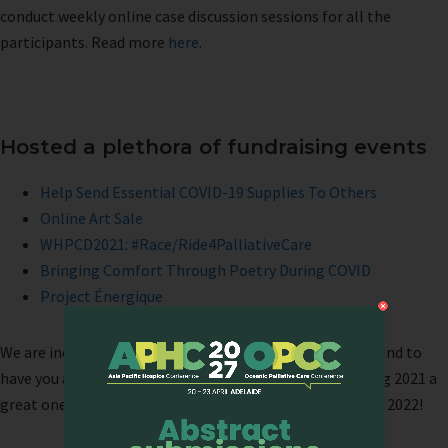
conduct weekly online case discussion sessions for all the
participants. Read more
here
.
Hosted a plethora of fundraising events
Help Send Essential COVID-19 Supplies To Others
Online Art Sale
WHPCD2021: #Race/Ride4PalliativeCare
Bringing Comfort Through Poetry During COVID
Project Énergique
We are incredibly grateful to all who have supported us and to
have you as part of our community. Thank you for making 2021 a
great one! We look forward to your continued support in 2022!