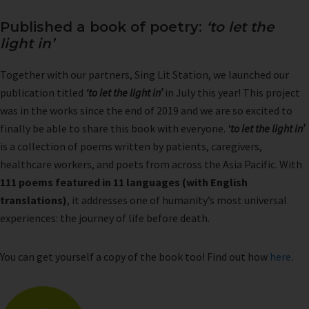
Published a book of poetry:
‘to let the
light in’
Together with our partners, Sing Lit Station, we launched our
publication titled
‘to let the light in’
in July this year! This project
was in the works since the end of 2019 and we are so excited to
finally be able to share this book with everyone.
‘to let the light in’
is a collection of poems written by patients, caregivers,
healthcare workers, and poets from across the Asia Pacific. With
111 poems featured in 11 languages (with English
translations)
, it addresses one of humanity’s most universal
experiences: the journey of life before death.
You can get yourself a copy of the book too! Find out how
here
.