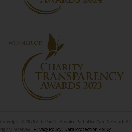
Copyright © 2026 Asia Pacific Hospice Palliative Care Network. All
rights reserved |
Privacy Policy
|
Data Protection Policy