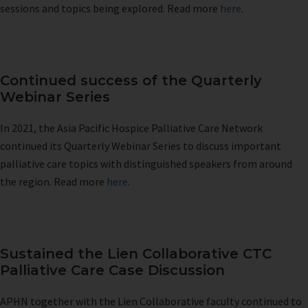
sessions and topics being explored. Read more
here
.
Continued success of the Quarterly
Webinar Series
In 2021, the Asia Pacific Hospice Palliative Care Network
continued its Quarterly Webinar Series to discuss important
palliative care topics with distinguished speakers from around
the region. Read more
here
.
Sustained the Lien Collaborative CTC
Palliative Care Case Discussion
APHN together with the Lien Collaborative faculty continued to