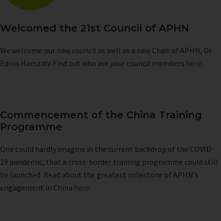
Welcomed the 21st Council of APHN
We welcome our new council as well as a new Chair of APHN, Dr
Ednin Hamzah! Find out who are your council members
here
.
Commencement of the China Training
Programme
One could hardly imagine in the current backdrop of the COVID-
19 pandemic, that a cross-border training programme could still
be launched. Read about the greatest milestone of APHN’s
engagement in China
here
.