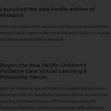
Launched the Asia Pacific edition of
ehospice
With this collaboration, we hope to bring stories and news from
the Asia Pacific region to the rest of the world. Click
here
to read
our edition and subscribe to ehospice.
Began the Asia Pacific Children’s
Palliative Care Virtual Learning &
Fellowship Forum
With the successful kick-off of the first webinar session held in
December 2020, the Asia Pacific Children’s Palliative Care Virtual
Learning & Fellowship Forum (CPC L&F) organised by the
Paediatrics Palliative Care SIG continued into 2021 with more