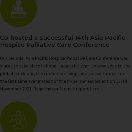
Co-hosted a successful 14th Asia Pacific
Hospice Palliative Care Conference
Our biennial Asia Pacific Hospice Palliative Care Conference was
slated to take place in Kobe, Japan this year. However, due to the
global pandemic, the conference adopted a virtual format for
the first time ever instead of the in-person equivalent on 13-14
November 2021. Read the conference report
here
.