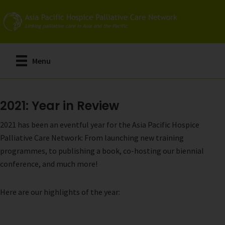
Skip
to
main
content
Menu
2021: Year in Review
2021 has been an eventful year for the Asia Pacific Hospice
Palliative Care Network: From launching new training
programmes, to publishing a book, co-hosting our biennial
conference, and much more!
Here are our highlights of the year: