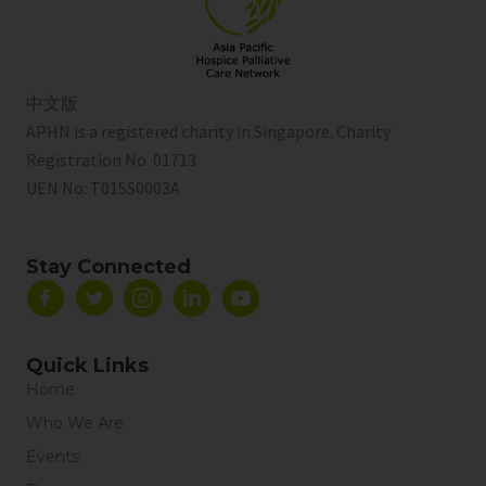
中文版
APHN is a registered charity in Singapore. Charity
Registration No. 01713
UEN No:
T01SS0003A
Stay Connected
Quick Links
Home
Who We Are
Events