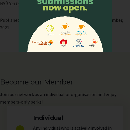
Written by Ms Trudy Giam (APHN Executive)
Published on: 23 December, 2021 | Last modified: 23 December,
2021
Become our Member
Join
our network as an individual or organisation and enjoy
members-only perks!
Individual
Any individual who is actively involved in