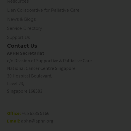
Resources
Lien Collaborative for Palliative Care
News & Blogs
Service Directory
Support Us
Contact Us
APHN Secretariat
c/o Division of Supportive & Palliative Care
National Cancer Centre Singapore
30 Hospital Boulevard,
Level 23,
Singapore 168583
Office:
+65 6235 5166
Email:
aphn@aphn.org