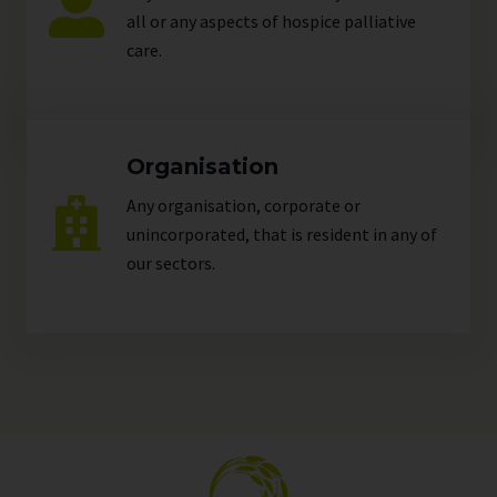
all or any aspects of hospice palliative
care.
Organisation
Any organisation, corporate or
unincorporated, that is resident in any of
our
sectors
.