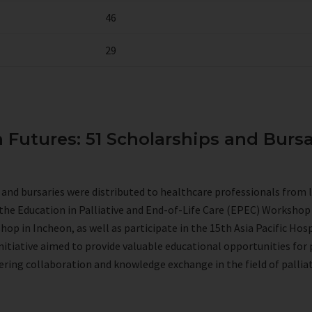
46
29
n Futures: 51 Scholarships and Bursa
s and bursaries were distributed to healthcare professionals from 
the Education in Palliative and End-of-Life Care (EPEC) Worksho
p in Incheon, as well as participate in the 15th Asia Pacific Hosp
initiative aimed to provide valuable educational opportunities for
ering collaboration and knowledge exchange in the field of palliat