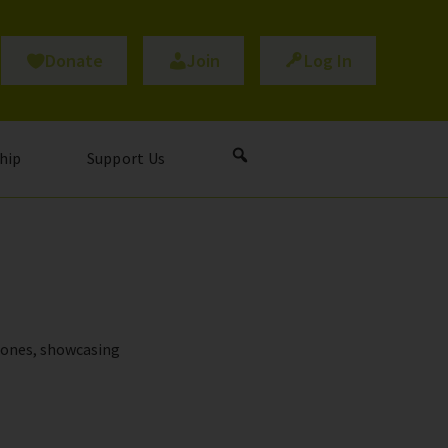
Donate
Join
Log In
hip
Support Us
stones, showcasing