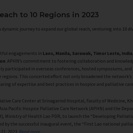
each to 10 Regions in 2023
 dynamic journey to expand our global reach, venturing into 10 di
ctful engagements in
Laos, Manila, Sarawak, Timor Leste, Indi
eon
. APHN’s commitment to fostering collaboration and knowled
ely participated in overseas conferences, hosted symposiums, and
se regions. This concerted effort not only broadened the network’
haring of expertise and best practices in hospice and palliative car
iative Care Center at Srinagarind Hospital, Faculty of Medicine, K
Asia Pacific Hospice Palliative Care Network (APHN) and the Dep
), Ministry of Health Lao PDR, to launch the “Developing Palliativ
 by the successful inaugural event, the “First Lao national pallia
-21, 2023.
Read more…