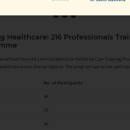
 Healthcare: 216 Professionals Trai
ramme
s benefited from the Lien Collaborative Palliative Care Training P
pabilities across diverse regions. The program saw active participa
No. of Participants
46
59
36