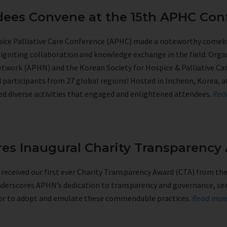
ndees Convene at the 15th APHC Con
spice Palliative Care Conference (APHC) made a noteworthy comeb
reigniting collaboration and knowledge exchange in the field. Organ
etwork (APHN) and the Korean Society for Hospice & Palliative Ca
participants from 27 global regions! Hosted in Incheon, Korea, 
ed diverse activities that engaged and enlightened attendees.
Rea
es Inaugural Charity Transparency
eceived our first ever Charity Transparency Award (CTA) from the 
nderscores APHN’s dedication to transparency and governance, serv
ctor to adopt and emulate these commendable practices.
Read mo