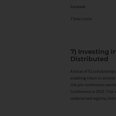
Sarawak
Timor Leste
7) Investing i
Distributed
A total of 51 scholarship
enabling them to attend 
the pre-conference worksho
Conference in 2023. This 
underserved regions, fost