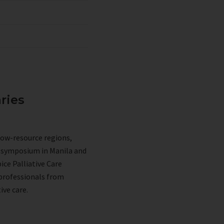
ries
low-resource regions,
p symposium in Manila and
ice Palliative Care
 professionals from
ive care.