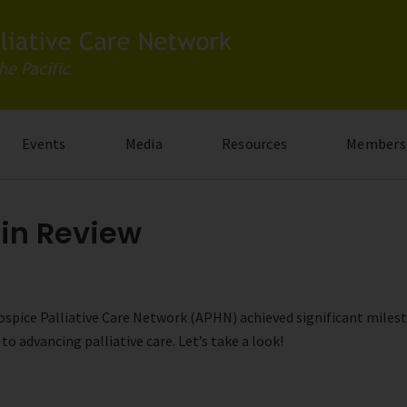
Events
Media
Resources
Members
 in Review
 Hospice Palliative Care Network (APHN) achieved significant mile
advancing palliative care. Let’s take a look!