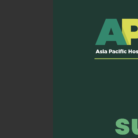
Rotterdam:
During 
organised an Open M
the Asia Pacific reg
Kobe:
During the an
“The past, present
palliative care and 
Sydney:
During the 
collaborative opport
Read more…
Incheon:
We co-host
October 2023.
Read
4) Launching 
In collaboration with Ch