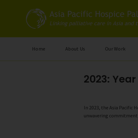
Skip
to
main
content
Home
About Us
Our Work
2023: Year
In 2023, the Asia Pacific
unwavering commitment to 