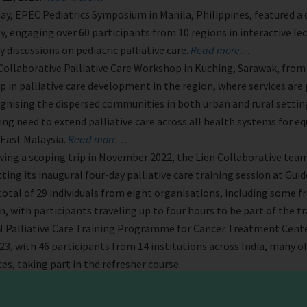
ay, EPEC Pediatrics Symposium in Manila, Philippines, featured a 
y, engaging over 60 participants from 10 regions in interactive le
y discussions on pediatric palliative care.
Read more…
Collaborative Palliative Care Workshop in Kuching, Sarawak, from A
ep in palliative care development in the region, where services ar
ognising the dispersed communities in both urban and rural settin
ng need to extend palliative care across all health systems for eq
 East Malaysia.
Read more…
ing a scoping trip in November 2022, the Lien Collaborative tea
cting its inaugural four-day palliative care training session at Gu
total of 29 individuals from eight organisations, including some f
, with participants traveling up to four hours to be part of the t
Palliative Care Training Programme for Cancer Treatment Center
023, with 46 participants from 14 institutions across India, many o
ces, taking part in the refresher course.
e APHN Lien Collab team met with Bhutan’s Minister, Dasho Deche
ans for the Lien Collaborative for Palliative Care Training Progra