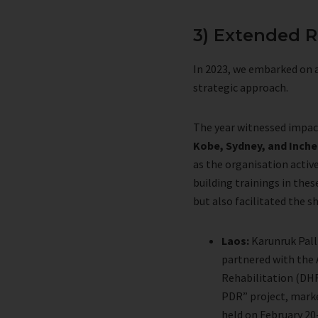
3) Extended R
In 2023, we embarked on a
strategic approach.
The year witnessed impa
Kobe, Sydney, and Inch
as the organisation activ
building trainings in the
but also facilitated the s
Laos:
Karunruk Pall
partnered with the 
Rehabilitation (DHR
PDR” project, marked
held on February 20