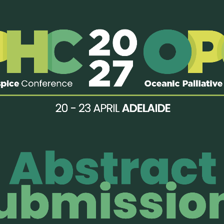
the 18th World Congress of the European Association for Palliati
eeting session, focusing on collaborative opportunities in resea
ion.
Read more…
nual Japanese Society for Palliative Medicine (JSPM) AGM, we host
, and future of collaboration between APHN and JSPM: Toward th
more equitable access” and also set up a booth.
Read more…
2023 Oceanic Palliative Care Conference, APHN’s Chair and Vice-C
unities in research and education in the Asia Pacific Region durin
ed the biennial Asia Pacific Hospice Palliative Care Conference i
 more…
a New Psychosocial Care Online Co
unmiao Foundation, APHN initiated an 8-month online psychosoc