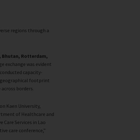
verse regions through a
a, Bhutan, Rotterdam,
ge exchange was evident
 conducted capacity-
s geographical footprint
e across borders.
hon Kaen University,
artment of Healthcare and
e Care Services in Lao
tive care conference,”