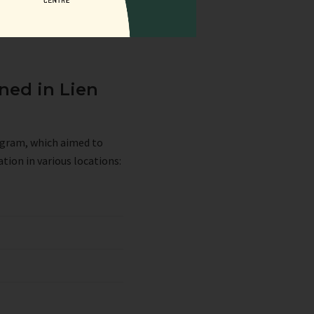
ned in Lien
rogram, which aimed to
tion in various locations: