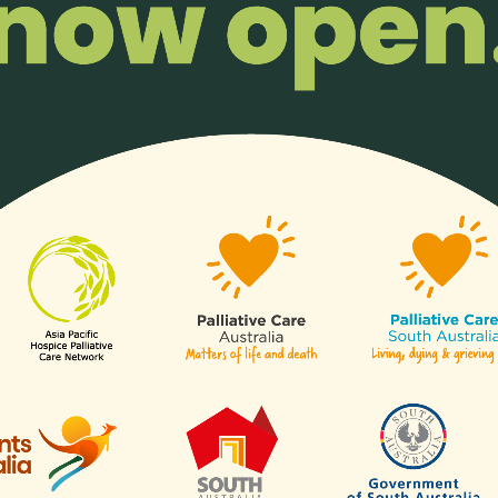
ss the critical demand for palliative care support in China by empo
al skills and fostering the establishment of full-time social work
ion’s psychosocial support landscape.
Read more…
spectives: 15 Delegates from Across 
l Conference
ia Pacific regions, sponsored through the Lien Collaborative for Pa
cipated in the 8th Singapore Palliative Care Conference 2023, th
s,” engaging in a comprehensive program of keynote addresses, 
clusivity and multidisciplinary collaboration in the advancement of