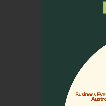
12, 2023, aiming to addre
professionals with essenti
lasting impact on the reg
5) Diverse Per
Unite at Loca
Delegates from diverse As
Collab) Programme, parti
Collaborative Communitie
opportunities to foster in
more…