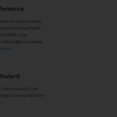
ference
ack to in-person events
ised by the Asia Pacific
re (KSHPC), the
at the Songdo Convensia,
d more…
 Award
Charity Council. This
ing as an inspiration for
re…