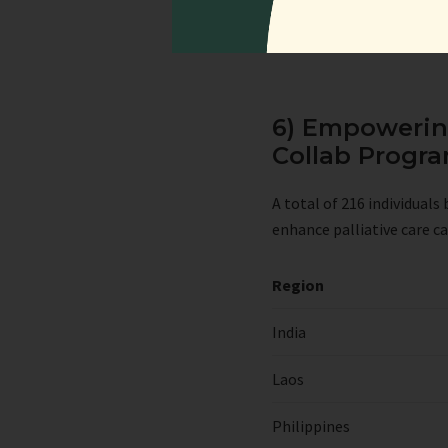
6) Empowering
Collab Prog
A total of 216 individual
enhance palliative care ca
Region
India
Laos
Philippines