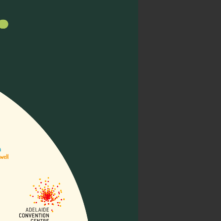
wering 16 diverse
 positions, envisioning a
Asia Pacific
lliative Care (Lien
emed “Building
sessions, and networking
 palliative care.
Read