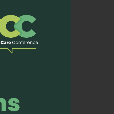
ve Care (EAPC 2023), we
rch and education within
ed a joint session titled
e development of hospice
hair presented on
g a concurrent session.
n Incheon, Korea from 4-7
urse
ial program on October