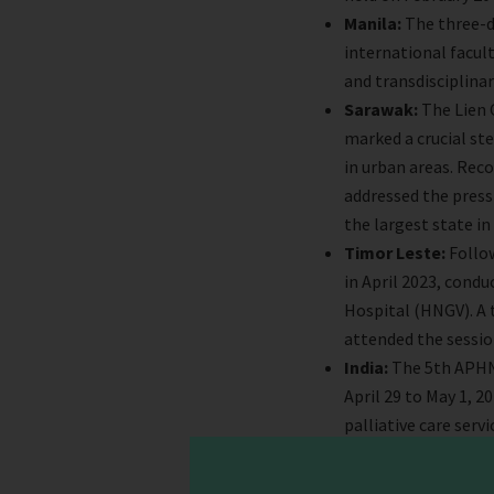
Manila:
The three-d
international facult
and transdisciplinar
Sarawak:
The Lien 
marked a crucial st
in urban areas. Rec
addressed the pressi
the largest state in
Timor Leste:
Follow
in April 2023, condu
Hospital (HNGV). A 
attended the session
India:
The 5th APHN 
April 29 to May 1, 2
palliative care servi
Bhutan:
In May, th
to discuss future pl