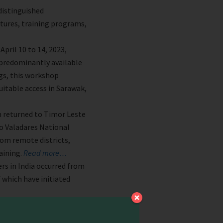
distinguished
ctures, training programs,
pril 10 to 14, 2023,
e predominantly available
gs, this workshop
uitable access in Sarawak,
m returned to Timor Leste
ido Valadares National
rom remote districts,
raining.
Read more…
s in India occurred from
f which have initiated
n Wangmo, and officials
m in Bhutan.