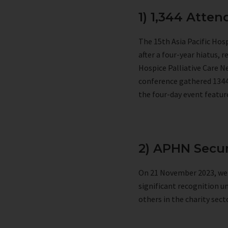
1) 1,344 Atte
The 15th Asia Pacific Ho
after a four-year hiatus, 
Hospice Palliative Care N
conference gathered 1344 
the four-day event featur
2) APHN Secur
On 21 November 2023, we r
significant recognition u
others in the charity se