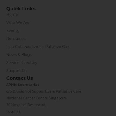
Quick Links
Home
Who We Are
Events
Resources
Lien Collaborative for Palliative Care
News & Blogs
Service Directory
Support Us
Contact Us
APHN Secretariat
c/o Division of Supportive & Palliative Care
National Cancer Centre Singapore
30 Hospital Boulevard,
Level 23,