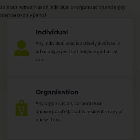
Join
our network as an individual or organisation and enjoy
members-only perks!
Individual
Any individual who is actively involved in
all or any aspects of hospice palliative
care.
Organisation
Any organisation, corporate or
unincorporated, that is resident in any of
our
sectors
.