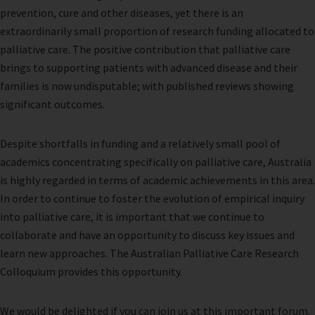
prevention, cure and other diseases, yet there is an
extraordinarily small proportion of research funding allocated to
palliative care. The positive contribution that palliative care
brings to supporting patients with advanced disease and their
families is now undisputable; with published reviews showing
significant outcomes.
Despite shortfalls in funding and a relatively small pool of
academics concentrating specifically on palliative care, Australia
is highly regarded in terms of academic achievements in this area.
In order to continue to foster the evolution of empirical inquiry
into palliative care, it is important that we continue to
collaborate and have an opportunity to discuss key issues and
learn new approaches. The Australian Palliative Care Research
Colloquium provides this opportunity.
We would be delighted if you can join us at this important forum.