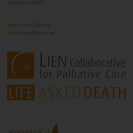
Singapore 168583
Office:
+65 6235 5166
Email:
aphn@aphn.org