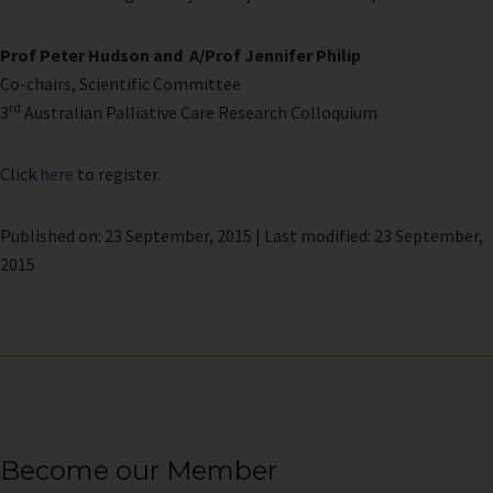
Prof Peter Hudson and
A/Prof Jennifer Philip
Co-chairs, Scientific Committee
rd
3
Australian Palliative Care Research Colloquium
Click
here
to register.
Published on: 23 September, 2015 | Last modified: 23 September,
2015
Become our Member