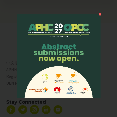
中文版
APHN is a registered charity in Singapore. Charity
Registration No. 01713
UEN No:
T01SS0003A
Stay Connected