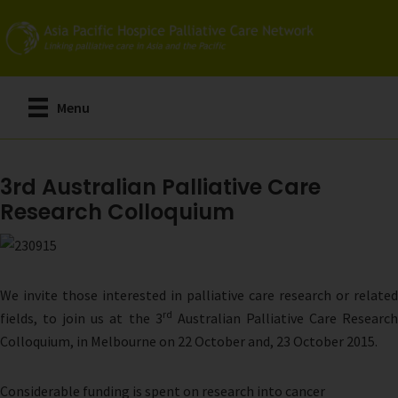
Skip
to
main
content
Menu
3rd Australian Palliative Care
Research Colloquium
We invite those interested in palliative care research or related
rd
fields, to join us at the 3
Australian Palliative Care Researc
Colloquium, in Melbourne on 22 October and, 23 October 2015.
Considerable funding is spent on research into cancer