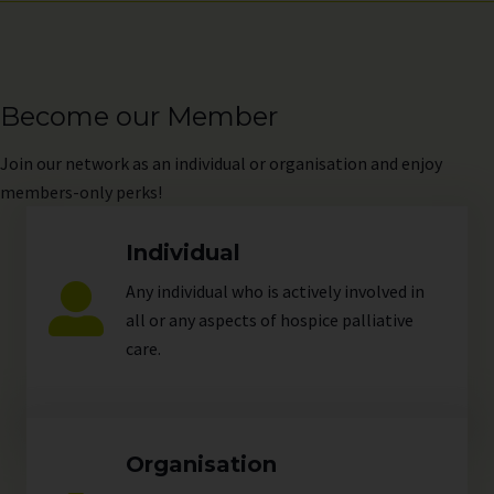
Become our Member
Join
our network as an individual or organisation and enjoy
members-only perks!
Individual
Any individual who is actively involved in
all or any aspects of hospice palliative
care.
Organisation