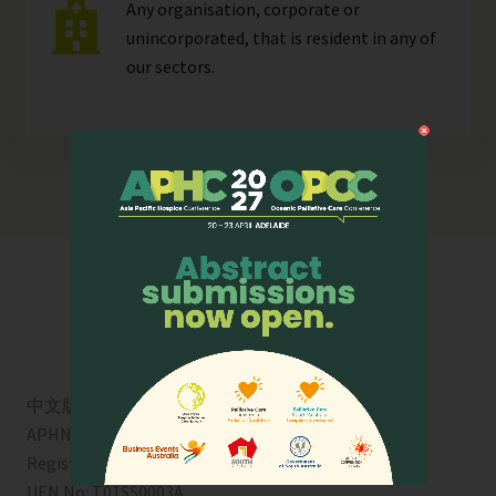
Any organisation, corporate or
unincorporated, that is resident in any of
our
sectors
.
中文版
APHN is a registered charity in Singapore. Charity
Registration No. 01713
UEN No:
T01SS0003A