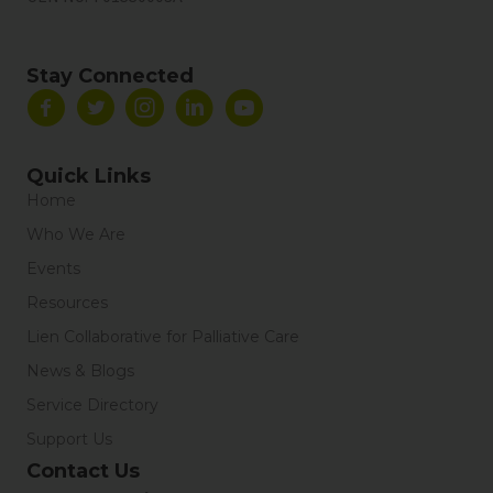
Stay Connected
Quick Links
Home
Who We Are
Events
Resources
Lien Collaborative for Palliative Care
News & Blogs
Service Directory
Support Us
Contact Us