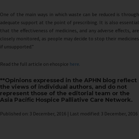
One of the main ways in which waste can be reduced is through
adequate support at the point of prescribing. It is also essential
that the effectiveness of medicines, and any adverse effects, are
closely monitored, as people may decide to stop their medicines
if unsupported.”
Read the full article on ehospice
here
.
**Opinions expressed in the APHN blog reflect
the views of individual authors, and do not
represent those of the editorial team or the
Asia Pacific Hospice Palliative Care Network.
Published on: 3 December, 2016 | Last modified: 3 December, 2016