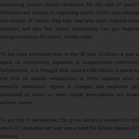
controlling certain chronic conditions for the next 10 years?”
Palliative care focuses on improving quality of life, and reducing
the number of tablets they take may help them improve their
appetite, and also feel better emotionally. Can you imagine
having to swallow 10 tablets, 3 times a day?
“It has been estimated that in the UK over £2 billion a year is
spent on unnecessary, expensive or inappropriate treatment.
Furthermore, it is thought that around £300 million is spend by
the NHS on wasted medications, as often happens when a
person’s medication regime is changed and medicines get
stockpiled at home, or when repeat prescriptions are issued
without review.
To put this in perspective, the gross domestic product for the
whole of Cambodia last year was around $50 billion (approx £37
million).