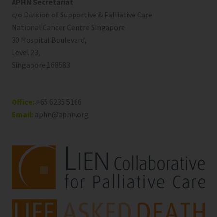
APHN Secretariat
c/o Division of Supportive & Palliative Care
National Cancer Centre Singapore
30 Hospital Boulevard,
Level 23,
Singapore 168583
Office:
+65 6235 5166
Email:
aphn@aphn.org