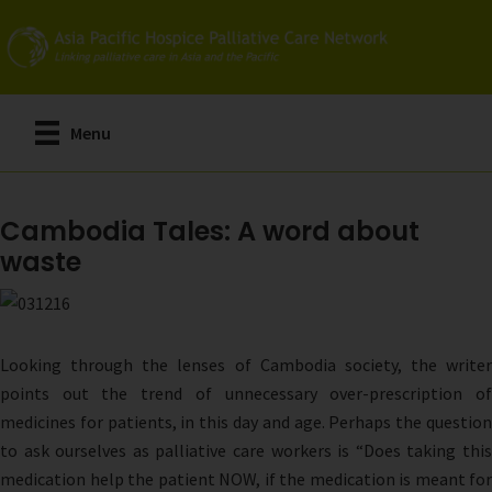
Skip
to
main
content
Menu
Cambodia Tales: A word about
waste
Looking through the lenses of Cambodia society, the writer
points out the trend of unnecessary over-prescription of
medicines for patients, in this day and age. Perhaps the question
to ask ourselves as palliative care workers is “Does taking this
medication help the patient NOW, if the medication is meant for