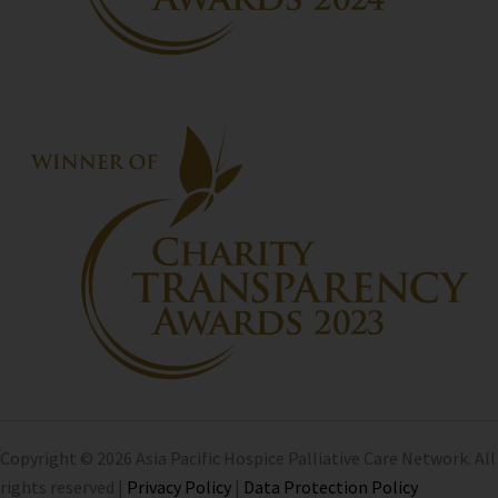
Copyright © 2026 Asia Pacific Hospice Palliative Care Network. All
rights reserved |
Privacy Policy
|
Data Protection Policy