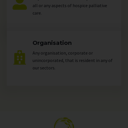
all or any aspects of hospice palliative
care.
Organisation
Any organisation, corporate or
unincorporated, that is resident in any of
our
sectors
.