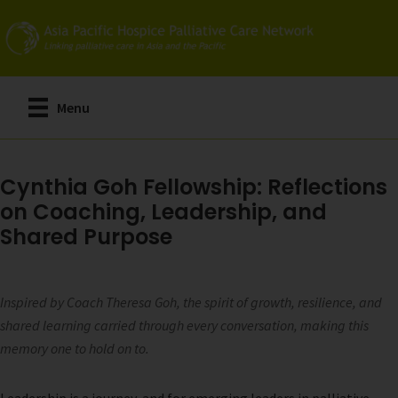
Skip
to
main
content
Menu
Cynthia Goh Fellowship: Reflections
on Coaching, Leadership, and
Shared Purpose
Inspired by Coach Theresa Goh, the spirit of growth, resilience, and
shared learning carried through every conversation, making this
memory one to hold on to.