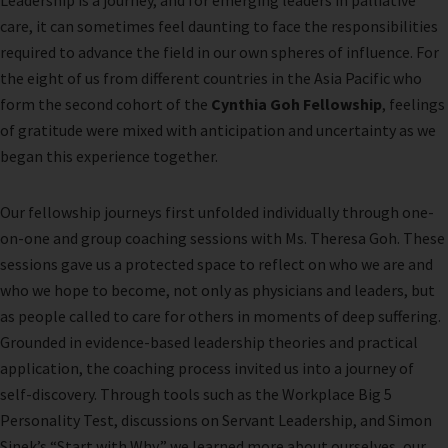
Leadership is a journey, and for emerging leaders in palliative
care, it can sometimes feel daunting to face the responsibilities
required to advance the field in our own spheres of influence. For
the eight of us from different countries in the Asia Pacific who
form the second cohort of the
Cynthia Goh Fellowship
, feelings
of gratitude were mixed with anticipation and uncertainty as we
began this experience together.
Our fellowship journeys first unfolded individually through one-
on-one and group coaching sessions with Ms. Theresa Goh. These
sessions gave us a protected space to reflect on who we are and
who we hope to become, not only as physicians and leaders, but
as people called to care for others in moments of deep suffering.
Grounded in evidence-based leadership theories and practical
application, the coaching process invited us into a journey of
self-discovery. Through tools such as the Workplace Big 5
Personality Test, discussions on Servant Leadership, and Simon
Sinek’s “Start with Why,” we learned more about ourselves, our