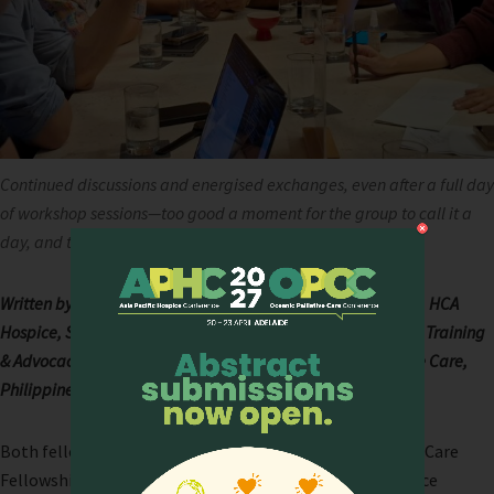
Continued discussions and energised exchanges, even after a full day
of workshop sessions—too good a moment for the group to call it a
day, and too meaningful to forget.
Written by Dr Ann Toh Ying Pin, Principal Resident Physician, HCA
Hospice, Singapore, and Dr Maricar Sabeniano, Director for Training
& Advocacy, The Ruth Foundation for Palliative and Hospice Care,
Philippines.
Both fellows from Batch 2 of the Cynthia Goh Palliative Care
Fellowship (CGF), administered by the Asia Pacific Hospice