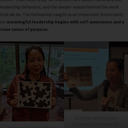
leadership behaviors, and the deeper reason behind the work
that we do. The fellowship taught us an important lesson early
on:
meaningful leadership begins with self-awareness and a
clear sense of purpose.
Dr Ann Toh with her chosen
photograph that reflected her