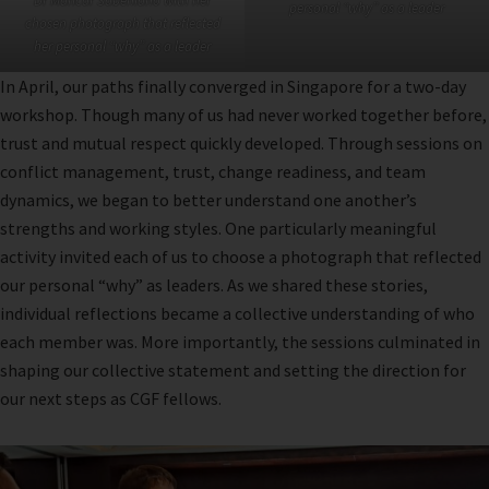
Dr Maricar Sabeniano with her
personal “why” as a leader
chosen photograph that reflected
her personal “why” as a leader
In April, our paths finally converged in Singapore for a two-day
workshop. Though many of us had never worked together before,
trust and mutual respect quickly developed. Through sessions on
conflict management, trust, change readiness, and team
dynamics, we began to better understand one another’s
strengths and working styles. One particularly meaningful
activity invited each of us to choose a photograph that reflected
our personal “why” as leaders. As we shared these stories,
individual reflections became a collective understanding of who
each member was. More importantly, the sessions culminated in
shaping our collective statement and setting the direction for
our next steps as CGF fellows.