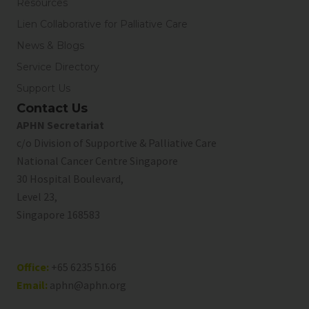
Resources
Lien Collaborative for Palliative Care
News & Blogs
Service Directory
Support Us
Contact Us
APHN Secretariat
c/o Division of Supportive & Palliative Care
National Cancer Centre Singapore
30 Hospital Boulevard,
Level 23,
Singapore 168583
Office:
+65 6235 5166
Email:
aphn@aphn.org