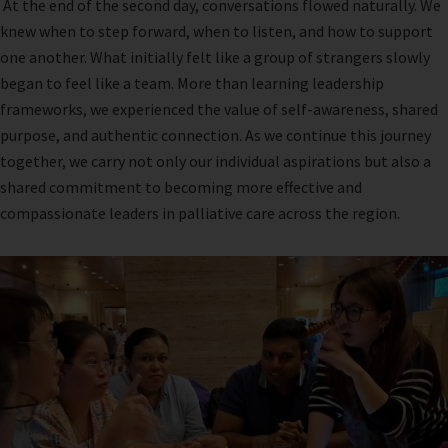
At the end of the second day, conversations flowed naturally. We
knew when to step forward, when to listen, and how to support
one another. What initially felt like a group of strangers slowly
began to feel like a team. More than learning leadership
frameworks, we experienced the value of self-awareness, shared
purpose, and authentic connection. As we continue this journey
together, we carry not only our individual aspirations but also a
shared commitment to becoming more effective and
compassionate leaders in palliative care across the region.