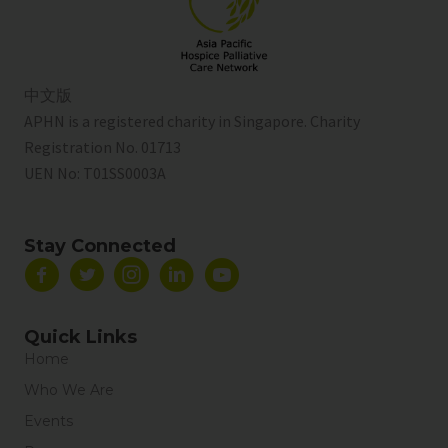
中文版
APHN is a registered charity in Singapore. Charity
Registration No. 01713
UEN No:
T01SS0003A
Stay Connected
Quick Links
Home
Who We Are
Events