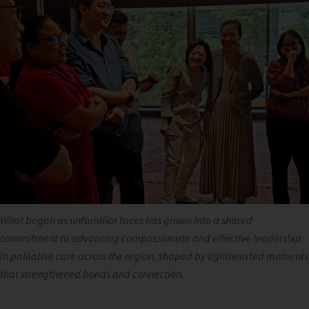
What began as unfamiliar faces has grown into a shared
commitment to advancing compassionate and effective leadership
in palliative care across the region, shaped by lighthearted moments
that strengthened bonds and connection.