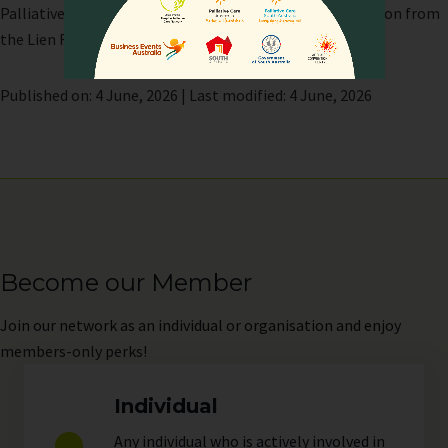
Palliative Care Network (APHN) with support and direction from
the Lien Foundation.
Published on: 4 June, 2026 | Last modified: 4 June, 2026
Become our Member
Join
our network as an individual or organisation and enjoy
members-only perks!
Individual
Any individual who is actively involved in