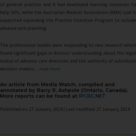
of general practice and it had developed learning resources to
help GPs, while the Australian Medical Association (AMA) said it
supported expanding the Practice Incentive Program to include
advance care planning.
The professional bodies were responding to new research which
found significant gaps in doctors’ understanding about the legal
status of advance care directives and the authority of substitute
decision-makers…
read more
An article from Media Watch, compiled and
annotated by Barry R. Ashpole (Ontario, Canada).
More reports can be found at
IPCRC.NET
Published on: 27 January, 2014 | Last modified: 27 January, 2014