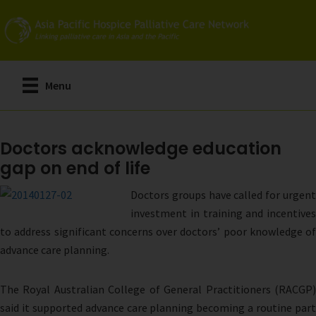
Skip
to
main
content
Menu
Doctors acknowledge education
gap on end of life
Doctors groups have called for urgent
investment in training and incentives
to address significant concerns over doctors’ poor knowledge of
advance care planning.
The Royal Australian College of General Practitioners (RACGP)
said it supported advance care planning becoming a routine part