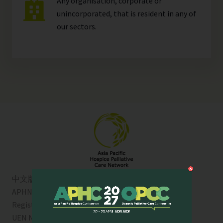
Any organisation, corporate or
unincorporated, that is resident in any of
our
sectors
.
中文版
APHN is a registered charity in Singapore. Charity
Registration No. 01713
UEN No:
T01SS0003A