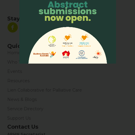
Stay Connected
Quick Links
Home
Who We Are
Events
Resources
Lien Collaborative for Palliative Care
News & Blogs
Service Directory
Support Us
Contact Us
APHN Secretariat