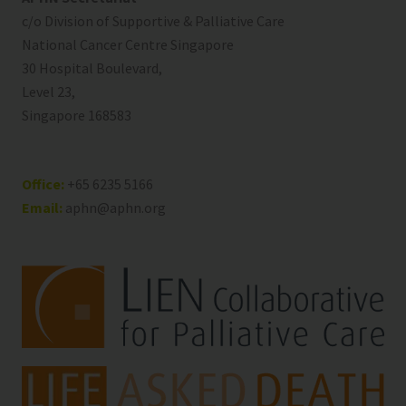
c/o Division of Supportive & Palliative Care
National Cancer Centre Singapore
30 Hospital Boulevard,
Level 23,
Singapore 168583
Office:
+65 6235 5166
Email:
aphn@aphn.org