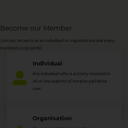
Become our Member
Join
our network as an individual or organisation and enjoy
members-only perks!
Individual
Any individual who is actively involved in
all or any aspects of hospice palliative
care.
Organisation