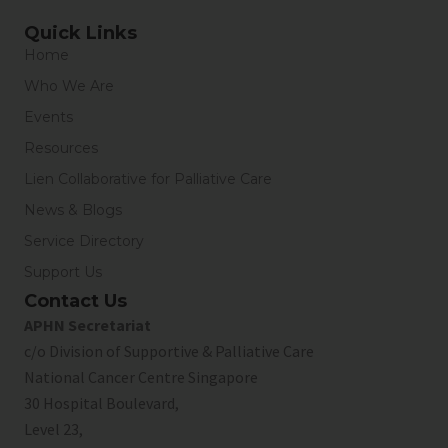
Quick Links
Home
Who We Are
Events
Resources
Lien Collaborative for Palliative Care
News & Blogs
Service Directory
Support Us
Contact Us
APHN Secretariat
c/o Division of Supportive & Palliative Care
National Cancer Centre Singapore
30 Hospital Boulevard,
Level 23,