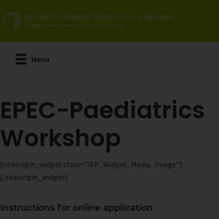
Skip
to
main
content
Menu
EPEC-Paediatrics
Workshop
[siteorigin_widget class=”WP_Widget_Media_Image”]
[/siteorigin_widget]
Instructions for online application