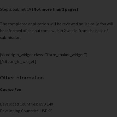
Step 3: Submit CV
(Not more than 2 pages)
The completed application will be reviewed holistically. You will
be informed of the outcome within 2 weeks from the date of
submission.
[siteorigin_widget class=”form_maker_widget”]
[/siteorigin_widget]
Other information
Course Fee
Developed Countries: USD 140
Developing Countries: USD 90