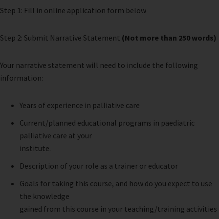
Step 1: Fill in online application form below
Step 2: Submit Narrative Statement
(Not more than 250 words)
Your narrative statement will need to include the following
information:
Years of experience in palliative care
Current/planned educational programs in paediatric
palliative care at your
institute.
Description of your role as a trainer or educator
Goals for taking this course, and how do you expect to use
the knowledge
gained from this course in your teaching/training activities