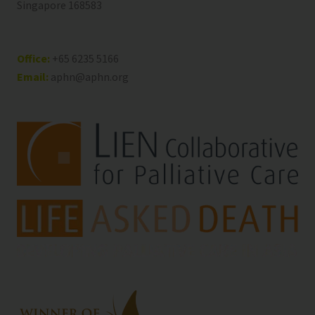
Singapore 168583
Office:
+65 6235 5166
Email:
aphn@aphn.org