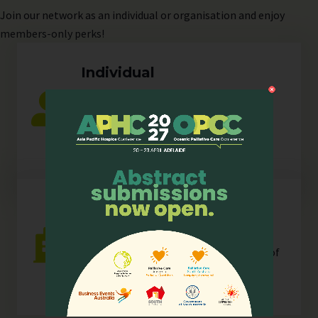
Join
our network as an individual or organisation and enjoy
members-only perks!
Individual
Any individual who is actively involved in
all or any aspects of hospice palliative
care.
Organisation
Any organisation, corporate or
unincorporated, that is resident in any of
our
sectors
.