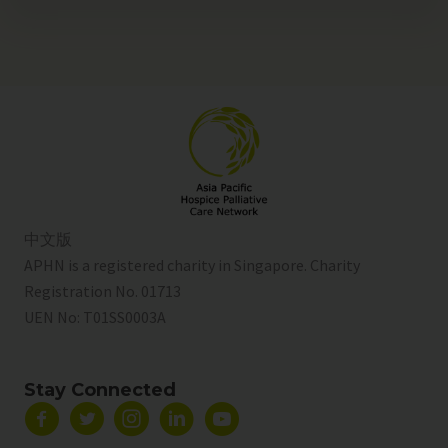
中文版
APHN is a registered charity in Singapore. Charity
Registration No. 01713
UEN No:
T01SS0003A
Stay Connected