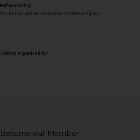
Refund Policy
No refunds will be made once the fees are paid.
Jointly organised by:
Become our Member