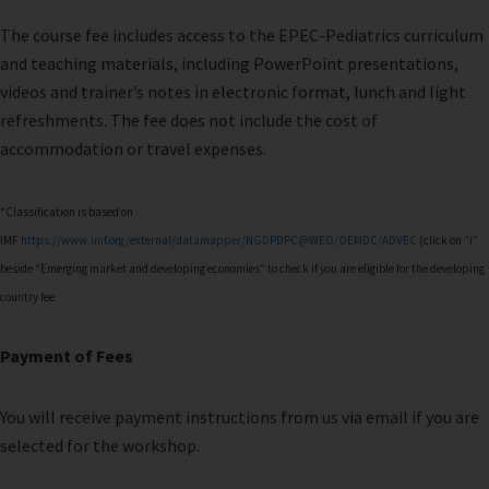
The course fee includes access to the EPEC-Pediatrics curriculum
and teaching materials, including PowerPoint presentations,
videos and trainer’s notes in electronic format, lunch and light
refreshments. The fee does not include the cost of
accommodation or travel expenses.
*Classification is based on
IMF
https://www.imf.org/external/datamapper/NGDPDPC@WEO/OEMDC/ADVEC
(click on “i”
beside “Emerging market and developing economies” to check if you are eligible for the developing
country fee
Payment of Fees
You will receive payment instructions from us via email if you are
selected for the workshop.