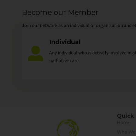
Become our Member
Join
our network as an individual or organisation and 
Individual
Any individual who is actively involved in a
palliative care.
Quick 
Home
Who We 