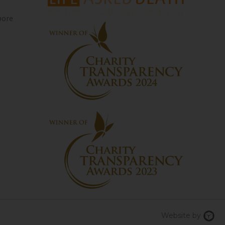
pore
Chi
Website by