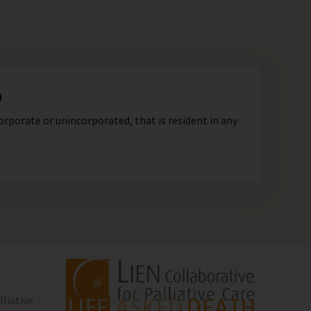
n
orporate or unincorporated, that is resident in any
lliative