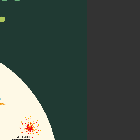
ight)