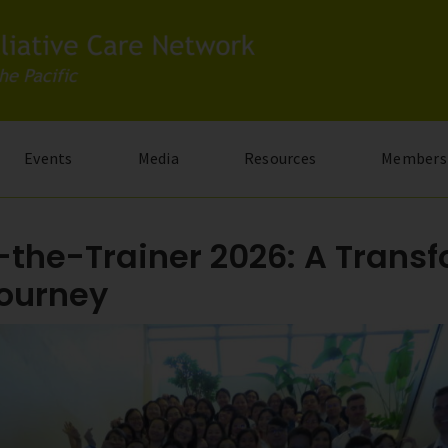
Events
Media
Resources
Members
-the-Trainer 2026: A Trans
Journey