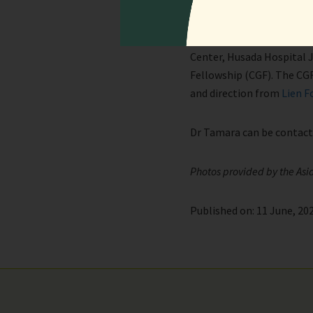
Written by Dr Lianda Tama
Lianda Tamara is the Head 
Center, Husada Hospital J
Fellowship (CGF). The CGF
and direction from
Lien F
Dr Tamara can be contac
Photos provided by the Asi
Published on: 11 June, 202