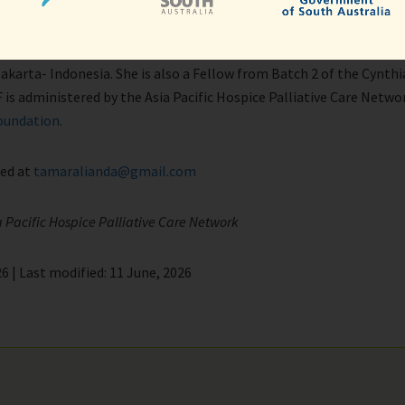
ra
of Pediatric Palliative Care and a key leader in the development o
akarta- Indonesia. She is also a Fellow from Batch 2 of the Cynthi
 is administered by the Asia Pacific Hospice Palliative Care Netw
oundation
.
ted at
tamaralianda@gmail.com
a Pacific Hospice Palliative Care Network
6 | Last modified: 11 June, 2026