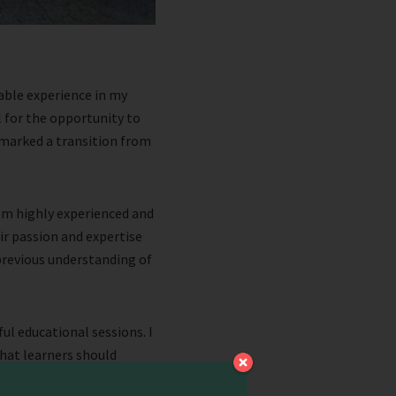
able experience in my
l for the opportunity to
t marked a transition from
rom highly experienced and
ir passion and expertise
revious understanding of
l educational sessions. I
that learners should
 sets the tone for