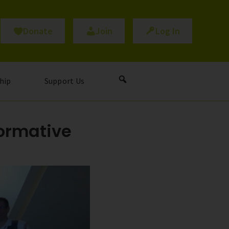
Donate
Join
Log In
hip
Support Us
formative