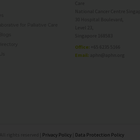
Care
National Cancer Centre Singa
es
30 Hospital Boulevard,
aborative for Palliative Care
Level 23,
Blogs
Singapore 168583
Directory
Office:
+65 6235 5166
Us
Email:
aphn@aphn.org
All rights reserved |
Privacy Policy
|
Data Protection Policy