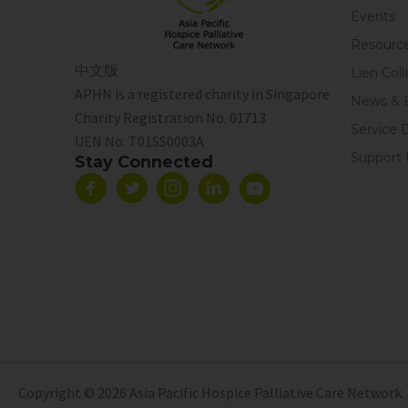
Events
Resourc
中文版
Lien Coll
APHN is a registered charity in Singapore.
News & 
Charity Registration No. 01713
Service 
UEN No:
T01SS0003A
Support 
Stay Connected
Copyright © 2026 Asia Pacific Hospice Palliative Care Network. 