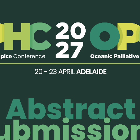
nt delivery, the program emphasized three essential components
skills. These elements must work together to ensure that learnin
the training allowed us to practice these principles in real time.
ions, I gained a deeper understanding of how to structure and deli
 sessions were particularly impactful, as they trained us to become
ering reflection, and ensuring that the intended messages were m
is program also provided a valuable opportunity to build connect
egion. Sharing experiences and perspectives with peers enriched m
n diverse settings.
and strengthened teaching skills, I am committed to bringing t
thers to become effective educators, so that pediatric palliative
integrated into clinical practice across Indonesia.