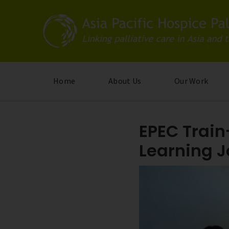
Skip
to
main
content
Home
About Us
Our Work
EPEC Train
Learning 