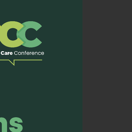
 of effective teaching:
g is not only informative
 Through faculty-led
ver educational content
 skilled facilitators—
eaningfully conveyed.
ions with colleagues from
y understanding of
his knowledge back to my
 care can be more widely