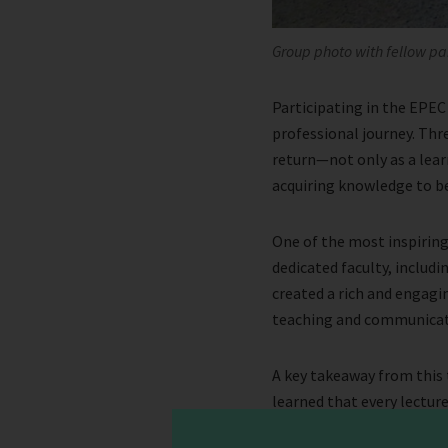
Group photo with fellow pa
Participating in the EPEC
professional journey. Thr
return—not only as a learn
acquiring knowledge to be
One of the most inspiring
dedicated faculty, includi
created a rich and engag
teaching and communicat
A key takeaway from this 
learned that every lectur
remember. Equally importa