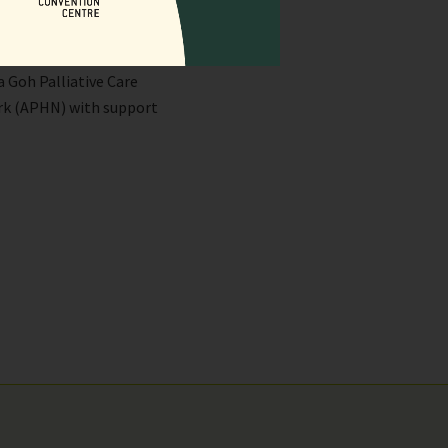
f the Jang Seng Ie Life
a Goh Palliative Care
ork (APHN) with support