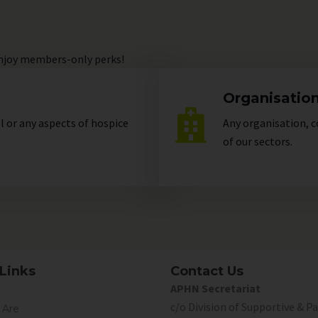
enjoy members-only perks!
Organisatio
ll or any aspects of hospice
Any organisation, c
of our
sectors
.
Links
Contact Us
APHN Secretariat
c/o Division of Supportive & Pa
Are