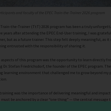
rticipants and faculty of the EPEC Train-the-Trainer 2026 program
 Train-the-Trainer (TtT) 2026 program has been a truly unforgett
ee years after attending the EPEC End-User training, I was gratefu
er, but as a future trainer. This step felt deeply meaningful, as i
ing entrusted with the responsibility of sharing it.
 aspects of this program was the opportunity to learn directly f
ng Dr. Stefan Friedrichsdorf, the founder of the EPEC program. The
ing learning environment that challenged me to grow beyond my p
ion.
training was the importance of delivering meaningful and impactfu
e must be anchored by a clear “one thing” — the central message 
nt is the “hook,” a powerful opening that captures attention and