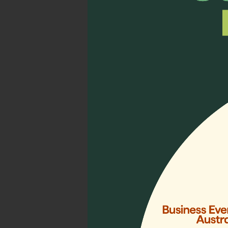
A memorable moment with my
Thank you, EPEC, for this 