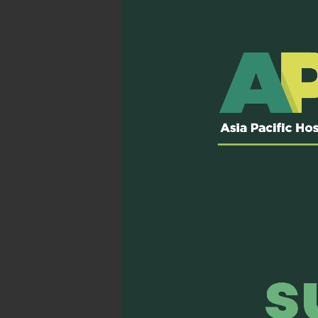
engagement. Beyond conte
attitude, knowledge, and 
but also transformative.
The interactive format of 
sessions and peer discuss
effectively. The role-play
guiding discussions, fost
Beyond the classroom, th
across the Asia-Pacific r
palliative care practices i
With renewed enthusiasm 
team. I hope to empower o
understood, accepted, and 