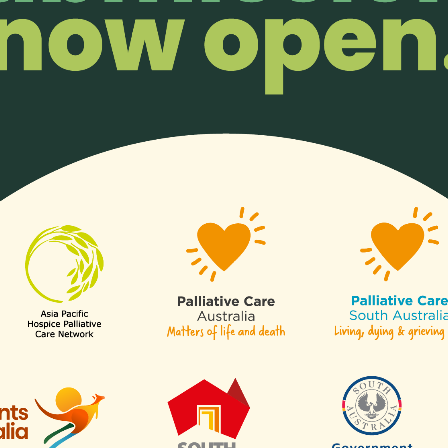
 mentors, Dr Chong Poh Heng (left) and Dr Stefan Friedrichsdorf (r
inspiring journey.