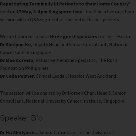
Repatriating Terminally Ill Patients to their Home Country’
held on
17 May, 3-4 pm Singapore time
. It will be a live one-hour
session with a Q&A segment at the end with the speakers.
We are honored to have
three guest speakers
for this session:
Dr Shirlynn Ho
, Deputy Head and Senior Consultant, National
Cancer Centre Singapore
Dr Mae Corvera
, Palliative Medicine Specialist, The Ruth
Foundation Philippines
Dr Celia Palmer
, Clinical Leader, Hospice West Auckland
The session will be chaired by Dr Noreen Chan, Head & Senior
Consultant, National University Cancer Institute, Singapore.
Speaker Bio
Dr Ho Shirlynn
is a Senior Consultant in the Division of