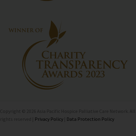
Copyright © 2026 Asia Pacific Hospice Palliative Care Network. All
rights reserved |
Privacy Policy
|
Data Protection Policy