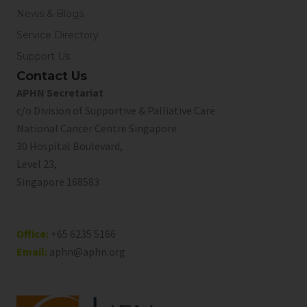
News & Blogs
Service Directory
Support Us
Contact Us
APHN Secretariat
c/o Division of Supportive & Palliative Care
National Cancer Centre Singapore
30 Hospital Boulevard,
Level 23,
Singapore 168583
Office:
+65 6235 5166
Email:
aphn@aphn.org