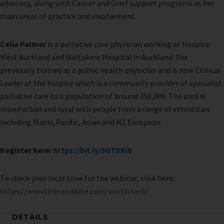
advocacy, along with Cancer and Grief support programs as her
main areas of practice and involvement.
Celia Palmer
is a palliative care physician working at Hospice
West Auckland and Waitakere Hospital in Auckland. She
previously trained as a public health physician and is now Clinical
Leader at the hospice which is a community provider of specialist
palliative care to a population of around 350,000. The area is
mixed urban and rural with people from a range of ethnicities
including Maori, Pacific, Asian and NZ European.
Register here:
https://bit.ly/3GTDRi6
To check your local time for the webinar, click here:
https://www.timeanddate.com/worldclock/
DETAILS