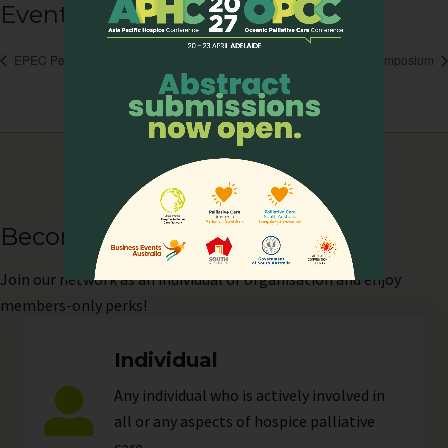
Event Navigation
EPEC Pediatrics Symposium 2023
APHN-EAPC Symposium
Become our Member
Join
our network as an individual or organisation and enjoy
members-only perks!
Individual
Any individual who is actively involved in
all or any aspects of hospice palliative
care.