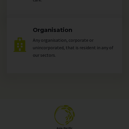
Organisation
Any organisation, corporate or
unincorporated, that is resident in any of
our
sectors
.