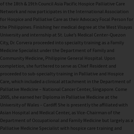
of the 18th & 19th Council Asia Pacific Hospice Palliative Care
Network and now participates in the International Association
for Hospice and Palliative Care as their Advocacy Focal Person for
the Philippines. Finishing her medical degree at the West Visayas
University and internship at St. Luke’s Medical Center-Quezon
City, Dr. Corvera proceeded into specialty training as a Family
Medicine Specialist under the Department of Family and
Community Medicine, Philippine General Hospital. Upon
completion, she furthered to serve as Chief Resident and
proceeded to sub-specialty training in Palliative and Hospice
Care, which included a clinical attachment in the Department of
Palliative Medicine – National Cancer Center, Singapore. Come
2005, she earned her Diploma in Palliative Medicine at the
University of Wales – Cardiff. She is presently the affiliated with
Asian Hospital and Medical Center, as Vice-Chairman of the
Department of Occupational and Family Medicine but largely as a
Palliative Medicine Specialist with hospice care training and