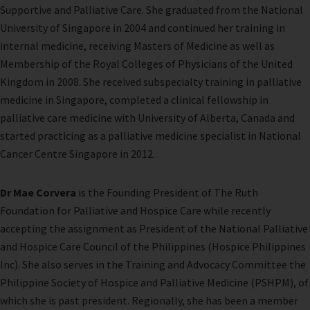
Supportive and Palliative Care. She graduated from the National
University of Singapore in 2004 and continued her training in
internal
medicine, receiving Masters of Medicine as well as
Membership of the Royal Colleges of Physicians of the United
Kingdom in 2008. She received subspecialty training in palliative
medicine in Singapore, completed a clinical fellowship in
palliative care medicine with University of Alberta, Canada and
started practicing as a palliative medicine specialist in National
Cancer Centre Singapore in 2012.
Dr Mae Corvera
is the Founding President of The Ruth
Foundation for Palliative and Hospice Care while recently
accepting the assignment as President of the National Palliative
and Hospice Care Council of the Philippines (Hospice Philippines
Inc). She also serves in the Training and Advocacy Committee the
Philippine Society of Hospice and Palliative Medicine (PSHPM), of
which she is past president. Regionally, she has been a member