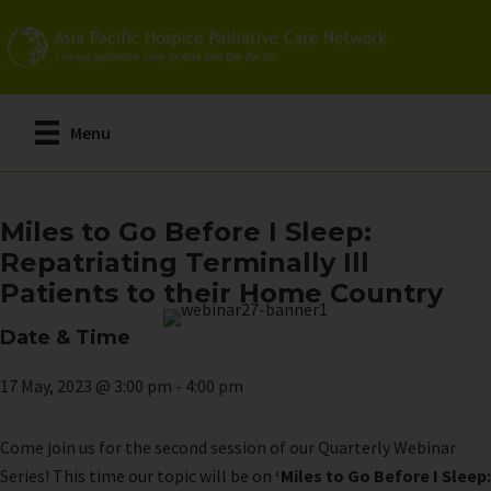
Skip
to
main
content
Menu
Miles to Go Before I Sleep:
Repatriating Terminally Ill
Patients to their Home Country
Date & Time
17 May, 2023 @ 3:00 pm
-
4:00 pm
Come join us for the second session of our Quarterly Webinar
Series! This time our topic will be on
‘Miles to Go Before I Sleep: