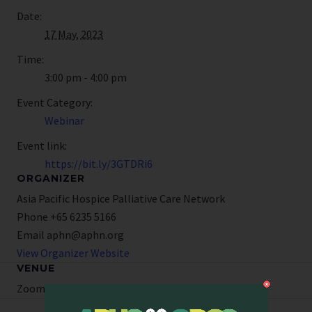
Date:
17 May, 2023
Time:
3:00 pm - 4:00 pm
Event Category:
Webinar
Event link:
https://bit.ly/3GTDRi6
ORGANIZER
Asia Pacific Hospice Palliative Care Network
Phone
+65 6235 5166
Email
aphn@aphn.org
View Organizer Website
VENUE
Zoom