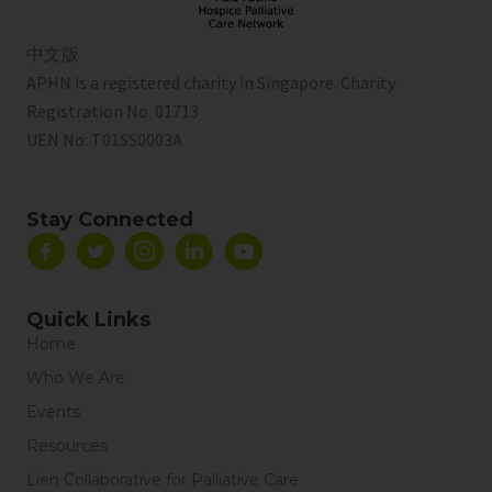
中文版
APHN is a registered charity in Singapore. Charity
Registration No. 01713
UEN No:
T01SS0003A
Stay Connected
Quick Links
Home
Who We Are
Events
Resources
Lien Collaborative for Palliative Care