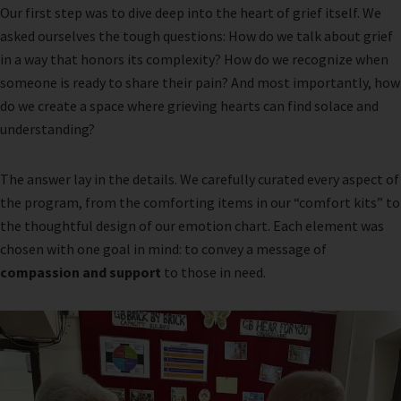
Our first step was to dive deep into the heart of grief itself. We
asked ourselves the tough questions: How do we talk about grief
in a way that honors its complexity? How do we recognize when
someone is ready to share their pain? And most importantly, how
do we create a space where grieving hearts can find solace and
understanding?
The answer lay in the details. We carefully curated every aspect of
the program, from the comforting items in our “comfort kits” to
the thoughtful design of our emotion chart. Each element was
chosen with one goal in mind: to convey a message of
compassion and support
to those in need.