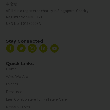
中文版
APHN is a registered charity in Singapore. Charity
Registration No. 01713
UEN No:
T01SS0003A
Stay Connected
Quick Links
Home
Who We Are
Events
Resources
Lien Collaborative for Palliative Care
News & Blogs