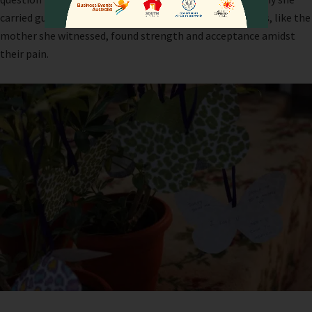
carried guilt and struggled to move forward when others, like the
mother she witnessed, found strength and acceptance amidst
their pain.