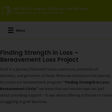
Skip
to
main
content
Menu
Finding Strength in Loss –
Bereavement Loss Project
Grief is a journey filled with twists and turns, moments of
darkness, and glimmers of hope. When we started on the journey
to create our bereavement program
“Finding Strength in Loss-
Bereavement Circle”
we knew that our mission was not just
about providing support – it was about offering a lifeline to those
struggling in grief &sorrow.