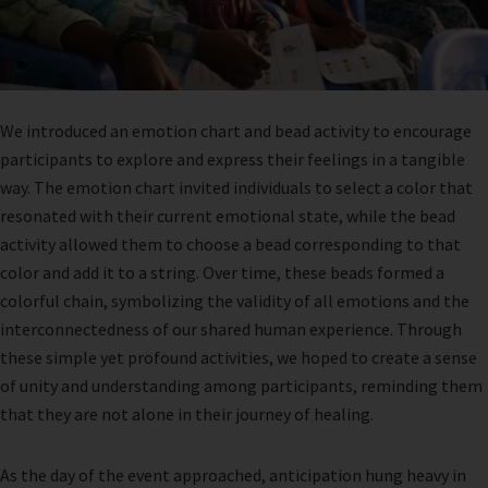
We introduced an emotion chart and bead activity to encourage
participants to explore and express their feelings in a tangible
way. The emotion chart invited individuals to select a color that
resonated with their current emotional state, while the bead
activity allowed them to choose a bead corresponding to that
color and add it to a string. Over time, these beads formed a
colorful chain, symbolizing the validity of all emotions and the
interconnectedness of our shared human experience. Through
these simple yet profound activities, we hoped to create a sense
of unity and understanding among participants, reminding them
that they are not alone in their journey of healing.
As the day of the event approached, anticipation hung heavy in