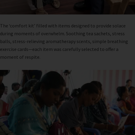
The ‘comfort kit’ filled with items designed to provide solace
during moments of overwhelm. Soothing tea sachets, stress
balls, stress-relieving aromatherapy scents, simple breathing
exercise cards—each item was carefully selected to offer a
moment of respite.