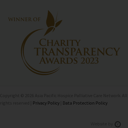
Copyright © 2026 Asia Pacific Hospice Palliative Care Network. All
rights reserved |
Privacy Policy
|
Data Protection Policy
Chi
Website by