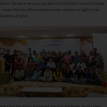
the air. We were nervous, yes, but also filled with a sense of hope
—hope that our efforts would provide a beacon of light in the
darkness of grief.
And then the magic happened. Families gathered, hearts open