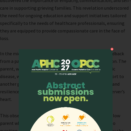
discovered the importance of empathy, communication, and self-
care in supporting grieving families. This revelation underscored
the need for ongoing education and support initiatives tailored
specifically to the needs of healthcare professionals, ensuring
they are equipped to provide compassionate care in the face of
loss.
In the midst of our reflections, we received poignant feedback
from a participant that deeply resonated with our mission. The
parent, who had tragically lost both her sons to a genetic
disease, was observed standing strong and offering support to
another grieving parent. Her selfless act of compassion and
resilience sparked a profound realization within the observer’s
heart.
This observer, witnessing the strength and grace of a fellow
parent who had endured unimaginable loss, was moved to
question her own journey through grief. She pondered why she