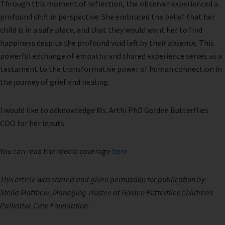
Through this moment of reflection, the observer experienced a
profound shift in perspective. She embraced the belief that her
child is in a safe place, and that they would want her to find
happiness despite the profound void left by their absence. This
powerful exchange of empathy and shared experience serves as a
testament to the transformative power of human connection in
the journey of grief and healing.
I would like to acknowledge Ms. Arthi PhD Golden Butterflies
COO for her inputs.
You can read the media coverage
here
.
This article was shared and given permission for publication by
Stella Matthew, Managing Trustee at Golden Butterflies Children’s
Palliative Care Foundation
.