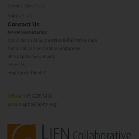
Service Directory
Support Us
Contact Us
APHN Secretariat
c/o Division of Supportive & Palliative Care
National Cancer Centre Singapore
30 Hospital Boulevard,
Level 23,
Singapore 168583
Office:
+65 6235 5166
Email:
aphn@aphn.org