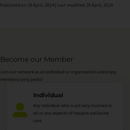
Published on: 29 April, 2024 | Last modified: 29 April, 2024
Become our Member
Join
our network as an individual or organisation and enjoy
members-only perks!
Individual
Any individual who is actively involved in
all or any aspects of hospice palliative
care.