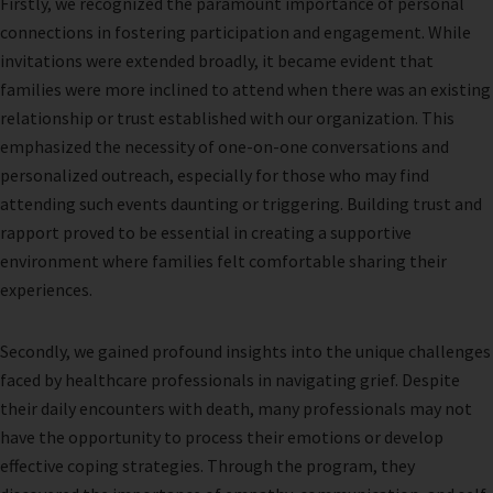
Firstly, we recognized the paramount importance of personal
connections in fostering participation and engagement. While
invitations were extended broadly, it became evident that
families were more inclined to attend when there was an existing
relationship or trust established with our organization. This
emphasized the necessity of one-on-one conversations and
personalized outreach, especially for those who may find
attending such events daunting or triggering. Building trust and
rapport proved to be essential in creating a supportive
environment where families felt comfortable sharing their
experiences.
Secondly, we gained profound insights into the unique challenges
faced by healthcare professionals in navigating grief. Despite
their daily encounters with death, many professionals may not
have the opportunity to process their emotions or develop
effective coping strategies. Through the program, they