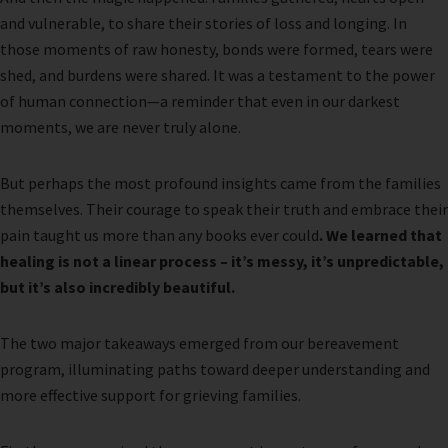
and vulnerable, to share their stories of loss and longing. In
those moments of raw honesty, bonds were formed, tears were
shed, and burdens were shared. It was a testament to the power
of human connection—a reminder that even in our darkest
moments, we are never truly alone.
But perhaps the most profound insights came from the families
themselves. Their courage to speak their truth and embrace their
pain taught us more than any books ever could
. We learned that
healing is not a linear process – it’s messy, it’s unpredictable,
but it’s also incredibly beautiful.
The two major takeaways emerged from our bereavement
program, illuminating paths toward deeper understanding and
more effective support for grieving families.