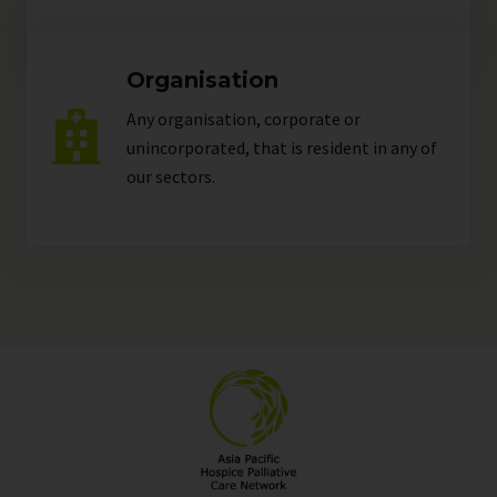
Organisation
Any organisation, corporate or
unincorporated, that is resident in any of
our
sectors
.