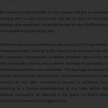
All those running on behalf of the hospice will get an exclusive
running vest to wear on the day and will be part of the team
helping raise awareness for palliative care to the 35,000 runners
the marathon attracts each year.
Palliative care services in Malaysia are currently still fragmented.
Inadequate public funding in the country has increased the call
for charitable organisations to deliver palliative care services to
the community, there is also a severe shortage of specialists in
the field of palliative care nationwide. This shortage of experts is
further intensified by the fact that ‘most medical schools in the
country do not offer compulsory courses in palliative care,
resulting in a limited understanding of the topic within the
medical community’ as reported in the Quality of Death Index
2015 by the Economist Intelligence Unit.