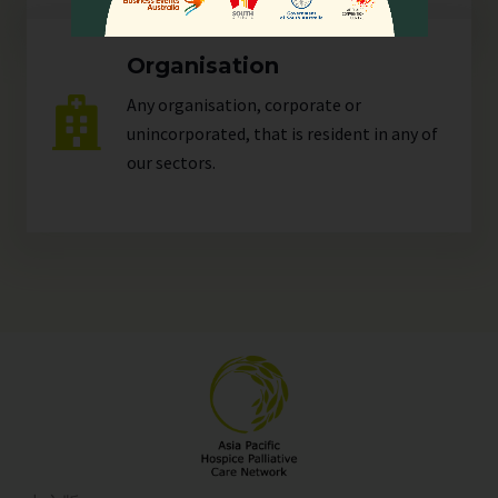
Organisation
Any organisation, corporate or
unincorporated, that is resident in any of
our
sectors
.