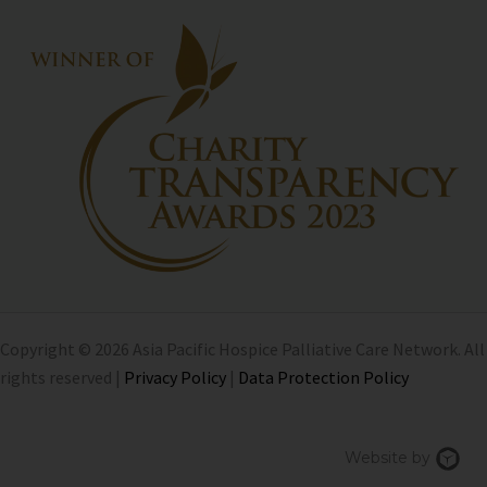
Copyright © 2026 Asia Pacific Hospice Palliative Care Network. All
rights reserved |
Privacy Policy
|
Data Protection Policy
Chi
Website by
We