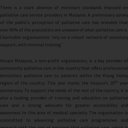
There is a stark absence of minimum standards imposed on
palliative care service providers in Malaysia. A preliminary survey
of the public’s perception of palliative care has revealed that
over 90% of the population are unaware of what palliative care is.
Charitable organisations ‘rely on a robust network of voluntary
support, with minimal training.’
Hospis Malaysia, a non-profit organisation, is a key provider of
community palliative care in the country that offers professional
domiciliary palliative care to patients within the Klang Valley
th
region of the country. This year marks the hospice’s 25
yea
anniversary. To support the needs of the rest of the country, it is
also a leading provider of training and education on palliative
care and a strong advocate for greater accessibility and
awareness to this area of medical specialty. The organisation is
committed to advancing palliative care programmes and
research with the aim of ensuring that palliative care, which is