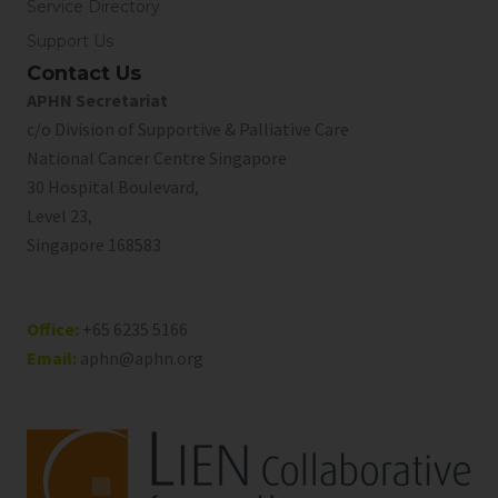
Service Directory
Support Us
Contact Us
APHN Secretariat
c/o Division of Supportive & Palliative Care
National Cancer Centre Singapore
30 Hospital Boulevard,
Level 23,
Singapore 168583
Office:
+65 6235 5166
Email:
aphn@aphn.org