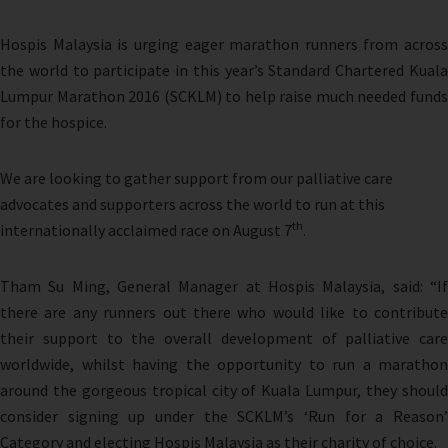
Hospis Malaysia is urging eager marathon runners from across
the world to participate in this year’s Standard Chartered Kuala
Lumpur Marathon 2016 (SCKLM) to help raise much needed funds
for the hospice.
We are looking to gather support from our palliative care
advocates and supporters across the world to run at this
th
internationally acclaimed race on August 7
.
Tham Su Ming, General Manager at Hospis Malaysia, said: “If
there are any runners out there who would like to contribute
their support to the overall development of palliative care
worldwide, whilst having the opportunity to run a marathon
around the gorgeous tropical city of Kuala Lumpur, they should
consider signing up under the SCKLM’s ‘Run for a Reason’
Category and electing Hospis Malaysia as their charity of choice.