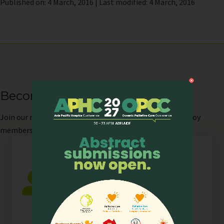
Published on: 4 March, 2016 | Last modified: 4 March, 2016
Become our Member
Join
our network as an individual or organisation and enjoy
members-only perks!
Individual
Any individual who is actively involved in
all or any aspects of hospice palliative
care.