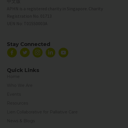
中文版
APHN is a registered charity in Singapore. Charity
Registration No. 01713
UEN No:
T01SS0003A
Stay Connected
Quick Links
Home
Who We Are
Events
Resources
Lien Collaborative for Palliative Care
News & Blogs