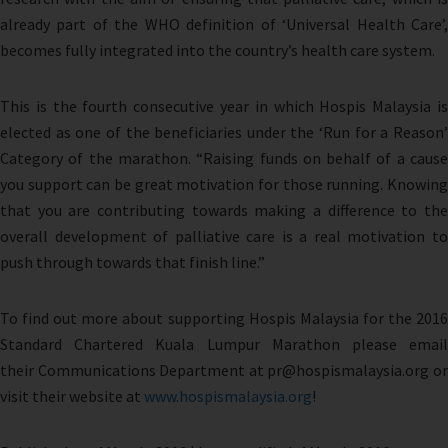
already part of the WHO definition of ‘Universal Health Care’,
becomes fully integrated into the country’s health care system.
This is the fourth consecutive year in which Hospis Malaysia is
elected as one of the beneficiaries under the ‘Run for a Reason’
Category of the marathon. “Raising funds on behalf of a cause
you support can be great motivation for those running. Knowing
that you are contributing towards making a difference to the
overall development of palliative care is a real motivation to
push through towards that finish line.”
To find out more about supporting Hospis Malaysia for the 2016
Standard Chartered Kuala Lumpur Marathon please email
their Communications Department at pr@hospismalaysia.org or
visit their website at
www.hospismalaysia.org
!