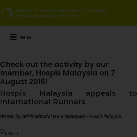
Skip
to
main
content
Menu
Check out the activity by our
member, Hospis Malaysia on 7
August 2016!
Hospis Malaysia appeals to
International Runners
Written by: APHN editorial team (Malaysia) – Hospis Malaysia