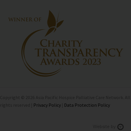
Copyright © 2026 Asia Pacific Hospice Palliative Care Network. All
rights reserved |
Privacy Policy
|
Data Protection Policy
Chi
Website by