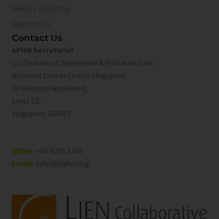
Service Directory
Support Us
Contact Us
APHN Secretariat
c/o Division of Supportive & Palliative Care
National Cancer Centre Singapore
30 Hospital Boulevard,
Level 23,
Singapore 168583
Office:
+65 6235 5166
Email:
aphn@aphn.org