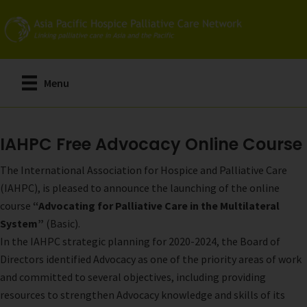
Skip
to
main
content
Menu
IAHPC Free Advocacy Online Course
The International Association for Hospice and Palliative Care
(IAHPC), is pleased to announce the launching of the online
course
“Advocating for Palliative Care in the Multilateral
System”
(Basic).
In the IAHPC strategic planning for 2020-2024, the Board of
Directors identified Advocacy as one of the priority areas of work
and committed to several objectives, including providing
resources to strengthen Advocacy knowledge and skills of its