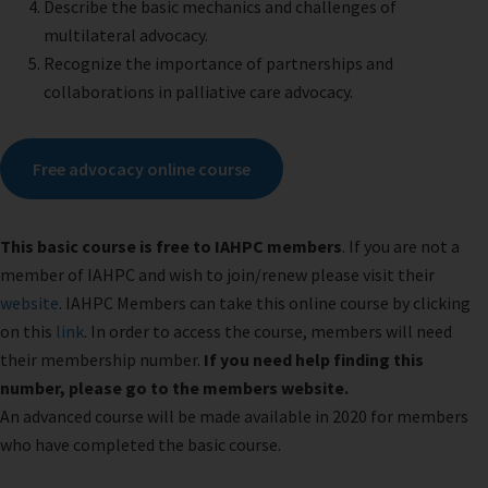
Describe the basic mechanics and challenges of
multilateral advocacy.
Recognize the importance of partnerships and
collaborations in palliative care advocacy.
Free advocacy online course
This basic course is free to IAHPC members
. If you are not a
member of IAHPC and wish to join/renew please visit their
website
. IAHPC Members can take this online course by clicking
on this
link
. In order to access the course, members will need
their membership number.
If you need help finding this
number, please go to the members website.
An advanced course will be made available in 2020 for members
who have completed the basic course.