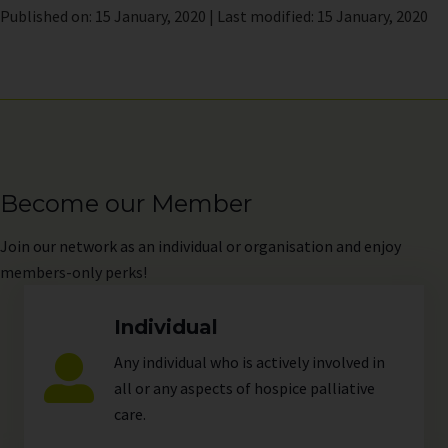
Published on: 15 January, 2020 | Last modified: 15 January, 2020
Become our Member
Join
our network as an individual or organisation and enjoy
members-only perks!
Individual
Any individual who is actively involved in
all or any aspects of hospice palliative
care.