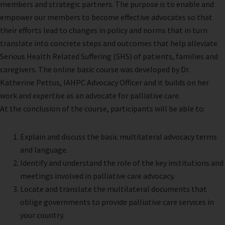
members and strategic partners. The purpose is to enable and
empower our members to become effective advocates so that
their efforts lead to changes in policy and norms that in turn
translate into concrete steps and outcomes that help alleviate
Serious Health Related Suffering (SHS) of patients, families and
caregivers. The online basic course was developed by Dr.
Katherine Pettus, IAHPC Advocacy Officer and it builds on her
work and expertise as an advocate for palliative care.
At the conclusion of the course, participants will be able to:
Explain and discuss the basic multilateral advocacy terms
and language.
Identify and understand the role of the key institutions and
meetings involved in palliative care advocacy.
Locate and translate the multilateral documents that
oblige governments to provide palliative care services in
your country.