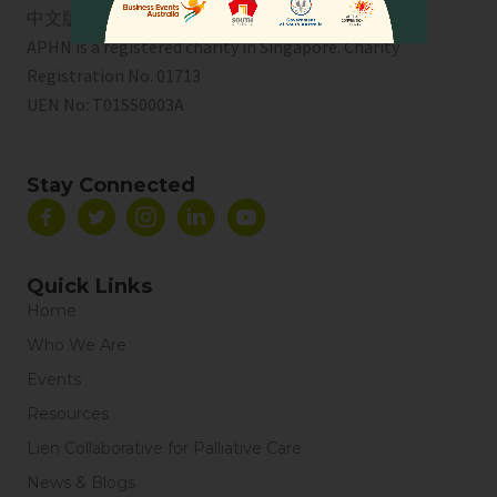
中文版
APHN is a registered charity in Singapore. Charity
Registration No. 01713
UEN No:
T01SS0003A
Stay Connected
Quick Links
Home
Who We Are
Events
Resources
Lien Collaborative for Palliative Care
News & Blogs