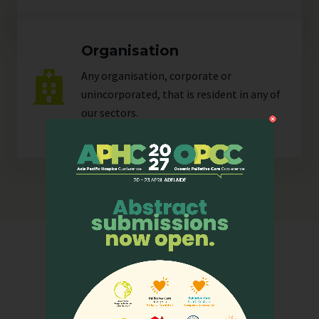
Organisation
Any organisation, corporate or
unincorporated, that is resident in any of
our
sectors
.