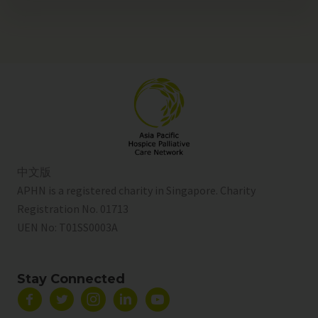
中文版
APHN is a registered charity in Singapore. Charity
Registration No. 01713
UEN No:
T01SS0003A
Stay Connected