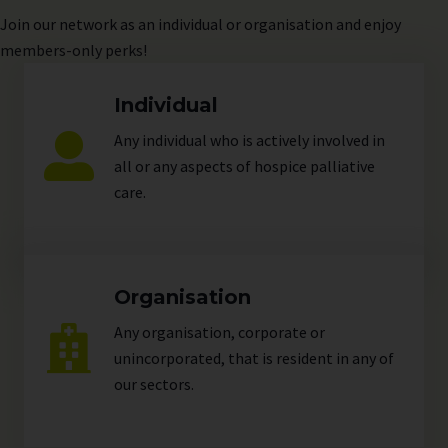
Join
our network as an individual or organisation and enjoy
members-only perks!
Individual
Any individual who is actively involved in
all or any aspects of hospice palliative
care.
Organisation
Any organisation, corporate or
unincorporated, that is resident in any of
our
sectors
.