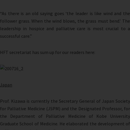
“As there is an old saying goes ‘the leader is like wind and the
follower grass. When the wind blows, the grass must bend.’ The
leadership in hospice and palliative care is most crucial to a
successful care.”
HFT secretariat has sum up for our readers here:
Japan
Prof. Kizawa is currently the Secretary General of Japan Society
for Palliative Medicine (JSPM) and the Designated Professor, for
the Department of Palliative Medicine of Kobe University
Graduate School of Medicine. He elaborated the development of