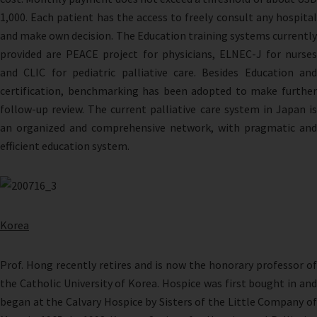
1,000. Each patient has the access to freely consult any hospital
and make own decision. The Education training systems currently
provided are PEACE project for physicians, ELNEC-J for nurses
and CLIC for pediatric palliative care. Besides Education and
certification, benchmarking has been adopted to make further
follow-up review. The current palliative care system in Japan is
an organized and comprehensive network, with pragmatic and
efficient education system.
Korea
Prof. Hong recently retires and is now the honorary professor of
the Catholic University of Korea. Hospice was first bought in and
began at the Calvary Hospice by Sisters of the Little Company of