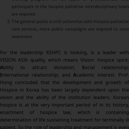
participate in the hospice palliative interdisciplinary team
are required.
The general public is still unfamiliar with Hospice palliative
care services, more public campaigns are required to raise
awareness.
For the leadership KSHPC is looking, is a leader with
VISION ASIA quality, which means Vision: hospice spirit;
A
bility to attract donation;
S
ocial relationship
I
nternational relationship; and
A
cademic interest. Prof.
Hong concluded that the development and growth of
Hospice in Korea has been largely dependent upon the
vision and the ability of the institution leaders. Korean
hospice is at the very important period of in its history,
enactment of hospice law, which is containing
determination of life sustaining treatment for terminally ill
patient. So the role of leadership and management is even