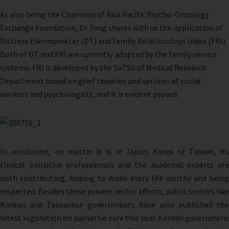
As also being the Chairman of Asia Pacific Psycho-Oncology
Exchange Foundation, Dr. Fang shares with us the application of
Distress thermometer (DT) and Family Relationships Index (FRI).
Both of DT and FRI are currently adopted by the family service
systems. FRI is developed by the SaTSG of Medical Research
Department based on grief theories and services of social
workers and psychologists, and it is evident proved.
In conclusion, no matter it is in Japan, Korea or Taiwan, its
clinical palliative professionals and the academic experts are
both contributing, hoping to make every life worthy and being
respected. Besides these private sector efforts, public sectors like
Korean and Taiwanese governments have also published the
latest legislation on palliative care this year. Korean government