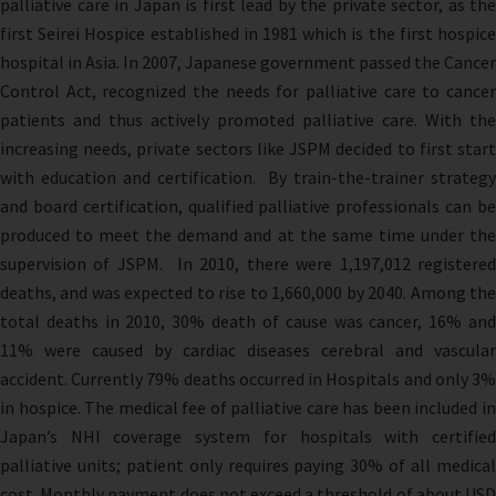
palliative care in Japan is first lead by the private sector, as the
first Seirei Hospice established in 1981 which is the first hospice
hospital in Asia. In 2007, Japanese government passed the Cancer
Control Act, recognized the needs for palliative care to cancer
patients and thus actively promoted palliative care. With the
increasing needs, private sectors like JSPM decided to first start
with education and certification. By train-the-trainer strategy
and board certification, qualified palliative professionals can be
produced to meet the demand and at the same time under the
supervision of JSPM. In 2010, there were 1,197,012 registered
deaths, and was expected to rise to 1,660,000 by 2040. Among the
total deaths in 2010, 30% death of cause was cancer, 16% and
11% were caused by cardiac diseases cerebral and vascular
accident. Currently 79% deaths occurred in Hospitals and only 3%
in hospice. The medical fee of palliative care has been included in
Japan’s NHI coverage system for hospitals with certified
palliative units; patient only requires paying 30% of all medical
cost. Monthly payment does not exceed a threshold of about USD