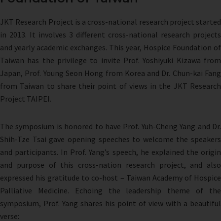
JKT Research Project is a cross-national research project started
in 2013. It involves 3 different cross-national research projects
and yearly academic exchanges. This year, Hospice Foundation of
Taiwan has the privilege to invite Prof. Yoshiyuki Kizawa from
Japan, Prof. Young Seon Hong from Korea and Dr. Chun-kai Fang
from Taiwan to share their point of views in the JKT Research
Project TAIPEI.
The symposium is honored to have Prof. Yuh-Cheng Yang and Dr.
Shih-Tze Tsai gave opening speeches to welcome the speakers
and participants. In Prof. Yang’s speech, he explained the origin
and purpose of this cross-nation research project, and also
expressed his gratitude to co-host – Taiwan Academy of Hospice
Palliative Medicine. Echoing the leadership theme of the
symposium, Prof. Yang shares his point of view with a beautiful
verse: