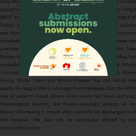
Only when you have enough and healthy staff, can they provide
palliative care service from their hearts. Based on Dr. Fang’s
SWOT analysis of current Taiwan palliative care, the strength of
Taiwan is well developed academic societies, national policies
and National health insurance system, and also the common
knowledge people have with palliative care; however, Taiwan has
a serious weakness of not having enough financial support. Take
Mackay Memorial Hospital for example, since 2015 Mackay has
expanded the 4 Full Care to 6 Full Care, including Whole
Community and Whole Mind along with Whole Person, Whole
Family, Whole Team and Whole Process. You can notice the
quality Dr. Fang is after is no longer from hardware, but the softer
side of patient’s heart. Whole mind means full heart and soul,
Psychological services, and Psycho-oncology services; as for
Whole Community, it means when patients are discharged from
the hospital, the care will be continuous offered by the
community/society.