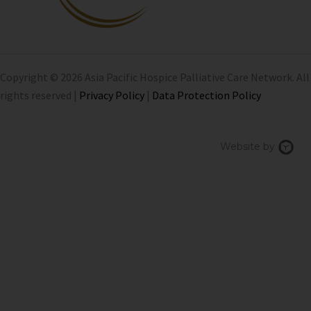
Copyright © 2026 Asia Pacific Hospice Palliative Care Network. All
rights reserved |
Privacy Policy
|
Data Protection Policy
Chi
Website by
We
Des
Sin