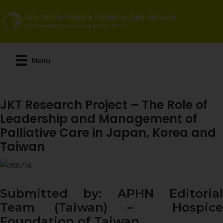
Skip
to
main
content
Menu
JKT Research Project – The Role of
Leadership and Management of
Palliative Care in Japan, Korea and
Taiwan
Submitted by: APHN Editorial
Team (Taiwan) – Hospice
Foundation of Taiwan