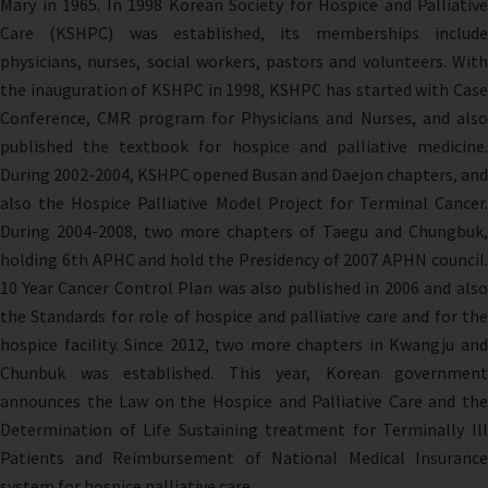
Mary in 1965. In 1998 Korean Society for Hospice and Palliative
Care (KSHPC) was established, its memberships include
physicians, nurses, social workers, pastors and volunteers. With
the inauguration of KSHPC in 1998, KSHPC has started with Case
Conference, CMR program for Physicians and Nurses, and also
published the textbook for hospice and palliative medicine.
During 2002-2004, KSHPC opened Busan and Daejon chapters, and
also the Hospice Palliative Model Project for Terminal Cancer.
During 2004-2008, two more chapters of Taegu and Chungbuk,
holding 6th APHC and hold the Presidency of 2007 APHN council.
10 Year Cancer Control Plan was also published in 2006 and also
the Standards for role of hospice and palliative care and for the
hospice facility. Since 2012, two more chapters in Kwangju and
Chunbuk was established. This year, Korean government
announces the Law on the Hospice and Palliative Care and the
Determination of Life Sustaining treatment for Terminally Ill
Patients and Reimbursement of National Medical Insurance
system for hospice palliative care.