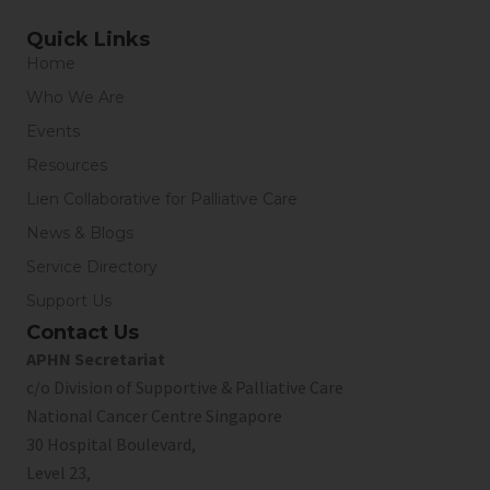
Quick Links
Home
Who We Are
Events
Resources
Lien Collaborative for Palliative Care
News & Blogs
Service Directory
Support Us
Contact Us
APHN Secretariat
c/o Division of Supportive & Palliative Care
National Cancer Centre Singapore
30 Hospital Boulevard,
Level 23,