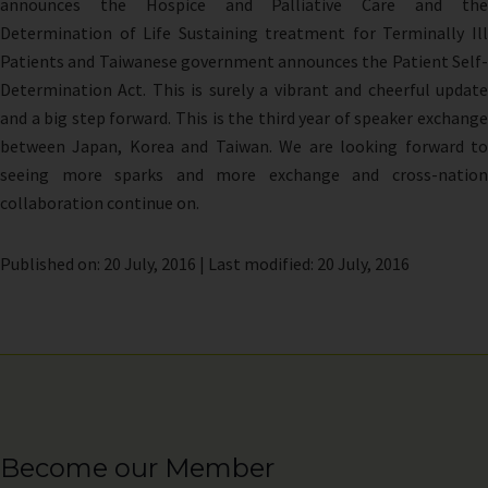
announces the Hospice and Palliative Care and the
Determination of Life Sustaining treatment for Terminally Ill
Patients and Taiwanese government announces the Patient Self-
Determination Act. This is surely a vibrant and cheerful update
and a big step forward. This is the third year of speaker exchange
between Japan, Korea and Taiwan. We are looking forward to
seeing more sparks and more exchange and cross-nation
collaboration continue on.
Published on: 20 July, 2016 | Last modified: 20 July, 2016
Become our Member