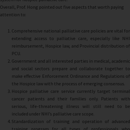
Overall, Prof. Hong pointed out five aspects that worth paying
attention to:
Comprehensive national palliative care policies are vital for
extending access to palliative care, especially like NHI
reimbursement, Hospice law, and Provincial distribution of
PCU.
Government and all interested parties in medical, academic
and social sectors prepare and collaborate together to
make effective Enforcement Ordinance and Regulations of
the Hospice law with the process of emerging consensus.
Hospice palliative care service currently target terminal
cancer patients and their families only. Patients with
serious, life-threatening illness will still need to be
included under NHI’s palliative care scope.
Standardization of training and operation of advanced
training program for all types of professionals who