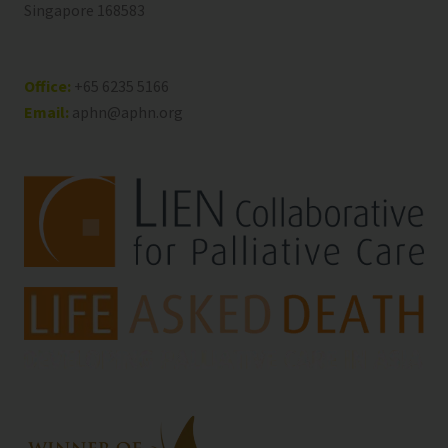
Singapore 168583
Office:
+65 6235 5166
Email:
aphn@aphn.org