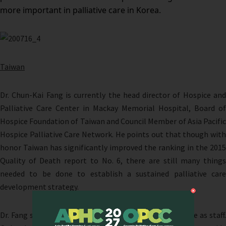
more important in palliative care in Korea.
Taiwan
Dr. Chun-Kai Fang is currently the head director of Hospice and
Palliative Care Center in Mackay Memorial Hospital, Board of
Hospice Foundation of Taiwan and Council Member of Asia Pacific
Hospice Palliative Care Network. He points out that though with
honor Taiwan has significantly improved the ranking in the 2015
Quality of Death report to No. 6, there are still many things
needed to be done to establish a sustained palliative care
development strategy.
Dr. Fang stressed the core force of quality palliative care as staff.