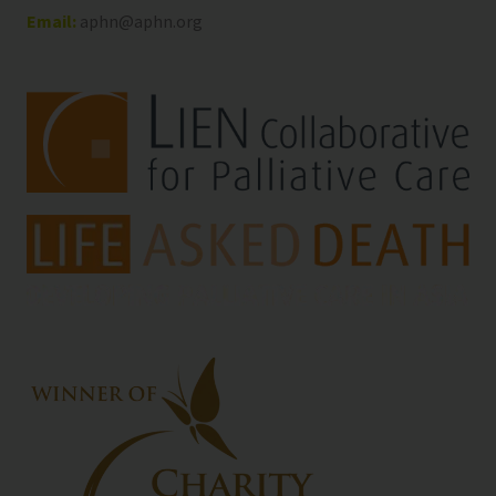
Email:
aphn@aphn.org