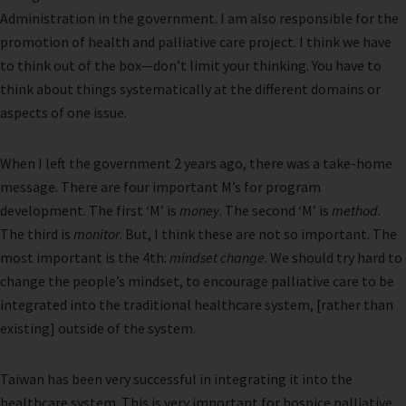
Administration in the government. I am also responsible for the
promotion of health and palliative care project. I think we have
to think out of the box—don’t limit your thinking. You have to
think about things systematically at the different domains or
aspects of one issue.
When I left the government 2 years ago, there was a take-home
message. There are four important M’s for program
development. The first ‘M’ is
money
. The second ‘M’ is
method
.
The third is
monitor
. But, I think these are not so important. The
most important is the 4th:
mindset change
. We should try hard to
change the people’s mindset, to encourage palliative care to be
integrated into the traditional healthcare system, [rather than
existing] outside of the system.
Taiwan has been very successful in integrating it into the
healthcare system. This is very important for hospice palliative