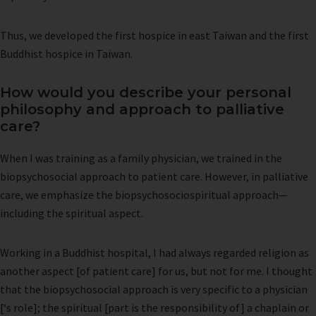
Thus, we developed the first hospice in east Taiwan and the first
Buddhist hospice in Taiwan.
How would you describe your personal
philosophy and approach to palliative
care?
When I was training as a family physician, we trained in the
biopsychosocial approach to patient care. However, in palliative
care, we emphasize the biopsychosociospiritual approach—
including the spiritual aspect.
Working in a Buddhist hospital, I had always regarded religion as
another aspect [of patient care] for us, but not for me. I thought
that the biopsychosocial approach is very specific to a physician
[‘s role]; the spiritual [part is the responsibility of] a chaplain or