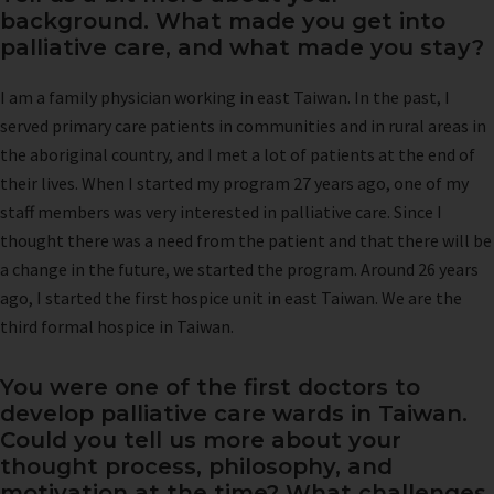
background. What made you get into
palliative care, and what made you stay?
I am a family physician working in east Taiwan. In the past, I
served primary care patients in communities and in rural areas in
the aboriginal country, and I met a lot of patients at the end of
their lives. When I started my program 27 years ago, one of my
staff members was very interested in palliative care. Since I
thought there was a need from the patient and that there will be
a change in the future, we started the program. Around 26 years
ago, I started the first hospice unit in east Taiwan. We are the
third formal hospice in Taiwan.
You were one of the first doctors to
develop palliative care wards in Taiwan.
Could you tell us more about your
thought process, philosophy, and
motivation at the time? What challenges