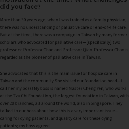
did you face?
More than 30 years ago, when I was trained as a family physician,
there was no understanding of palliative care or end-of-life care.
But at the time, there was a campaign in Taiwan by many former
scholars who advocated for palliative care—[specifically] two
professors: Professor Chao and Professor Qian. Professor Chao is
regarded as the pioneer of palliative care in Taiwan.
She advocated that this is the main issue for hospice care in
Taiwan and the community. She visited our foundation head—I
call her my boss! My boss is named Master Cheng Yen, who works
at the Tzu Chi Foundation, the largest foundation in Taiwan, with
over 20 branches, all around the world, also in Singapore. They
talked to our boss about how this is a very important issue—
caring for dying patients, and quality care for these dying
patients; my boss agreed.