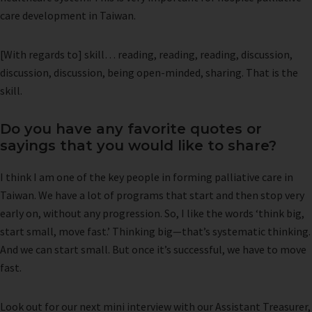
care development in Taiwan.
[With regards to] skill… reading, reading, reading, discussion,
discussion, discussion, being open-minded, sharing. That is the
skill.
Do you have any favorite quotes or
sayings that you would like to share?
I think I am one of the key people in forming palliative care in
Taiwan. We have a lot of programs that start and then stop very
early on, without any progression. So, I like the words ‘think big,
start small, move fast.’ Thinking big—that’s systematic thinking.
And we can start small. But once it’s successful, we have to move
fast.
Look out for our next mini interview with our Assistant Treasurer,