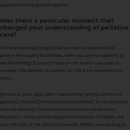
approach and integrated together.
Was there a particular moment that
changed your understanding of palliative
care?
It is internationally taught that you have to approach the
patient holistically. Sometimes, when you care for patients, [it
can be limiting] if you only focus on one aspect—you have to
consider [the patient] as a whole. So, this is the experience for
many.
[Around 21 years ago], when I was working hard to care for my
patients, I realized [my experience was limited]. So, we discussed
with the National Taiwan University and also the veteran’s
hospitals — those are the largest two hospitals in Taiwan, and
also the start of the palliative care unit. Whilst I was working in