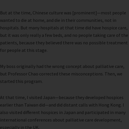
But at the time, Chinese culture was [prominent]—most people
wanted to die at home, and die in their communities, not in
hospitals. But many hospitals at that time did have hospice care,
but it was only really a few beds, and no people taking care of the
patients, because they believed there was no possible treatment
for people at this stage.
My boss originally had the wrong concept about palliative care,
but Professor Chao corrected these misconceptions. Then, we
started this program.
At that time, I visited Japan—because they developed hospices
earlier than Taiwan did—and did distant calls with Hong Kong. I
also visited different hospices in Japan and participated in many
international conferences about palliative care development,
especially in the UK.