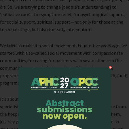
die. So, we are trying to change [people’s understanding] to
‘palliative care’—for symptom relief, for psychological support,
for social support, spiritual support—not only for those at the
terminal stage, but also for early intervention.
We tried to make it a social movement. Four or five years ago, we
started with a so-called social movement with compassionate
communities, for caring for patients with severe illness in the
communities, not only dying patients. We also have some
programs in primary and high schools about life and death, [and]
programs about how caring is not just for the dying.
It’s about changing the terms. We are even training our
specialists doing consultations to not mention they come from
the hospice, otherwise “nobody wants you to come see them,
just say you come from a unit that provides palliative care to