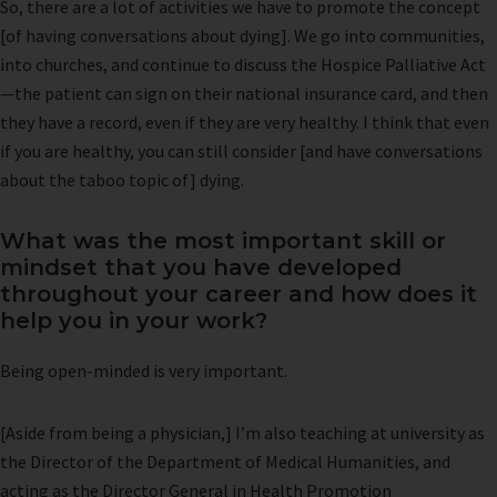
So, there are a lot of activities we have to promote the concept
[of having conversations about dying]. We go into communities,
into churches, and continue to discuss the Hospice Palliative Act
—the patient can sign on their national insurance card, and then
they have a record, even if they are very healthy. I think that even
if you are healthy, you can still consider [and have conversations
about the taboo topic of] dying.
What was the most important skill or
mindset that you have developed
throughout your career and how does it
help you in your work?
Being open-minded is very important.
[Aside from being a physician,] I’m also teaching at university as
the Director of the Department of Medical Humanities, and
acting as the Director General in Health Promotion