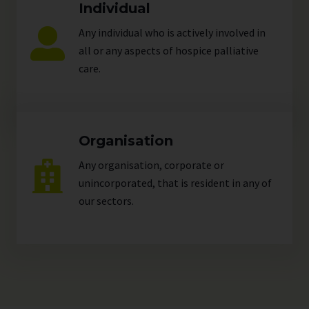
Individual
Any individual who is actively involved in
all or any aspects of hospice palliative
care.
Organisation
Any organisation, corporate or
unincorporated, that is resident in any of
our
sectors
.