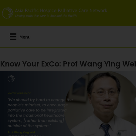
Skip
to
main
content
Menu
Know Your ExCo: Prof Wang Ying Wei