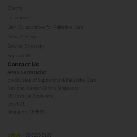
Events
Resources
Lien Collaborative for Palliative Care
News & Blogs
Service Directory
Support Us
Contact Us
APHN Secretariat
c/o Division of Supportive & Palliative Care
National Cancer Centre Singapore
30 Hospital Boulevard,
Level 23,
Singapore 168583
Office:
+65 6235 5166