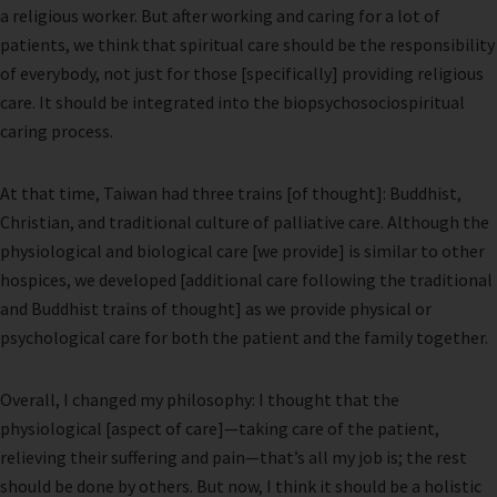
a religious worker. But after working and caring for a lot of
patients, we think that spiritual care should be the responsibility
of everybody, not just for those [specifically] providing religious
care. It should be integrated into the biopsychosociospiritual
caring process.
At that time, Taiwan had three trains [of thought]: Buddhist,
Christian, and traditional culture of palliative care. Although the
physiological and biological care [we provide] is similar to other
hospices, we developed [additional care following the traditional
and Buddhist trains of thought] as we provide physical or
psychological care for both the patient and the family together.
Overall, I changed my philosophy: I thought that the
physiological [aspect of care]—taking care of the patient,
relieving their suffering and pain—that’s all my job is; the rest
should be done by others. But now, I think it should be a holistic