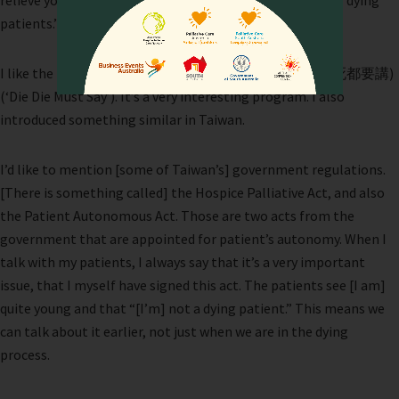
relieve your symptoms, not from a unit that is caring for dying
patients.”
I like the program in Singapore called
si’dou’yao’jiang
(死都要講)
(‘Die Die Must Say’). It’s a very interesting program. I also
introduced something similar in Taiwan.
I’d like to mention [some of Taiwan’s] government regulations.
[There is something called] the Hospice Palliative Act, and also
the Patient Autonomous Act. Those are two acts from the
government that are appointed for patient’s autonomy. When I
talk with my patients, I always say that it’s a very important
issue, that I myself have signed this act. The patients see [I am]
quite young and that “[I’m] not a dying patient.” This means we
can talk about it earlier, not just when we are in the dying
process.