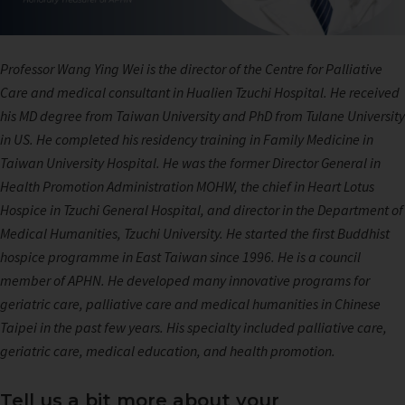
Professor Wang Ying Wei is the director of the Centre for Palliative
Care and medical consultant in Hualien Tzuchi Hospital. He received
his MD degree from Taiwan University and PhD from Tulane University
in US. He completed his residency training in Family Medicine in
Taiwan University Hospital. He was the former Director General in
Health Promotion Administration MOHW, the chief in Heart Lotus
Hospice in Tzuchi General Hospital, and director in the Department of
Medical Humanities, Tzuchi University. He started the first Buddhist
hospice programme in East Taiwan since 1996. He is a council
member of APHN. He developed many innovative programs for
geriatric care, palliative care and medical humanities in Chinese
Taipei in the past few years. His specialty included palliative care,
geriatric care, medical education, and health promotion.
Tell us a bit more about your