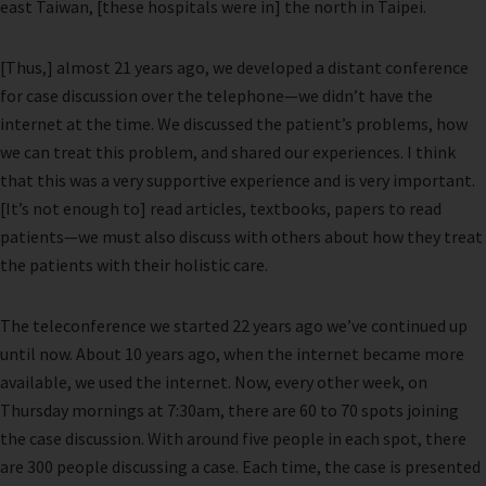
east Taiwan, [these hospitals were in] the north in Taipei.
[Thus,] almost 21 years ago, we developed a distant conference
for case discussion over the telephone—we didn’t have the
internet at the time. We discussed the patient’s problems, how
we can treat this problem, and shared our experiences. I think
that this was a very supportive experience and is very important.
[It’s not enough to] read articles, textbooks, papers to read
patients—we must also discuss with others about how they treat
the patients with their holistic care.
The teleconference we started 22 years ago we’ve continued up
until now. About 10 years ago, when the internet became more
available, we used the internet. Now, every other week, on
Thursday mornings at 7:30am, there are 60 to 70 spots joining
the case discussion. With around five people in each spot, there
are 300 people discussing a case. Each time, the case is presented