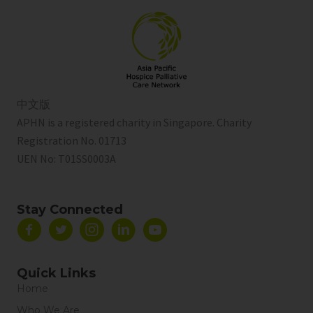
中文版
APHN is a registered charity in Singapore. Charity
Registration No. 01713
UEN No:
T01SS0003A
Stay Connected
Quick Links
Home
Who We Are