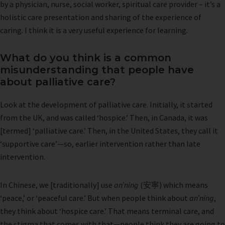
by a physician, nurse, social worker, spiritual care provider – it’s a
holistic care presentation and sharing of the experience of
caring. I think it is a very useful experience for learning.
What do you think is a common
misunderstanding that people have
about palliative care?
Look at the development of palliative care. Initially, it started
from the UK, and was called ‘hospice.’ Then, in Canada, it was
[termed] ‘palliative care.’ Then, in the United States, they call it
‘supportive care’—so, earlier intervention rather than late
intervention.
In Chinese, we [traditionally] use
an’ning
(安寧) which means
‘peace,’ or ‘peaceful care.’ But when people think about
an’ning
,
they think about ‘hospice care.’ That means terminal care, and
the stigma that comes with that—people think they are going to