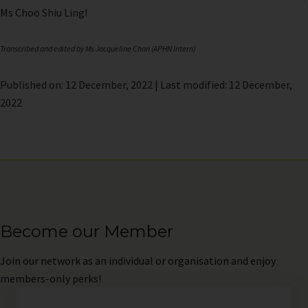
Ms Choo Shiu Ling!
Transcribed and edited by Ms Jacqueline Chan (APHN Intern)
Published on: 12 December, 2022 | Last modified: 12 December,
2022
Become our Member
Join
our network as an individual or organisation and enjoy
members-only perks!