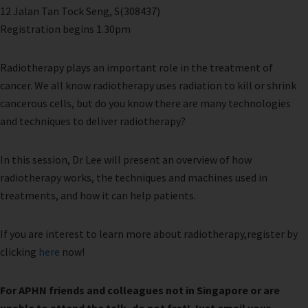
12 Jalan Tan Tock Seng, S(308437)
Registration begins 1.30pm
Radiotherapy plays an important role in the treatment of
cancer. We all know radiotherapy uses radiation to kill or shrink
cancerous cells, but do you know there are many technologies
and techniques to deliver radiotherapy?
In this session, Dr Lee will present an overview of how
radiotherapy works, the techniques and machines used in
treatments, and how it can help patients.
If you are interest to learn more about radiotherapy,register by
clicking
here
now!
For APHN friends and colleagues not in Singapore or are