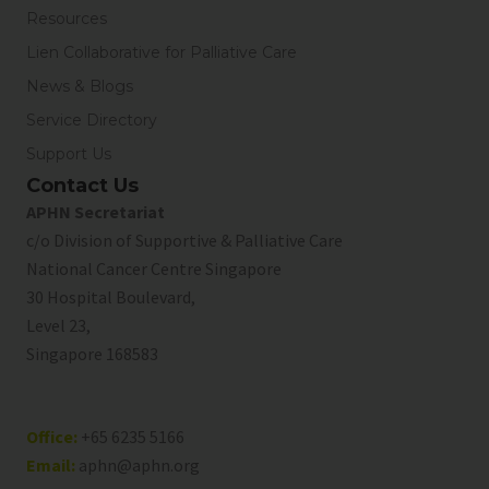
Resources
Lien Collaborative for Palliative Care
News & Blogs
Service Directory
Support Us
Contact Us
APHN Secretariat
c/o Division of Supportive & Palliative Care
National Cancer Centre Singapore
30 Hospital Boulevard,
Level 23,
Singapore 168583
Office:
+65 6235 5166
Email:
aphn@aphn.org