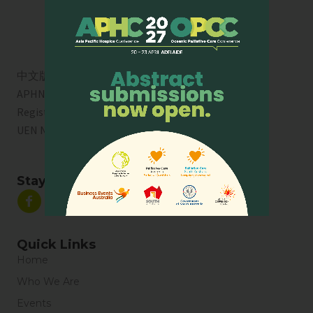
中文版
APHN is a registered charity in Singapore. Charity
Registration No. 01713
UEN No:
T01SS0003A
Stay Connected
Quick Links
Home
Who We Are
Events