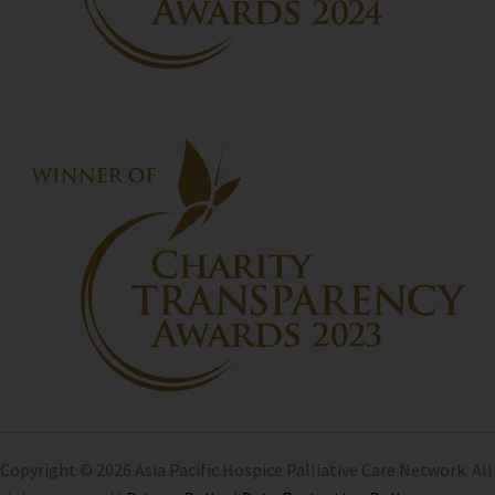
Copyright © 2026 Asia Pacific Hospice Palliative Care Network. All