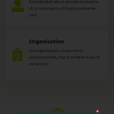
Any individual who is actively involved in
all or any aspects of hospice palliative
care.
Organisation
Any organisation, corporate or
unincorporated, that is resident in any of
our
sectors
.