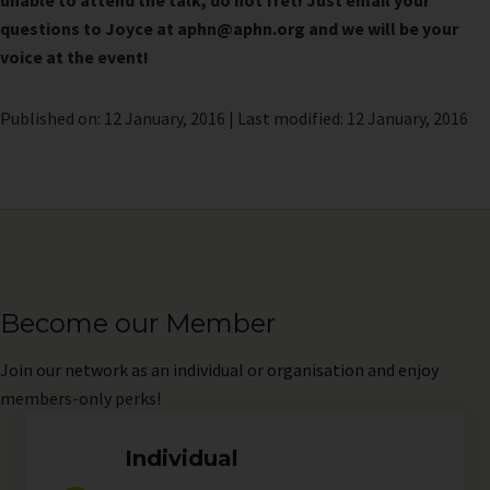
unable to attend the talk, do not fret! Just email your
questions to Joyce at aphn@aphn.org and we will be your
voice at the event!
Published on: 12 January, 2016 | Last modified: 12 January, 2016
Become our Member
Join
our network as an individual or organisation and enjoy
members-only perks!
Individual