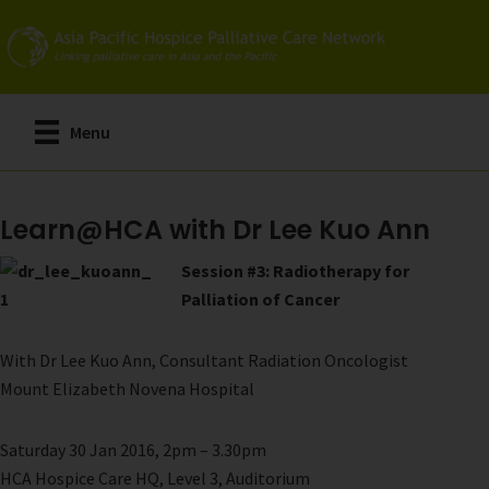
Skip
to
main
content
Menu
Learn@HCA with Dr Lee Kuo Ann
Session #3: Radiotherapy for
Palliation of Cancer
With Dr Lee Kuo Ann, Consultant Radiation Oncologist
Mount Elizabeth Novena Hospital
Saturday 30 Jan 2016, 2pm – 3.30pm
HCA Hospice Care HQ, Level 3, Auditorium