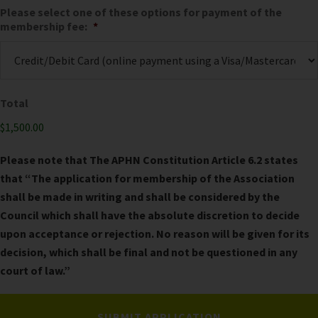
Please select one of these options for payment of the
membership fee:
*
Total
$1,500.00
Please note that The APHN Constitution Article 6.2 states
that “The application for membership of the Association
shall be made in writing and shall be considered by the
Council which shall have the absolute discretion to decide
upon acceptance or rejection. No reason will be given for its
decision, which shall be final and not be questioned in any
court of law.”