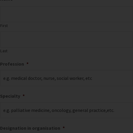
First
Last
Profession
*
Specialty
*
Designation in organisation
*