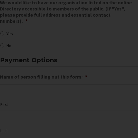
We would like to have our organisation listed on the online
Directory accessible to members of the public. (If "Yes",
please provide full address and essential contact
numbers).
*
Yes
No
Payment Options
Name of person filling out this form:
*
First
Last