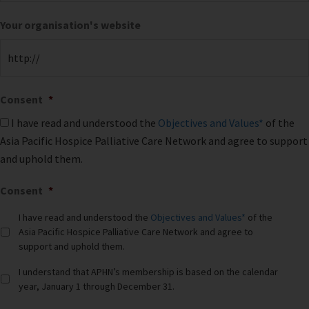
Your organisation's website
Consent
*
I have read and understood the
Objectives and Values*
of the
Asia Pacific Hospice Palliative Care Network and agree to support
and uphold them.
Consent
*
I have read and understood the
Objectives and Values*
of the
Asia Pacific Hospice Palliative Care Network and agree to
support and uphold them.
I understand that APHN’s membership is based on the calendar
year, January 1 through December 31.