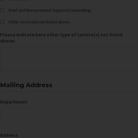
Grief and Bereavement Support/Counselling;
Other service(s) not listed above.
Please indicate here other type of service(s) not listed
above:
Mailing Address
Department
Address