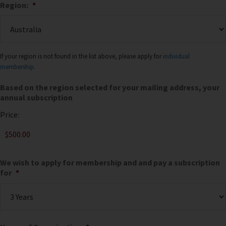
Region:
*
If your region is not found in the list above, please apply for
individual
membership
.
Based on the region selected for your mailing address, your
annual subscription
Price:
We wish to apply for membership and and pay a subscription
for
*