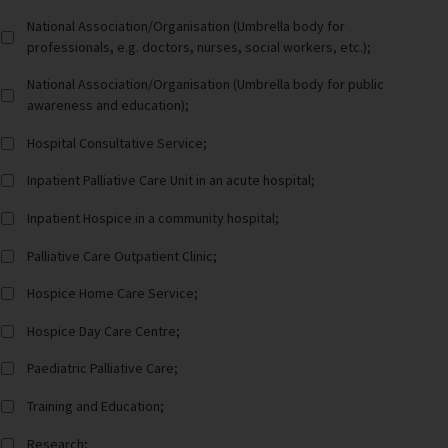
National Association/Organisation (Umbrella body for
professionals, e.g. doctors, nurses, social workers, etc.);
National Association/Organisation (Umbrella body for public
awareness and education);
Hospital Consultative Service;
Inpatient Palliative Care Unit in an acute hospital;
Inpatient Hospice in a community hospital;
Palliative Care Outpatient Clinic;
Hospice Home Care Service;
Hospice Day Care Centre;
Paediatric Palliative Care;
Training and Education;
Research;