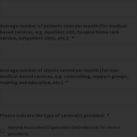
Average number of patients seen per month (for medical-
based services, e.g. inpatient unit, hospice home care
service, outpatient clinic, etc.):
*
Average number of clients served per month (for non-
medical-based services, e.g. counselling, support groups,
training and education, etc.)
*
Please indicate the type of service(s) provided:
*
National Association/Organisation (Umbrella body for service
providers);