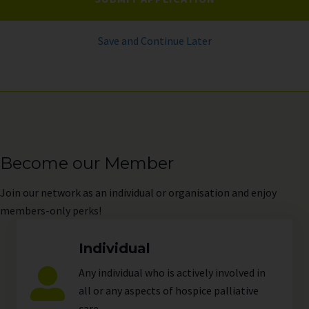
Save and Continue Later
Become our Member
Join
our network as an individual or organisation and enjoy
members-only perks!
Individual
Any individual who is actively involved in
all or any aspects of hospice palliative
care.