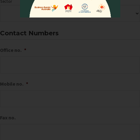
Sector
Contact Numbers
Office no.
*
Mobile no.
*
Fax no.