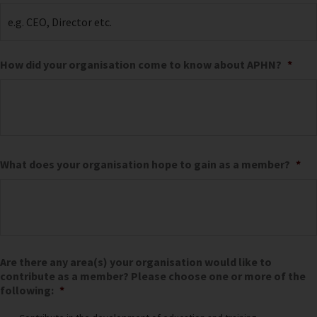
How did your organisation come to know about APHN?
*
What does your organisation hope to gain as a member?
*
Are there any area(s) your organisation would like to
contribute as a member? Please choose one or more of the
following:
*