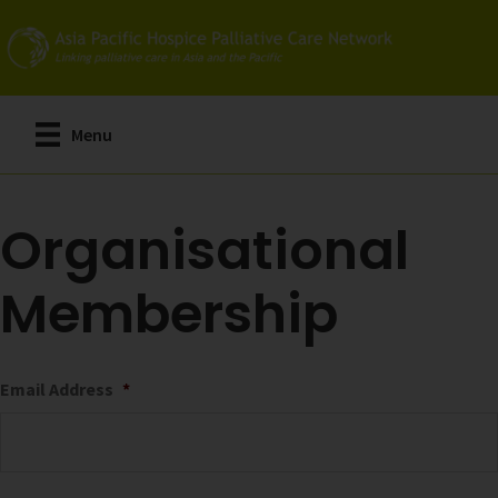
Skip
to
main
content
Menu
Organisational
Membership
Email Address
*