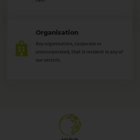
Organisation
Any organisation, corporate or
unincorporated, that is resident in any of
our
sectors
.