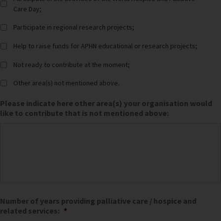
Care Day;
Participate in regional research projects;
Help to raise funds for APHN educational or research projects;
Not ready to contribute at the moment;
Other area(s) not mentioned above.
Please indicate here other area(s) your organisation would
like to contribute that is not mentioned above:
Number of years providing palliative care / hospice and
related services:
*