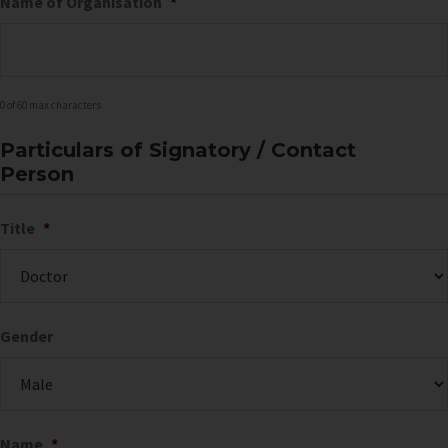
Name of Organisation
*
0 of 60 max characters
Particulars of Signatory / Contact
Person
Title
*
Gender
Name
*