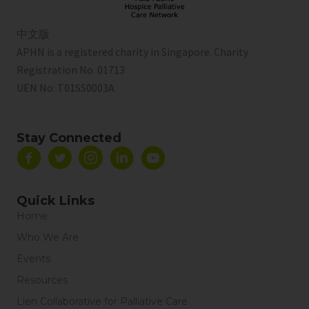
中文版
APHN is a registered charity in Singapore. Charity
Registration No. 01713
UEN No:
T01SS0003A
Stay Connected
Quick Links
Home
Who We Are
Events
Resources
Lien Collaborative for Palliative Care