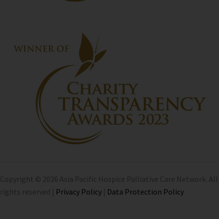
Copyright © 2026 Asia Pacific Hospice Palliative Care Network. All
rights reserved |
Privacy Policy
|
Data Protection Policy