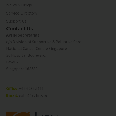
News & Blogs
Service Directory
Support Us
Contact Us
APHN Secretariat
c/o Division of Supportive & Palliative Care
National Cancer Centre Singapore
30 Hospital Boulevard,
Level 23,
Singapore 168583
Office:
+65 6235 5166
Email:
aphn@aphn.org