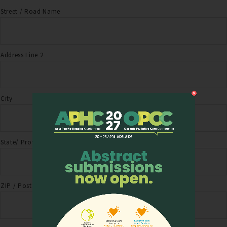
Street / Road Name
Address Line 2
City
State/ Province
ZIP / Postal Code