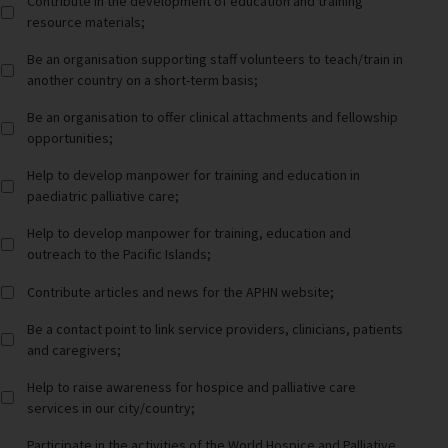
Contribute in the development of education and training
resource materials;
Be an organisation supporting staff volunteers to teach/train in
another country on a short-term basis;
Be an organisation to offer clinical attachments and fellowship
opportunities;
Help to develop manpower for training and education in
paediatric palliative care;
Help to develop manpower for training, education and
outreach to the Pacific Islands;
Contribute articles and news for the APHN website;
Be a contact point to link service providers, clinicians, patients
and caregivers;
Help to raise awareness for hospice and palliative care
services in our city/country;
Participate in the activities of the World Hospice and Palliative