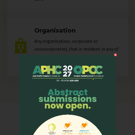
Organisation
Any organisation, corporate or
unincorporated, that is resident in any of
our
sectors
.