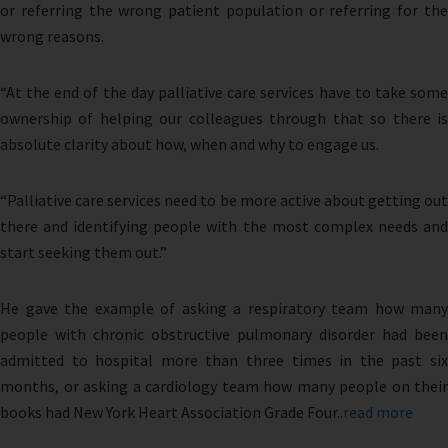
or referring the wrong patient population or referring for the
wrong reasons.
“At the end of the day palliative care services have to take some
ownership of helping our colleagues through that so there is
absolute clarity about how, when and why to engage us.
“Palliative care services need to be more active about getting out
there and identifying people with the most complex needs and
start seeking them out.”
He gave the example of asking a respiratory team how many
people with chronic obstructive pulmonary disorder had been
admitted to hospital more than three times in the past six
months, or asking a cardiology team how many people on their
books had New York Heart Association Grade Four..
read more