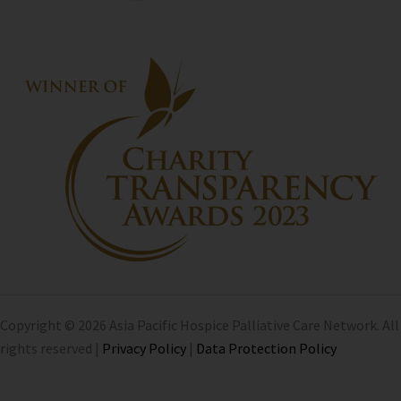
Copyright © 2026 Asia Pacific Hospice Palliative Care Network. All
rights reserved |
Privacy Policy
|
Data Protection Policy