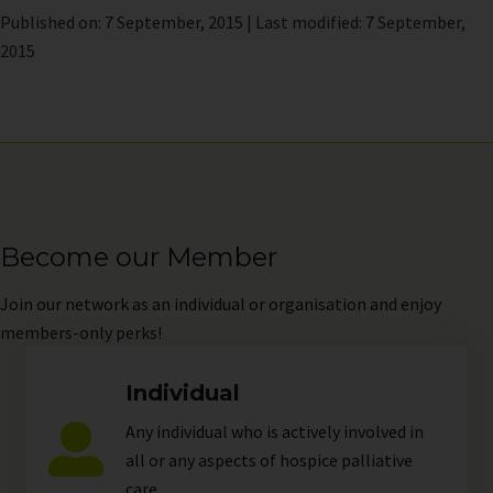
Published on: 7 September, 2015 | Last modified: 7 September,
2015
Become our Member
Join
our network as an individual or organisation and enjoy
members-only perks!
Individual
Any individual who is actively involved in
all or any aspects of hospice palliative
care.