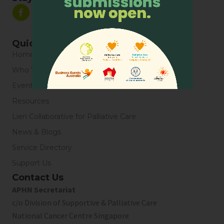
Quick Links
Home
Who We Are
Events
Resources
Lien Collaborative for Palliative Care
News & Blogs
Service Directory
Support Us
Contact Us
APHN Secretariat
c/o Division of Supportive & Palliative Care
National Cancer Centre Singapore