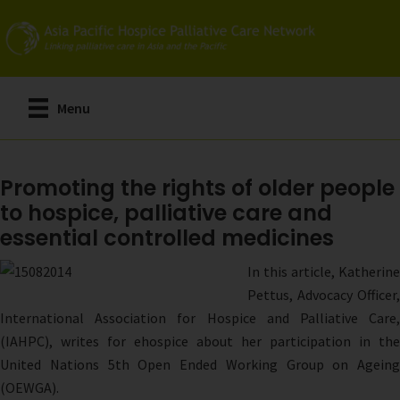
Skip
to
main
content
Menu
Promoting the rights of older people
to hospice, palliative care and
essential controlled medicines
In this article, Katherine
Pettus, Advocacy Officer,
International Association for Hospice and Palliative Care,
(IAHPC), writes for ehospice about her participation in the
United Nations 5th Open Ended Working Group on Ageing
(OEWGA).