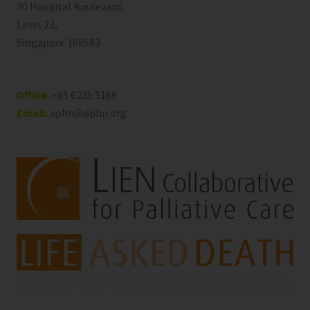
30 Hospital Boulevard,
Level 23,
Singapore 168583
Office:
+65 6235 5166
Email:
aphn@aphn.org