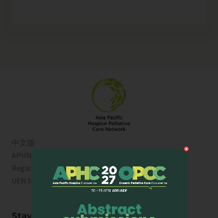
中文版
APHN is a registered charity in Singapore. Charity
Registration No. 01713
UEN No:
T01SS0003A
Stay Connected