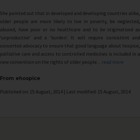
She pointed out that in developed and developing countries alike,
older people are more likely to live in poverty, be neglected,
abused, have poor or no healthcare and to be stigmatised as
‘unproductive’ and a ‘burden’. It will require consistent and
concerted advocacy to ensure that good language about hospice,
palliative care and access to controlled medicines is included in a
new convention on the rights of older people…
read more
From ehospice
Published on: 15 August, 2014 | Last modified: 15 August, 2014