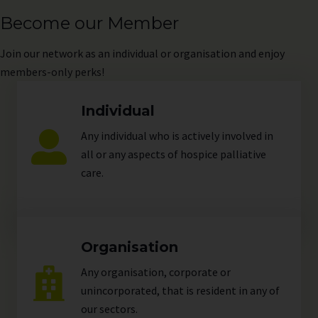
Become our Member
Join
our network as an individual or organisation and enjoy
members-only perks!
Individual
Any individual who is actively involved in
all or any aspects of hospice palliative
care.
Organisation
Any organisation, corporate or
unincorporated, that is resident in any of
our
sectors
.