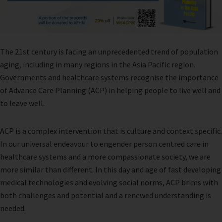
The 21st century is facing an unprecedented trend of population
aging, including in many regions in the Asia Pacific region.
Governments and healthcare systems recognise the importance
of Advance Care Planning (ACP) in helping people to live well and
to leave well.
ACP is a complex intervention that is culture and context specific.
In our universal endeavour to engender person centred care in
healthcare systems and a more compassionate society, we are
more similar than different. In this day and age of fast developing
medical technologies and evolving social norms, ACP brims with
both challenges and potential and a renewed understanding is
needed.