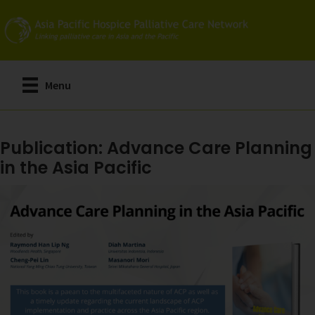
Skip
to
main
content
Menu
Publication: Advance Care Planning
in the Asia Pacific