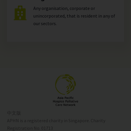
Any organisation, corporate or
unincorporated, that is resident in any of
our
sectors
.
中文版
APHN is a registered charity in Singapore. Charity
Registration No. 01713