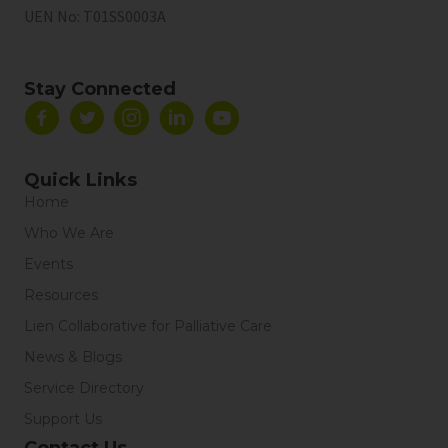
UEN No:
T01SS0003A
Stay Connected
Quick Links
Home
Who We Are
Events
Resources
Lien Collaborative for Palliative Care
News & Blogs
Service Directory
Support Us