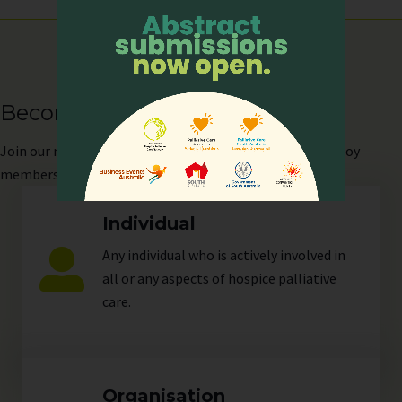
Become our Member
Join
our network as an individual or organisation and enjoy
members-only perks!
Individual
Any individual who is actively involved in
all or any aspects of hospice palliative
care.
Organisation