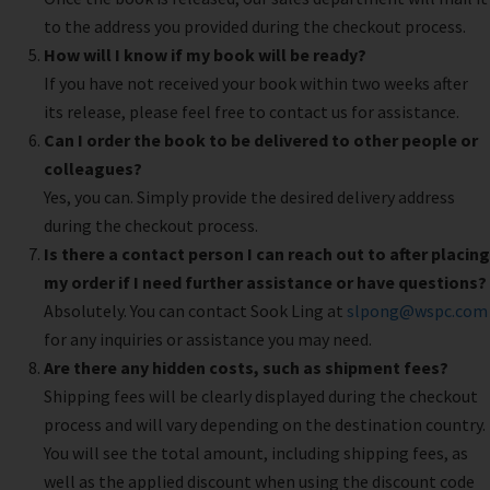
to the address you provided during the checkout process.
How will I know if my book will be ready?
If you have not received your book within two weeks after
its release, please feel free to contact us for assistance.
Can I order the book to be delivered to other people or
colleagues?
Yes, you can. Simply provide the desired delivery address
during the checkout process.
Is there a contact person I can reach out to after placing
my order if I need further assistance or have questions?
Absolutely. You can contact Sook Ling at
slpong@wspc.com
for any inquiries or assistance you may need.
Are there any hidden costs, such as shipment fees?
Shipping fees will be clearly displayed during the checkout
process and will vary depending on the destination country.
You will see the total amount, including shipping fees, as
well as the applied discount when using the discount code