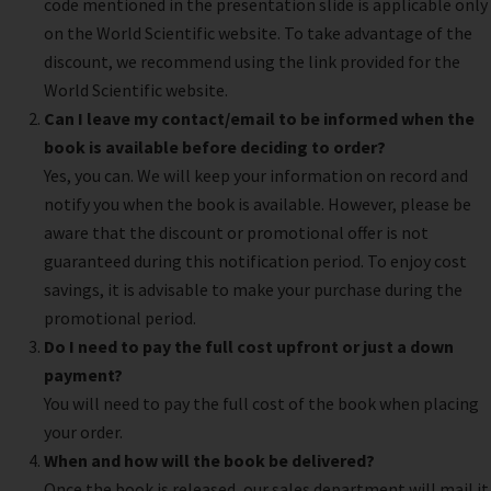
code mentioned in the presentation slide is applicable only
on the World Scientific website. To take advantage of the
discount, we recommend using the link provided for the
World Scientific website.
Can I leave my contact/email to be informed when the
book is available before deciding to order?
Yes, you can. We will keep your information on record and
notify you when the book is available. However, please be
aware that the discount or promotional offer is not
guaranteed during this notification period. To enjoy cost
savings, it is advisable to make your purchase during the
promotional period.
Do I need to pay the full cost upfront or just a down
payment?
You will need to pay the full cost of the book when placing
your order.
When and how will the book be delivered?
Once the book is released, our sales department will mail it