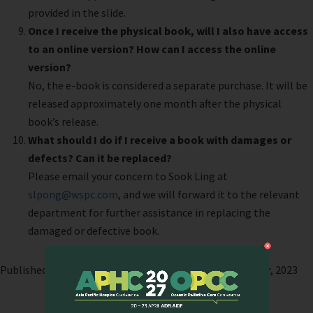
provided in the slide.
Once I receive the physical book, will I also have access
to an online version? How can I access the online
version?
No, the e-book is considered a separate purchase. It will be
released approximately one month after the physical
book’s release.
What should I do if I receive a book with damages or
defects? Can it be replaced?
Please email your concern to Sook Ling at
slpong@wspc.com
, and we will forward it to the relevant
department for further assistance in replacing the
damaged or defective book.
Published on: 9 October, 2023 | Last modified: 11 October, 2023