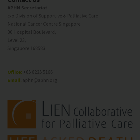
Contact Us
APHN Secretariat
c/o Division of Supportive & Palliative Care
National Cancer Centre Singapore
30 Hospital Boulevard,
Level 23,
Singapore 168583
Office:
+65 6235 5166
Email:
aphn@aphn.org