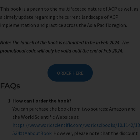
This book is a paean to the multifaceted nature of ACP as well as
a timely update regarding the current landscape of ACP
implementation and practice across the Asia Pacific region.
Note: The launch of the book is estimated to be in Feb 2024.
The
promotional code will only be valid until the end of Feb 2024.
ORDER HERE
FAQs
How can I order the book?
You can purchase the book from two sources: Amazon and
the World Scientific Website at
https://www.worldscientific.com/worldscibooks/10.1142/13
534#t=aboutBook
. However, please note that the discount