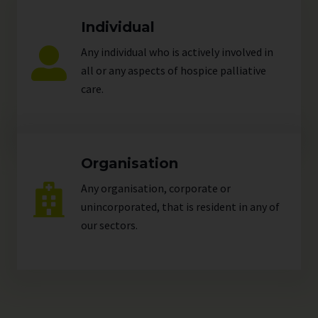
Individual
Any individual who is actively involved in
all or any aspects of hospice palliative
care.
Organisation
Any organisation, corporate or
unincorporated, that is resident in any of
our
sectors
.