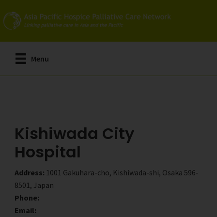
Skip
Skip
to
to
main
primary
content
sidebar
Menu
Kishiwada City
Hospital
Address:
1001 Gakuhara-cho, Kishiwada-shi, Osaka 596-
8501, Japan
Phone:
Email: