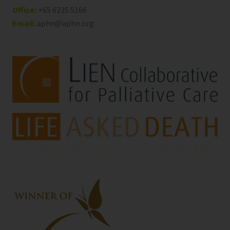
Office:
+65 6235 5166
Email:
aphn@aphn.org