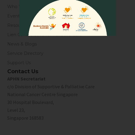
Who We Are
Events
Resources
Lien Collaborative for Palliative Care
News & Blogs
Service Directory
Support Us
Contact Us
APHN Secretariat
c/o Division of Supportive & Palliative Care
National Cancer Centre Singapore
30 Hospital Boulevard,
Level 23,
Singapore 168583