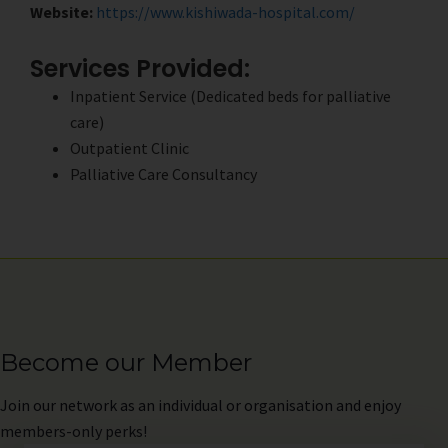
Website:
https://www.kishiwada-hospital.com/
Services Provided:
Inpatient Service (Dedicated beds for palliative
care)
Outpatient Clinic
Palliative Care Consultancy
Become our Member
Join
our network as an individual or organisation and enjoy
members-only perks!