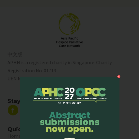
中文版
APHN is a registered charity in Singapore. Charity
Registration No. 01713
UEN No:
T01SS0003A
Stay Connected
Quick Links
Home