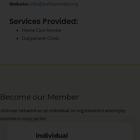
Website:
info@palliumindia.org
Services Provided:
Home Care Service
Outpatient Clinic
Become our Member
Join
our network as an individual or organisation and enjoy
members-only perks!
Individual