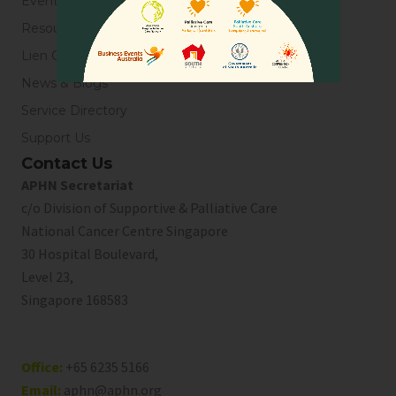
Events
Resources
Lien Collaborative for Palliative Care
News & Blogs
Service Directory
Support Us
Contact Us
APHN Secretariat
c/o Division of Supportive & Palliative Care
National Cancer Centre Singapore
30 Hospital Boulevard,
Level 23,
Singapore 168583
Office:
+65 6235 5166
Email:
aphn@aphn.org