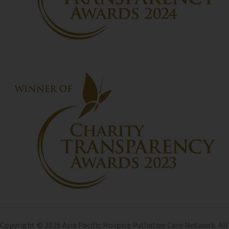
Copyright © 2026 Asia Pacific Hospice Palliative Care Network. All