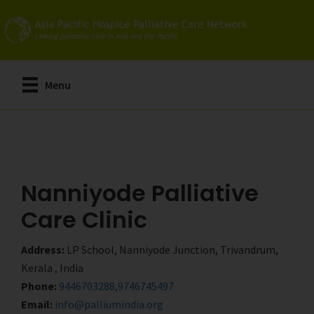
Skip
Skip
to
to
main
primary
content
sidebar
Menu
Nanniyode Palliative
Care Clinic
Address:
LP School, Nanniyode Junction, Trivandrum,
Kerala , India
Phone:
9446703288,9746745497
Email:
info@palliumindia.org