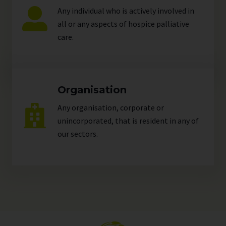
Any individual who is actively involved in
all or any aspects of hospice palliative
care.
Organisation
Any organisation, corporate or
unincorporated, that is resident in any of
our
sectors
.