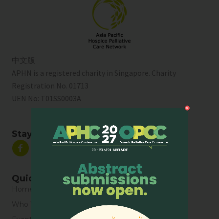
中文版
APHN is a registered charity in Singapore. Charity
Registration No. 01713
UEN No:
T01SS0003A
Stay Connected
Quick Links
Home
Who We Are