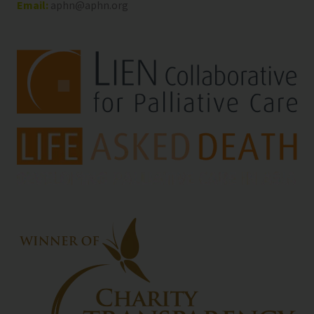
Email:
aphn@aphn.org