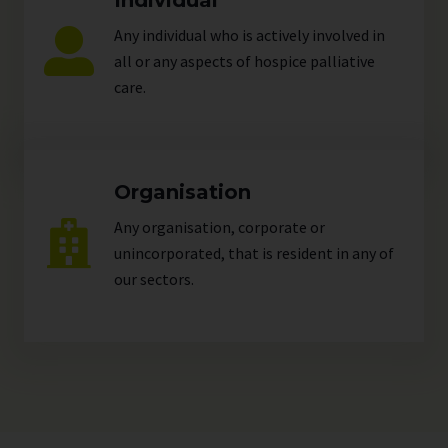
Individual
Any individual who is actively involved in
all or any aspects of hospice palliative
care.
Organisation
Any organisation, corporate or
unincorporated, that is resident in any of
our
sectors
.