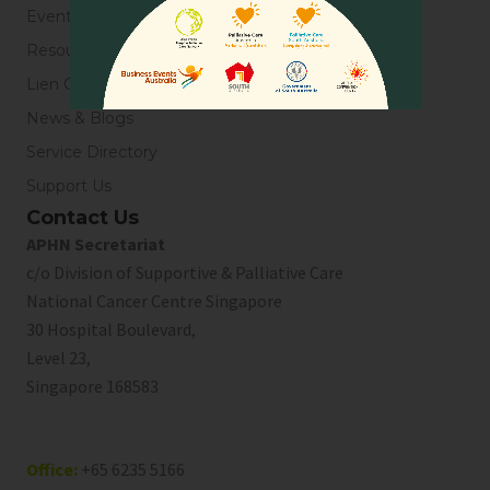
Events
Resources
Lien Collaborative for Palliative Care
News & Blogs
Service Directory
Support Us
Contact Us
APHN Secretariat
c/o Division of Supportive & Palliative Care
National Cancer Centre Singapore
30 Hospital Boulevard,
Level 23,
Singapore 168583
Office:
+65 6235 5166