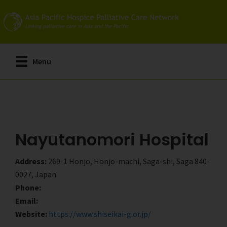
Skip
Skip
to
to
main
primary
content
sidebar
Menu
Nayutanomori Hospital
Address:
269-1 Honjo, Honjo-machi, Saga-shi, Saga 840-
0027, Japan
Phone:
Email:
Website:
https://www.shiseikai-g.or.jp/