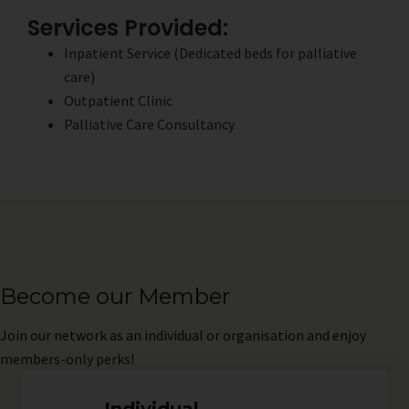
Services Provided:
Inpatient Service (Dedicated beds for palliative
care)
Outpatient Clinic
Palliative Care Consultancy
Become our Member
Join
our network as an individual or organisation and enjoy
members-only perks!