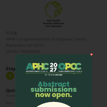
中文版
APHN is a registered charity in Singapore. Charity
Registration No. 01713
UEN No:
T01SS0003A
Stay Connected
Quick Links
Home
Who We Are