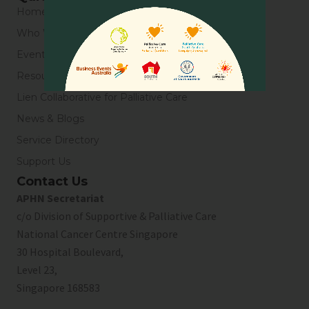
Home
Who We Are
Events
Resources
Lien Collaborative for Palliative Care
News & Blogs
Service Directory
Support Us
Contact Us
APHN Secretariat
c/o Division of Supportive & Palliative Care
National Cancer Centre Singapore
30 Hospital Boulevard,
Level 23,
Singapore 168583