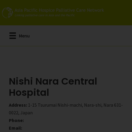
Skip
Skip
to
to
main
primary
content
sidebar
Menu
Nishi Nara Central
Hospital
Address:
1-15 Tsurumai Nishi-machi, Nara-shi, Nara 631-
0022, Japan
Phone:
Email: