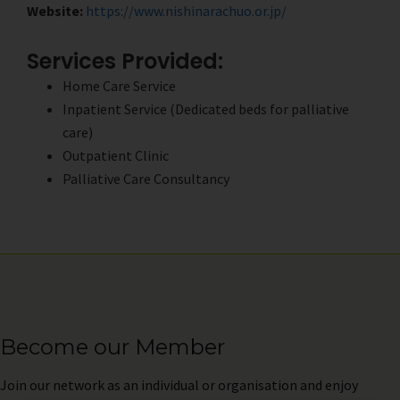
Website:
https://www.nishinarachuo.or.jp/
Services Provided:
Home Care Service
Inpatient Service (Dedicated beds for palliative
care)
Outpatient Clinic
Palliative Care Consultancy
Become our Member
Join
our network as an individual or organisation and enjoy