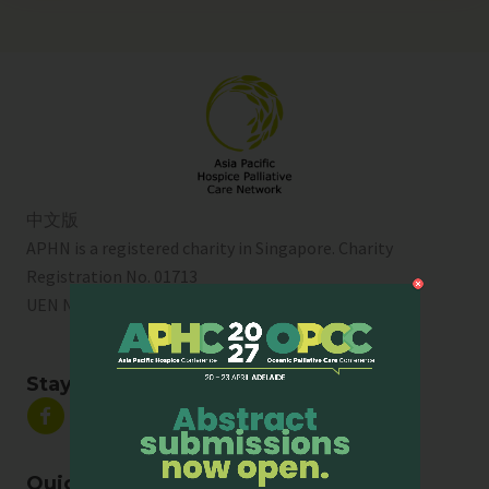
中文版
APHN is a registered charity in Singapore. Charity
Registration No. 01713
UEN No:
T01SS0003A
Stay Connected
Quick Links