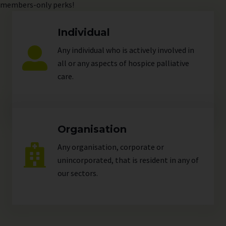
members-only perks!
Individual
Any individual who is actively involved in
all or any aspects of hospice palliative
care.
Organisation
Any organisation, corporate or
unincorporated, that is resident in any of
our
sectors
.