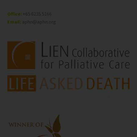
Office:
+65 6235 5166
Email:
aphn@aphn.org