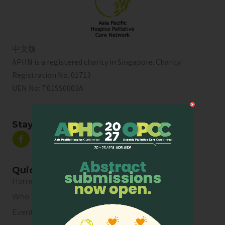
中文版
APHN is a registered charity in Singapore. Charity
Registration No. 01713
UEN No:
T01SS0003A
Stay Connected
Quick Links
Home
Who We Are
Events