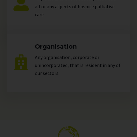
all or any aspects of hospice palliative
care.
Organisation
Any organisation, corporate or
unincorporated, that is resident in any of
our
sectors
.