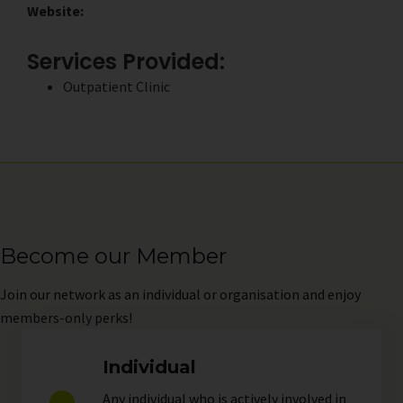
Website:
Services Provided:
Outpatient Clinic
Become our Member
Join
our network as an individual or organisation and enjoy
members-only perks!
Individual
Any individual who is actively involved in