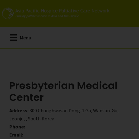
Skip
Skip
to
to
main
primary
content
sidebar
Menu
Presbyterian Medical
Center
Address:
300 Chunghwasan Dong-1 Ga, Wansan-Gu,
Jeonju, , South Korea
Phone:
Email: