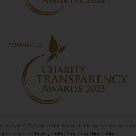
Copyright © 2026 Asia Pacific Hospice Palliative Care Network. All
rights reserved |
Privacy Policy
|
Data Protection Policy