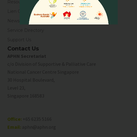
Resources
Lien Collaborative for Palliative Care
News & Blogs
Service Directory
Support Us
Contact Us
APHN Secretariat
c/o Division of Supportive & Palliative Care
National Cancer Centre Singapore
30 Hospital Boulevard,
Level 23,
Singapore 168583
Office:
+65 6235 5166
Email:
aphn@aphn.org