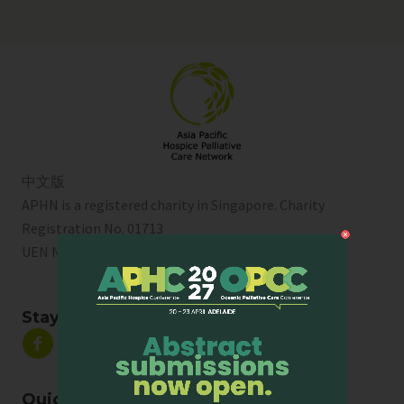
中文版
APHN is a registered charity in Singapore. Charity
Registration No. 01713
UEN No:
T01SS0003A
Stay Connected
Quick Links