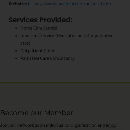
Website:
https://www.hakujinkai.com/hospital.php
Services Provided:
Home Care Service
Inpatient Service (Dedicated beds for palliative
care)
Outpatient Clinic
Palliative Care Consultancy
Become our Member
Join
our network as an individual or organisation and enjoy