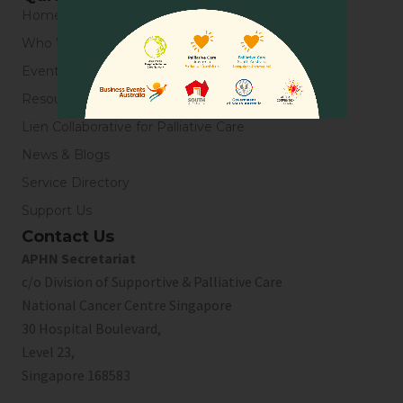
Home
Who We Are
Events
Resources
Lien Collaborative for Palliative Care
News & Blogs
Service Directory
Support Us
Contact Us
APHN Secretariat
c/o Division of Supportive & Palliative Care
National Cancer Centre Singapore
30 Hospital Boulevard,
Level 23,
Singapore 168583