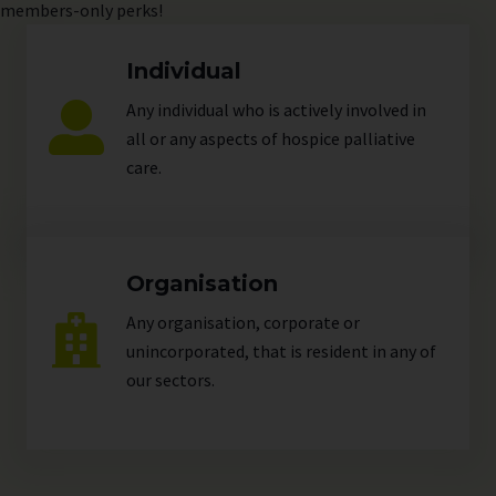
members-only perks!
Individual
Any individual who is actively involved in
all or any aspects of hospice palliative
care.
Organisation
Any organisation, corporate or
unincorporated, that is resident in any of
our
sectors
.