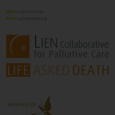
Office:
+65 6235 5166
Email:
aphn@aphn.org