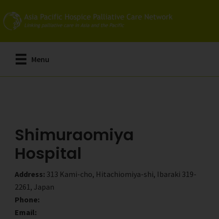
Skip
Skip
to
to
main
primary
content
sidebar
Menu
Shimuraomiya
Hospital
Address:
313 Kami-cho, Hitachiomiya-shi, Ibaraki 319-
2261, Japan
Phone:
Email: