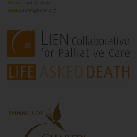
Office:
+65 6235 5166
Email:
aphn@aphn.org