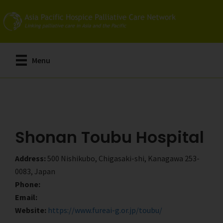
Skip
Skip
to
to
main
primary
content
sidebar
Menu
Shonan Toubu Hospital
Address:
500 Nishikubo, Chigasaki-shi, Kanagawa 253-
0083, Japan
Phone:
Email:
Website:
https://www.fureai-g.or.jp/toubu/