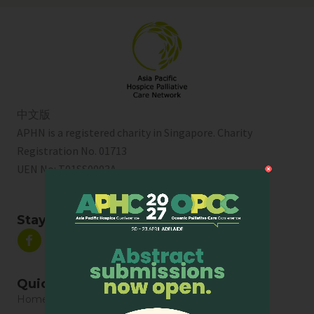
中文版
APHN is a registered charity in Singapore. Charity
Registration No. 01713
UEN No:
T01SS0003A
Stay Connected
Quick Links
Home