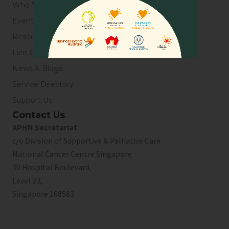
Who We Are
Events
Resources
Lien Collaborative for Palliative Care
News & Blogs
Service Directory
Support Us
Contact Us
APHN Secretariat
c/o Division of Supportive & Palliative Care
National Cancer Centre Singapore
30 Hospital Boulevard,
Level 23,
Singapore 168583