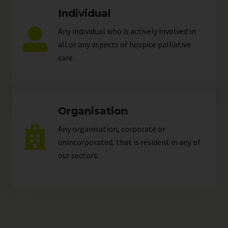
Individual
Any individual who is actively involved in
all or any aspects of hospice palliative
care.
Organisation
Any organisation, corporate or
unincorporated, that is resident in any of
our
sectors
.