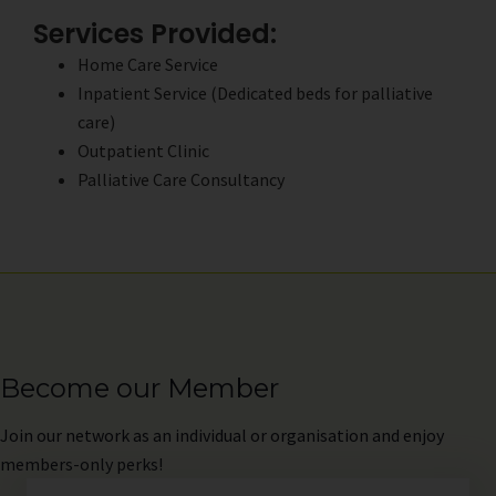
Services Provided:
Home Care Service
Inpatient Service (Dedicated beds for palliative
care)
Outpatient Clinic
Palliative Care Consultancy
Become our Member
Join
our network as an individual or organisation and enjoy
members-only perks!