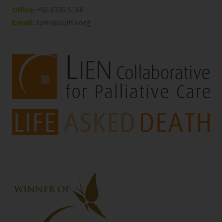
Office:
+65 6235 5166
Email:
aphn@aphn.org