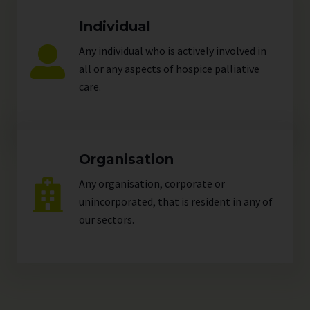
Individual
Any individual who is actively involved in
all or any aspects of hospice palliative
care.
Organisation
Any organisation, corporate or
unincorporated, that is resident in any of
our
sectors
.