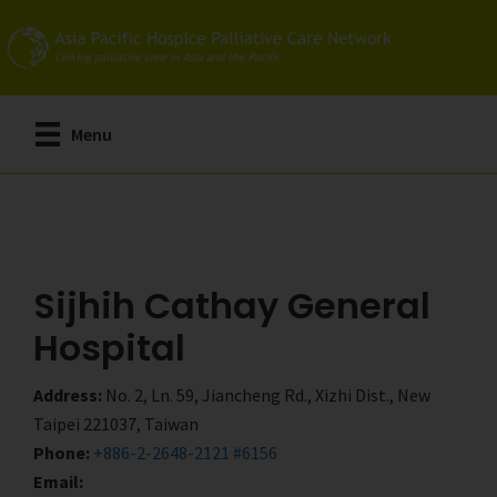
Skip
Skip
to
to
main
primary
content
sidebar
Menu
Sijhih Cathay General
Hospital
Address:
No. 2, Ln. 59, Jiancheng Rd., Xizhi Dist., New
Taipei 221037, Taiwan
Phone:
+886-2-2648-2121 #6156
Email: