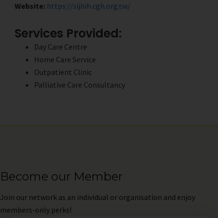
Website:
https://sijhih.cgh.org.tw/
Services Provided:
Day Care Centre
Home Care Service
Outpatient Clinic
Palliative Care Consultancy
Become our Member
Join
our network as an individual or organisation and enjoy
members-only perks!