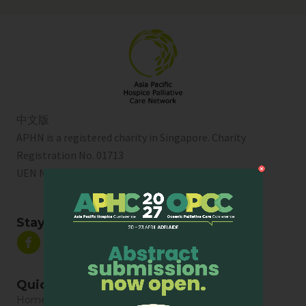
中文版
APHN is a registered charity in Singapore. Charity
Registration No. 01713
UEN No:
T01SS0003A
Stay Connected
Quick Links
Home