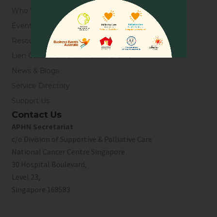
Who We Are
Events
Resources
Lien Collaborative for Palliative Care
News & Blogs
Service Directory
Support Us
Contact Us
APHN Secretariat
c/o Division of Supportive & Palliative Care
National Cancer Centre Singapore
30 Hospital Boulevard,
Level 23,
Singapore 168583