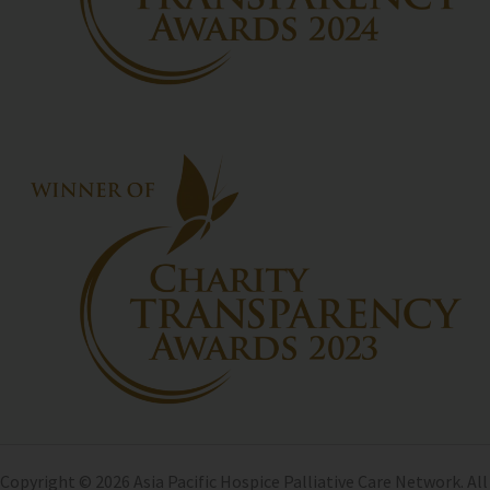
Copyright © 2026 Asia Pacific Hospice Palliative Care Network. All