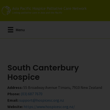
Skip
Skip
to
to
main
primary
content
sidebar
Menu
South Canterbury
Hospice
Address:
55 Broadway Avenue Timaru, 7910 New Zealand
Phone:
(03) 687 7670
Email:
support@hospicesc.org.nz
Website:
https://www.hospicesc.org.nz/