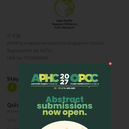
中文版
APHN is a registered charity in Singapore. Charity
Registration No. 01713
UEN No:
T01SS0003A
Stay Connected
Quick Links
Home
Who We Are