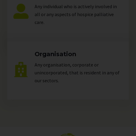
Any individual who is actively involved in
all or any aspects of hospice palliative
care.
Organisation
Any organisation, corporate or
unincorporated, that is resident in any of
our
sectors
.