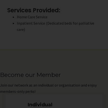
Services Provided:
Home Care Service
Inpatient Service (Dedicated beds for palliative
care)
Become our Member
Join
our network as an individual or organisation and enjoy
members-only perks!
Individual