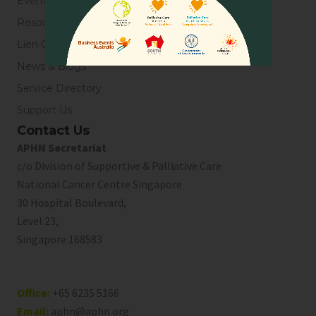
Events
Resources
Lien Collaborative for Palliative Care
News & Blogs
Service Directory
Support Us
Contact Us
APHN Secretariat
c/o Division of Supportive & Palliative Care
National Cancer Centre Singapore
30 Hospital Boulevard,
Level 23,
Singapore 168583
Office:
+65 6235 5166
Email:
aphn@aphn.org