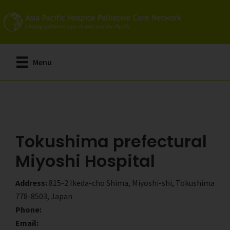
Skip
Skip
to
to
main
primary
content
sidebar
Menu
Tokushima prefectural
Miyoshi Hospital
Address:
815-2 Ikeda-cho Shima, Miyoshi-shi, Tokushima
778-8503, Japan
Phone:
Email: