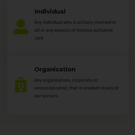
Individual
Any individual who is actively involved in
all or any aspects of hospice palliative
care.
Organisation
Any organisation, corporate or
unincorporated, that is resident in any of
our
sectors
.