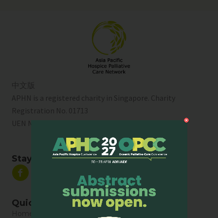
中文版
APHN is a registered charity in Singapore. Charity
Registration No. 01713
UEN No:
T01SS0003A
Stay Connected
Quick Links
Home