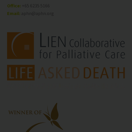
Office:
+65 6235 5166
Email:
aphn@aphn.org