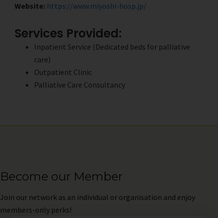
Website:
https://www.miyoshi-hosp.jp/
Services Provided:
Inpatient Service (Dedicated beds for palliative
care)
Outpatient Clinic
Palliative Care Consultancy
Become our Member
Join
our network as an individual or organisation and enjoy
members-only perks!