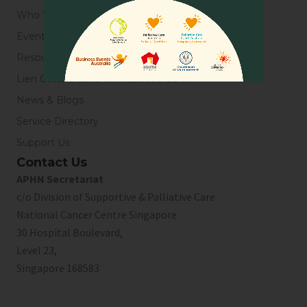
Who We Are
Events
Resources
Lien Collaborative for Palliative Care
News & Blogs
Service Directory
Support Us
Contact Us
APHN Secretariat
c/o Division of Supportive & Palliative Care
National Cancer Centre Singapore
30 Hospital Boulevard,
Level 23,
Singapore 168583