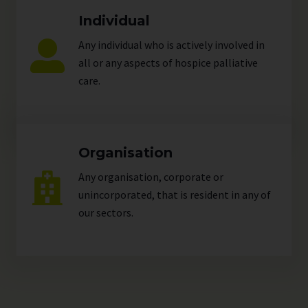
Individual
Any individual who is actively involved in
all or any aspects of hospice palliative
care.
Organisation
Any organisation, corporate or
unincorporated, that is resident in any of
our
sectors
.