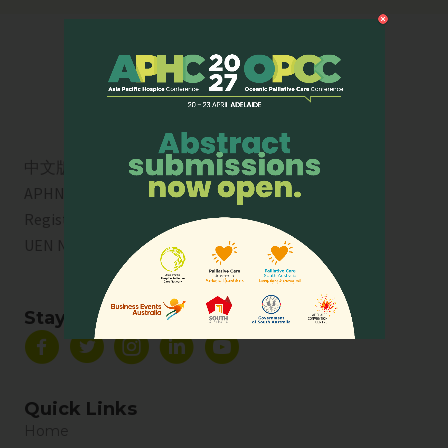
中文版
APHN is a registered charity in Singapore. Charity
Registration No. 01713
UEN No:
T01SS0003A
Stay Connected
Quick Links
Home