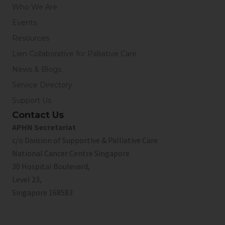
Who We Are
Events
Resources
Lien Collaborative for Palliative Care
News & Blogs
Service Directory
Support Us
Contact Us
APHN Secretariat
c/o Division of Supportive & Palliative Care
National Cancer Centre Singapore
30 Hospital Boulevard,
Level 23,
Singapore 168583