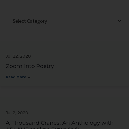
website
Categories
Jul 22, 2020
Zoom into Poetry
Read More
→
Jul 2, 2020
A Thousand Cranes: An Anthology with