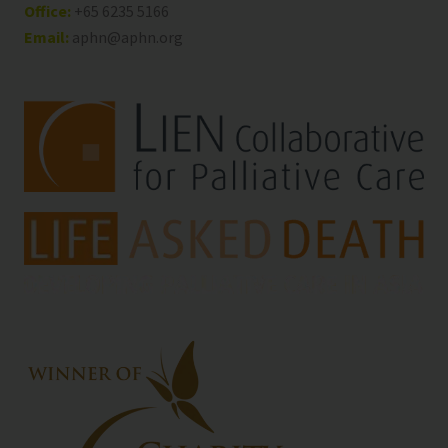
Office:
+65 6235 5166
Email:
aphn@aphn.org