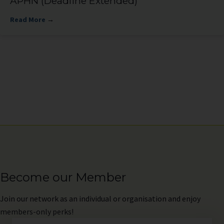
APHN (Deadline Extended)
Read More
→
Become our Member
Join
our network as an individual or organisation and enjoy
members-only perks!