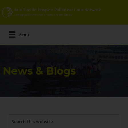
Skip
Skip
to
to
main
primary
content
sidebar
Menu
News & Blogs
Search
this