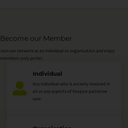
Become our Member
Join
our network as an individual or organisation and enjoy
members-only perks!
Individual
Any individual who is actively involved in
all or any aspects of hospice palliative
care.