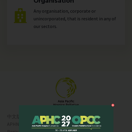
Organisation
Any organisation, corporate or
unincorporated, that is resident in any of
our
sectors
.
中文版
APHN is a registered charity in Singapore. Charity
Registration No. 01713