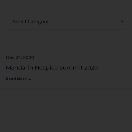
website
Categories
Dec 24, 2020
Mandarin Hospice Summit 2020
Read More
→