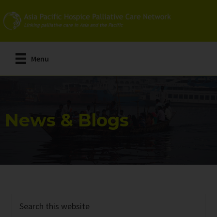
Skip
Skip
to
to
main
primary
content
sidebar
Menu
News & Blogs
Search
this