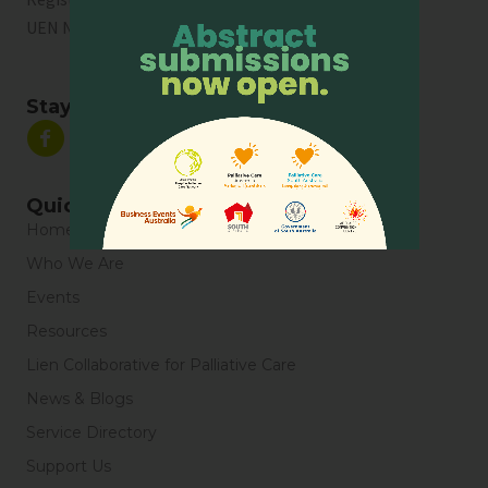
UEN No:
T01SS0003A
Stay Connected
Quick Links
Home
Who We Are
Events
Resources
Lien Collaborative for Palliative Care
News & Blogs
Service Directory
Support Us