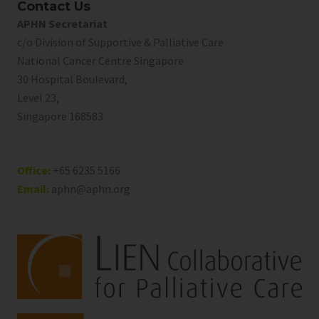
Contact Us
APHN Secretariat
c/o Division of Supportive & Palliative Care
National Cancer Centre Singapore
30 Hospital Boulevard,
Level 23,
Singapore 168583
Office:
+65 6235 5166
Email:
aphn@aphn.org