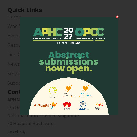
Quick Links
Home
Who We Are
Events
Resources
Lien Collaborative for Palliative Care
News & Blogs
Service Directory
Support Us
Contact Us
APHN Secretariat
c/o Division of Supportive & Palliative Care
National Cancer Centre Singapore
30 Hospital Boulevard,
Level 23,