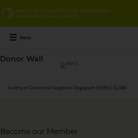
Skip
to
main
content
Menu
Donor Wall
Society of Colorectal Surgeons Singapore (SCRS) | $1,000
Become our Member