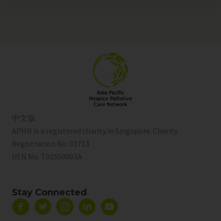
中文版
APHN is a registered charity in Singapore. Charity
Registration No. 01713
UEN No:
T01SS0003A
Stay Connected