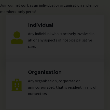
Join
our network as an individual or organisation and enjoy
members-only perks!
Individual
Any individual who is actively involved in
all or any aspects of hospice palliative
care.
Organisation
Any organisation, corporate or
unincorporated, that is resident in any of
our
sectors
.