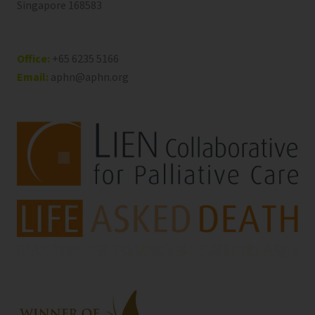
Singapore 168583
Office:
+65 6235 5166
Email:
aphn@aphn.org