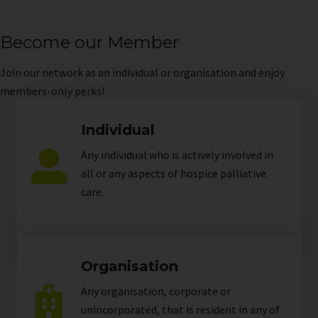
Become our Member
Join
our network as an individual or organisation and enjoy
members-only perks!
Individual
Any individual who is actively involved in
all or any aspects of hospice palliative
care.
Organisation
Any organisation, corporate or
unincorporated, that is resident in any of