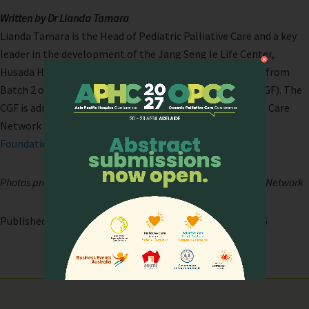
Written by Dr Lianda Tamara
Lianda Tamara is the Head of Pediatric Palliative Care and a key
leader in the development of the Jang Seng Ie Life Center,
Husada Hospital Jakarta- Indonesia. She is also a Fellow from
Batch 2 of the Cynthia Goh Palliative Care Fellowship (CGF). The
CGF is administered by the Asia Pacific Hospice Palliative Care
Network (APHN) with support and direction from
Lien
Foundation
.
Photos provided by the Asia Pacific Hospice Palliative Care Network
Published on: 26 April, 2026 | Last modified: 26 April, 2026