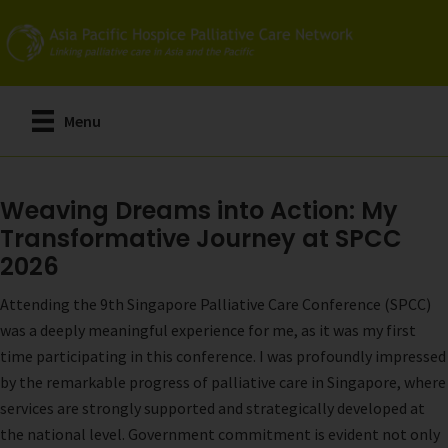
Skip
to
main
content
Menu
Weaving Dreams into Action: My
Transformative Journey at SPCC
2026
Attending the 9th Singapore Palliative Care Conference (SPCC)
was a deeply meaningful experience for me, as it was my first
time participating in this conference. I was profoundly impressed
by the remarkable progress of palliative care in Singapore, where
services are strongly supported and strategically developed at
the national level. Government commitment is evident not only