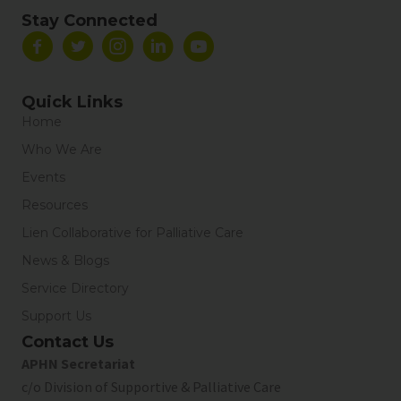
Stay Connected
Quick Links
Home
Who We Are
Events
Resources
Lien Collaborative for Palliative Care
News & Blogs
Service Directory
Support Us
Contact Us
APHN Secretariat
c/o Division of Supportive & Palliative Care