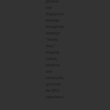
glimpse
into
Singapore’s
heritage
through the
nostalgic
“mama
shop,”
bringing
culture,
tradition,
and
community
spirit into
the SPCC
experience.