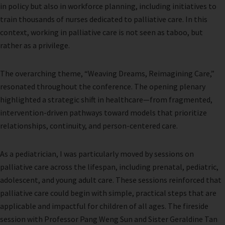
in policy but also in workforce planning, including initiatives to
train thousands of nurses dedicated to palliative care. In this
context, working in palliative care is not seen as taboo, but
rather as a privilege.
The overarching theme, “Weaving Dreams, Reimagining Care,”
resonated throughout the conference. The opening plenary
highlighted a strategic shift in healthcare—from fragmented,
intervention-driven pathways toward models that prioritize
relationships, continuity, and person-centered care.
As a pediatrician, I was particularly moved by sessions on
palliative care across the lifespan, including prenatal, pediatric,
adolescent, and young adult care. These sessions reinforced that
palliative care could begin with simple, practical steps that are
applicable and impactful for children of all ages. The fireside
session with Professor Pang Weng Sun and Sister Geraldine Tan