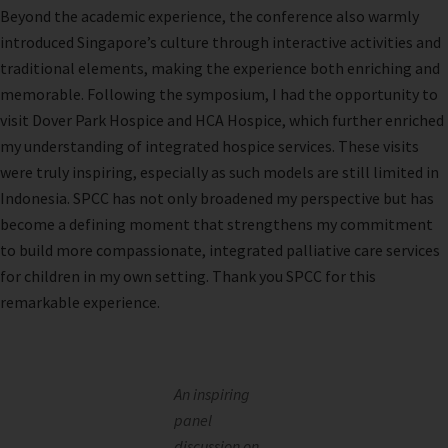
Beyond the academic experience, the conference also warmly
introduced Singapore’s culture through interactive activities and
traditional elements, making the experience both enriching and
memorable. Following the symposium, I had the opportunity to
visit Dover Park Hospice and HCA Hospice, which further enriched
my understanding of integrated hospice services. These visits
were truly inspiring, especially as such models are still limited in
Indonesia. SPCC has not only broadened my perspective but has
become a defining moment that strengthens my commitment
to build more compassionate, integrated palliative care services
for children in my own setting. Thank you SPCC for this
remarkable experience.
An inspiring
panel
discussion on