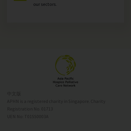
our
sectors
.
中文版
APHN is a registered charity in Singapore. Charity
Registration No. 01713
UEN No:
T01SS0003A