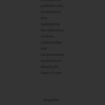
palliative care
leadership in
Asia,
highlighting
the importance
of vision,
collaboration,
and
compassionate
leadership in
shaping the
future of care.
Delightful