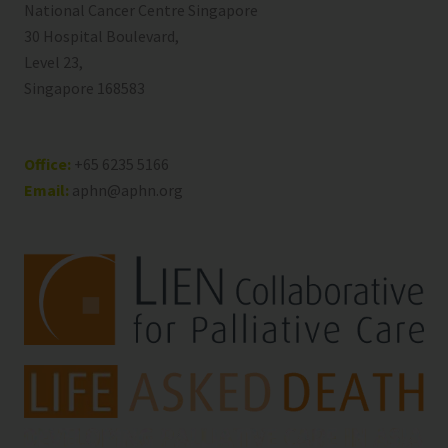
National Cancer Centre Singapore
30 Hospital Boulevard,
Level 23,
Singapore 168583
Office:
+65 6235 5166
Email:
aphn@aphn.org