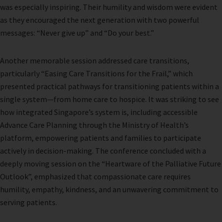
was especially inspiring. Their humility and wisdom were evident
as they encouraged the next generation with two powerful
messages: “Never give up” and “Do your best.”
Another memorable session addressed care transitions,
particularly “Easing Care Transitions for the Frail,” which
presented practical pathways for transitioning patients within a
single system—from home care to hospice. It was striking to see
how integrated Singapore’s system is, including accessible
Advance Care Planning through the Ministry of Health’s
platform, empowering patients and families to participate
actively in decision-making. The conference concluded with a
deeply moving session on the “Heartware of the Palliative Future
Outlook”, emphasized that compassionate care requires
humility, empathy, kindness, and an unwavering commitment to
serving patients.