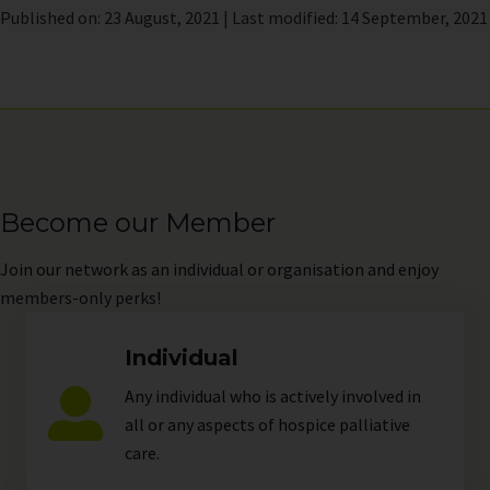
Published on: 23 August, 2021 | Last modified: 14 September, 2021
Become our Member
Join
our network as an individual or organisation and enjoy
members-only perks!
Individual
Any individual who is actively involved in
all or any aspects of hospice palliative
care.