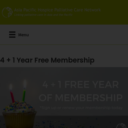
Skip
to
main
content
Menu
4 + 1 Year Free Membership