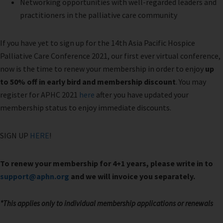
Networking opportunities with well-regarded leaders and
practitioners in the palliative care community
If you have yet to sign up for the 14th Asia Pacific Hospice
Palliative Care Conference 2021, our first ever virtual conference,
now is the time to renew your membership in order to enjoy
up
to 50% off in early bird and membership discount
. You may
register for APHC 2021
here
after you have updated your
membership status to enjoy immediate discounts.
SIGN UP
HERE
!
To renew your membership for 4+1 years, please write in to
support@aphn.org
and we will invoice you separately.
*
This applies only to individual membership applications or renewals