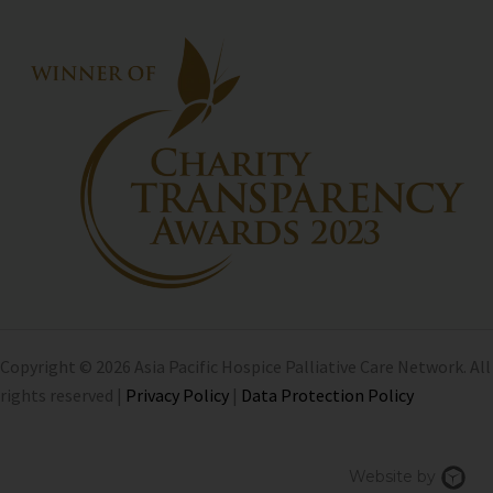
Copyright © 2026 Asia Pacific Hospice Palliative Care Network. All
rights reserved |
Privacy Policy
|
Data Protection Policy
Chi
Website by