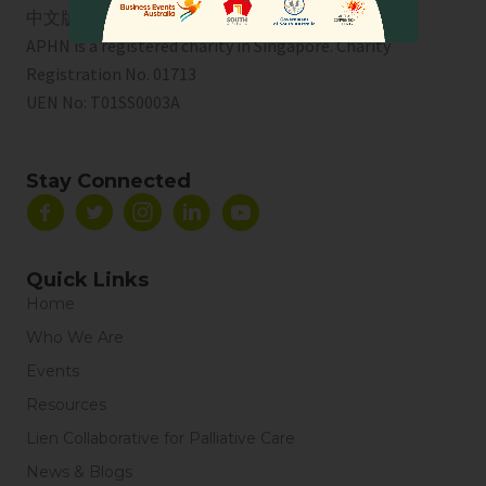
中文版
APHN is a registered charity in Singapore. Charity
Registration No. 01713
UEN No:
T01SS0003A
Stay Connected
Quick Links
Home
Who We Are
Events
Resources
Lien Collaborative for Palliative Care
News & Blogs