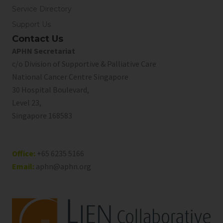
Service Directory
Support Us
Contact Us
APHN Secretariat
c/o Division of Supportive & Palliative Care
National Cancer Centre Singapore
30 Hospital Boulevard,
Level 23,
Singapore 168583
Office:
+65 6235 5166
Email:
aphn@aphn.org