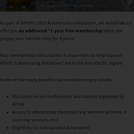
As part of APHN’s 20th Anniversary celebration, we would like to
offer you
an additional *1-year free membership
when you
prepay your membership for 4 years!
Your membership subscription is important to help support
APHN in developing Palliative Care in the Asia Pacific region.
Some of the many benefits our members enjoy include:
Discounts on our conferences and courses organised by
APHN
Access to educational materials (e.g. webinar archives, e-
Learning sessions etc.)
Eligibility for scholarships & bursaries