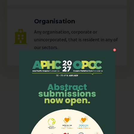
Organisation
Any organisation, corporate or
unincorporated, that is resident in any of
our
sectors
.