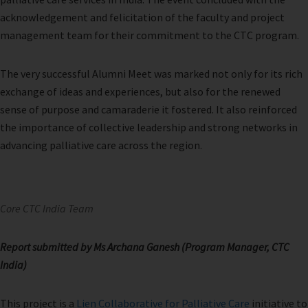
acknowledgement and felicitation of the faculty and project
management team for their commitment to the CTC program.
The very successful Alumni Meet was marked not only for its rich
exchange of ideas and experiences, but also for the renewed
sense of purpose and camaraderie it fostered. It also reinforced
the importance of collective leadership and strong networks in
advancing palliative care across the region.
Core CTC India Team
Report submitted by Ms Archana Ganesh (Program Manager, CTC
India)
This project is a
Lien Collaborative for Palliative Care
initiative to