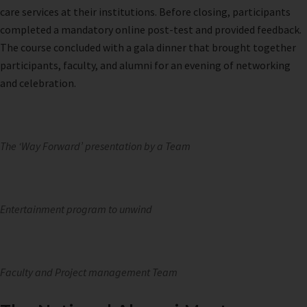
care services at their institutions. Before closing, participants
completed a mandatory online post-test and provided feedback.
The course concluded with a gala dinner that brought together
participants, faculty, and alumni for an evening of networking
and celebration.
The ‘Way Forward’ presentation by a Team
Entertainment program to unwind
Faculty and Project management Team