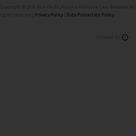
Copyright © 2026 Asia Pacific Hospice Palliative Care Network. All
rights reserved |
Privacy Policy
|
Data Protection Policy
Chi
Website by
We
Des
Sin