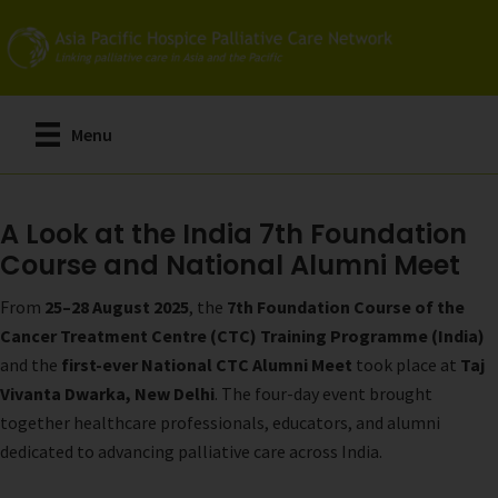
Skip
to
main
content
Menu
A Look at the India 7th Foundation
Course and National Alumni Meet
From
25–28 August 2025
, the
7th Foundation Course of the
Cancer Treatment Centre (CTC) Training Programme (India)
and the
first-ever National CTC Alumni Meet
took place at
Taj
Vivanta Dwarka, New Delhi
. The four-day event brought
together healthcare professionals, educators, and alumni
dedicated to advancing palliative care across India.