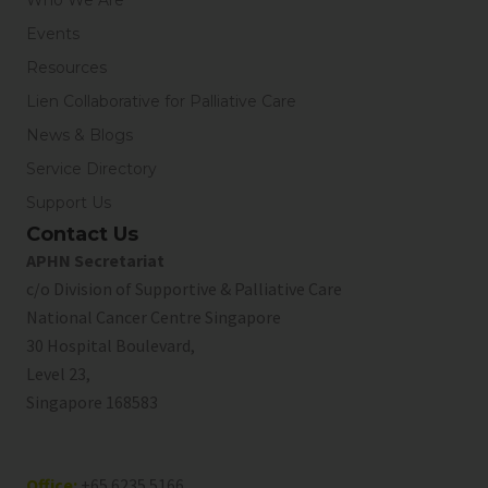
Events
Resources
Lien Collaborative for Palliative Care
News & Blogs
Service Directory
Support Us
Contact Us
APHN Secretariat
c/o Division of Supportive & Palliative Care
National Cancer Centre Singapore
30 Hospital Boulevard,
Level 23,
Singapore 168583
Office:
+65 6235 5166