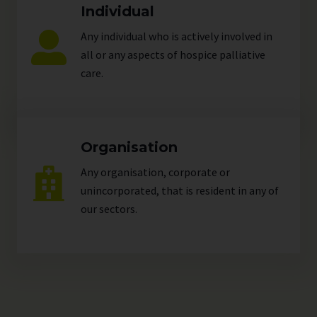
Individual
Any individual who is actively involved in
all or any aspects of hospice palliative
care.
Organisation
Any organisation, corporate or
unincorporated, that is resident in any of
our
sectors
.