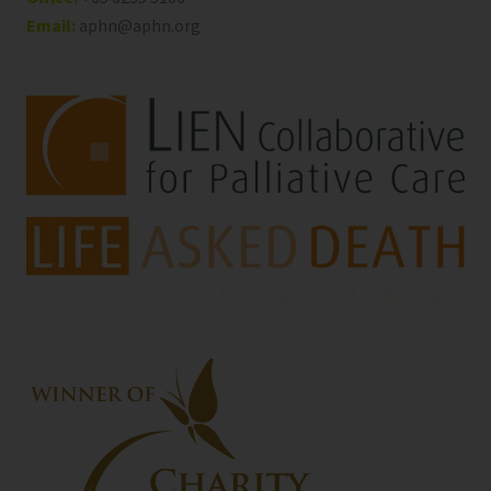
Email:
aphn@aphn.org