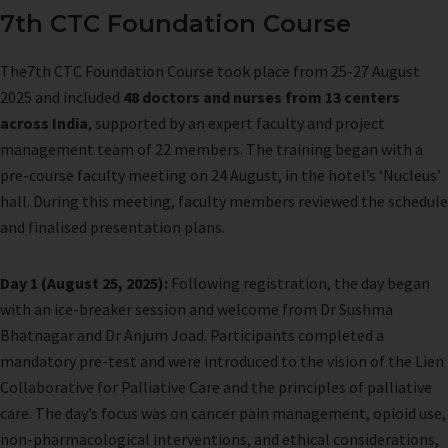
7th CTC Foundation Course
The7th CTC Foundation Course took place from 25-27 August
2025 and included
48 doctors and nurses from 13 centers
across India
, supported by an expert faculty and project
management team of 22 members. The training began with a
pre-course faculty meeting on 24 August, in the hotel’s ‘Nucleus’
hall. During this meeting, faculty members reviewed the schedule
and finalised presentation plans.
Day 1 (August 25, 2025):
Following registration, the day began
with an ice-breaker session and welcome from Dr Sushma
Bhatnagar and Dr Anjum Joad. Participants completed a
mandatory pre-test and were introduced to the vision of the Lien
Collaborative for Palliative Care and the principles of palliative
care. The day’s focus was on cancer pain management, opioid use,
non-pharmacological interventions, and ethical considerations,