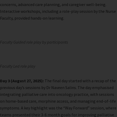
concerns, advanced care planning, and caregiver well-being.
Interactive workshops, including a role-play session by the Nurse
Faculty, provided hands-on learning.
Faculty Guided role play by participants
Faculty Led role play
Day 3 (August 27, 2025):
The final day started with a recap of the
previous day’s sessions by Dr Naveen Salins. The day emphasised
integrating palliative care into oncology practice, with sessions
on home-based care, morphine access, and managing end-of-life
symptoms. A key highlight was the “Way Forward” session, where
teams presented their 3-6 month goals for improving palliative