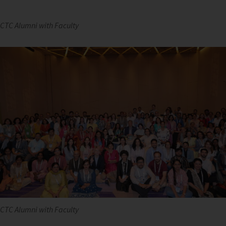
CTC Alumni with Faculty
CTC Alumni with Faculty