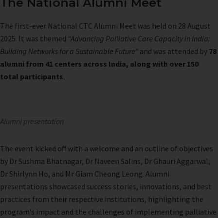
The National Alumni Meet
The first-ever National CTC Alumni Meet was held on 28 August
2025. It was themed
“Advancing Palliative Care Capacity in India:
Building Networks for a Sustainable Future”
and was attended by
78
alumni from 41 centers across India, along with over 150
total participants
.
Alumni presentation
The event kicked off with a welcome and an outline of objectives
by Dr Sushma Bhatnagar, Dr Naveen Salins, Dr Ghauri Aggarwal,
Dr Shirlynn Ho, and Mr Giam Cheong Leong. Alumni
presentations showcased success stories, innovations, and best
practices from their respective institutions, highlighting the
program’s impact and the challenges of implementing palliative