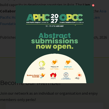
build capacity in developing countries in Asia. The
Lien
Collaborative for Palliative Care
was co-developed by the
Asia
Pacific Hospice Palliative Care Network (APHN)
and the
Lien
Foundation
.
Published on: 10 September, 2025 | Last modified: 13 March, 2026
Become our Member
Join
our network as an individual or organisation and enjoy
members-only perks!