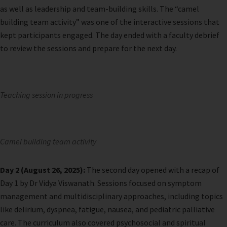
as well as leadership and team-building skills. The “camel
building team activity” was one of the interactive sessions that
kept participants engaged. The day ended with a faculty debrief
to review the sessions and prepare for the next day.
Teaching session in progress
Camel building team activity
Day 2 (August 26, 2025):
The second day opened with a recap of
Day 1 by Dr Vidya Viswanath. Sessions focused on symptom
management and multidisciplinary approaches, including topics
like delirium, dyspnea, fatigue, nausea, and pediatric palliative
care. The curriculum also covered psychosocial and spiritual