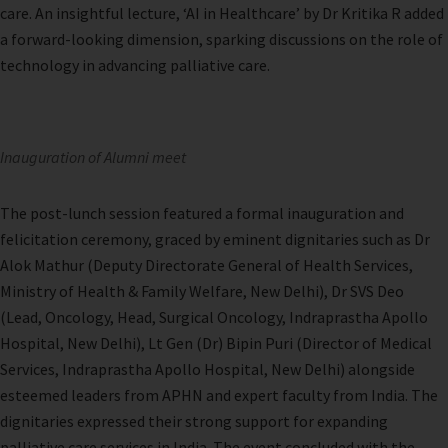
care. An insightful lecture, ‘AI in Healthcare’ by Dr Kritika R added
a forward-looking dimension, sparking discussions on the role of
technology in advancing palliative care.
Inauguration of Alumni meet
The post-lunch session featured a formal inauguration and
felicitation ceremony, graced by eminent dignitaries such as Dr
Alok Mathur (Deputy Directorate General of Health Services,
Ministry of Health & Family Welfare, New Delhi), Dr SVS Deo
(Lead, Oncology, Head, Surgical Oncology, Indraprastha Apollo
Hospital, New Delhi), Lt Gen (Dr) Bipin Puri (Director of Medical
Services, Indraprastha Apollo Hospital, New Delhi) alongside
esteemed leaders from APHN and expert faculty from India. The
dignitaries expressed their strong support for expanding
palliative care services in India. The event concluded with the