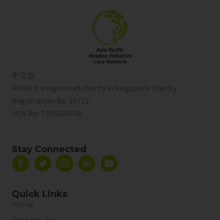
中文版
APHN is a registered charity in Singapore. Charity
Registration No. 01713
UEN No:
T01SS0003A
Stay Connected
Quick Links
Home
Who We Are