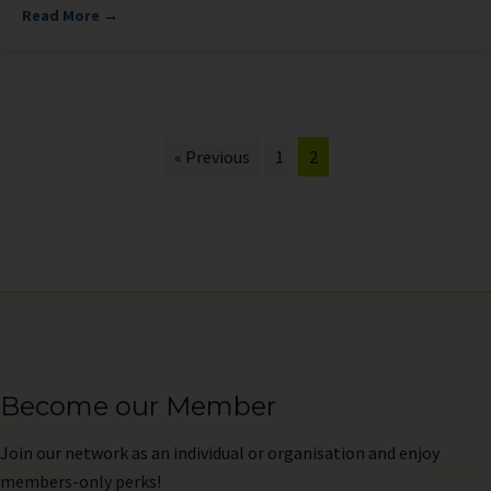
Read More
→
« Previous
1
2
Become our Member
Join
our network as an individual or organisation and enjoy
members-only perks!