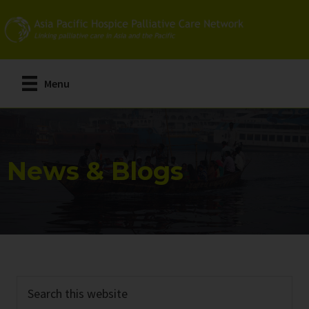
Skip
Skip
to
to
main
primary
content
sidebar
Menu
News & Blogs
Search
this