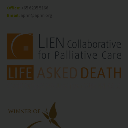
Office:
+65 6235 5166
Email:
aphn@aphn.org