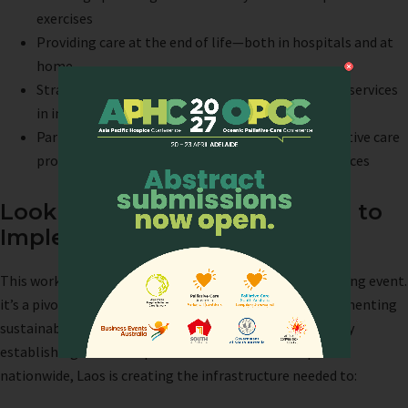
exercises
Providing care at the end of life—both in hospitals and at
home
Strategic approaches to setting up palliative care services
in individual hospitals
Participant presentations: Sharing hospital palliative care
programs and learning from each other’s experiences
Looking Ahead: From Training to
Implementation
This workshop represents more than just another training event.
it’s a pivotal transition from building capacity to implementing
sustainable palliative care services across the country. By
establishing dedicated palliative care units in hospitals
nationwide, Laos is creating the infrastructure needed to: