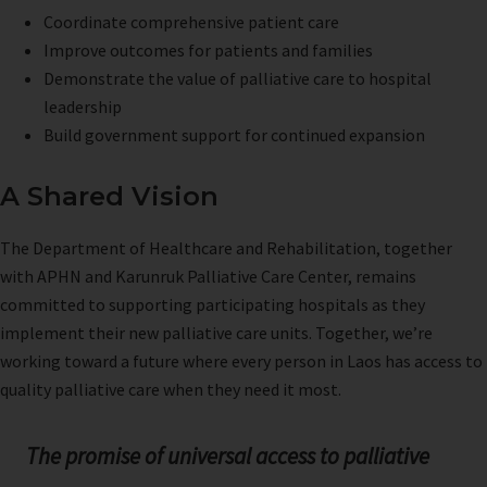
Coordinate comprehensive patient care
Improve outcomes for patients and families
Demonstrate the value of palliative care to hospital
leadership
Build government support for continued expansion
A Shared Vision
The Department of Healthcare and Rehabilitation, together
with APHN and Karunruk Palliative Care Center, remains
committed to supporting participating hospitals as they
implement their new palliative care units. Together, we’re
working toward a future where every person in Laos has access to
quality palliative care when they need it most.
The promise of universal access to palliative