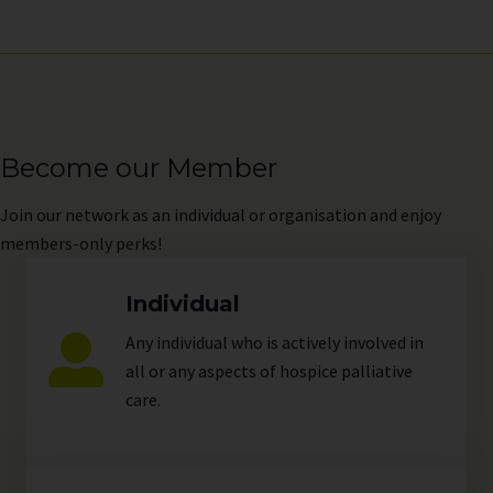
Become our Member
Join
our network as an individual or organisation and enjoy
members-only perks!
Individual
Any individual who is actively involved in
all or any aspects of hospice palliative
care.