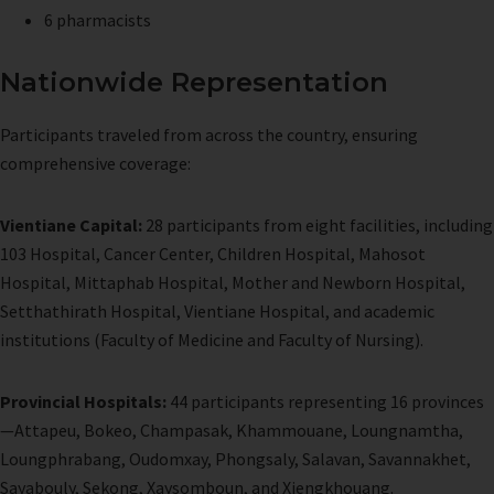
6 pharmacists
Nationwide Representation
Participants traveled from across the country, ensuring
comprehensive coverage:
Vientiane Capital:
28 participants from eight facilities, including
103 Hospital, Cancer Center, Children Hospital, Mahosot
Hospital, Mittaphab Hospital, Mother and Newborn Hospital,
Setthathirath Hospital, Vientiane Hospital, and academic
institutions (Faculty of Medicine and Faculty of Nursing).
Provincial Hospitals:
44 participants representing 16 provinces
—Attapeu, Bokeo, Champasak, Khammouane, Loungnamtha,
Loungphrabang, Oudomxay, Phongsaly, Salavan, Savannakhet,
Sayabouly, Sekong, Xaysomboun, and Xiengkhouang.