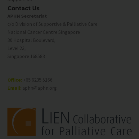
Contact Us
APHN Secretariat
c/o Division of Supportive & Palliative Care
National Cancer Centre Singapore
30 Hospital Boulevard,
Level 23,
Singapore 168583
Office:
+65 6235 5166
Email:
aphn@aphn.org