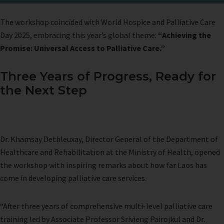
The workshop coincided with World Hospice and Palliative Care
Day 2025, embracing this year’s global theme:
“Achieving the
Promise: Universal Access to Palliative Care.”
Three Years of Progress, Ready for
the Next Step
Dr. Khamsay Dethleuxay, Director General of the Department of
Healthcare and Rehabilitation at the Ministry of Health, opened
the workshop with inspiring remarks about how far Laos has
come in developing palliative care services.
“After three years of comprehensive multi-level palliative care
training led by Associate Professor Srivieng Pairojkul and Dr.