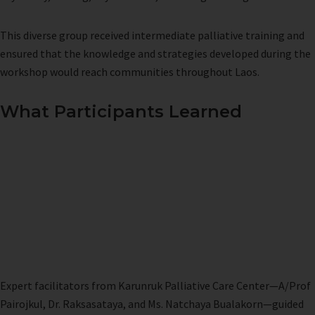
This diverse group received intermediate palliative training and
ensured that the knowledge and strategies developed during the
workshop would reach communities throughout Laos.
What Participants Learned
Expert facilitators from Karunruk Palliative Care Center—A/Prof
Pairojkul, Dr. Raksasataya, and Ms. Natchaya Bualakorn—guided