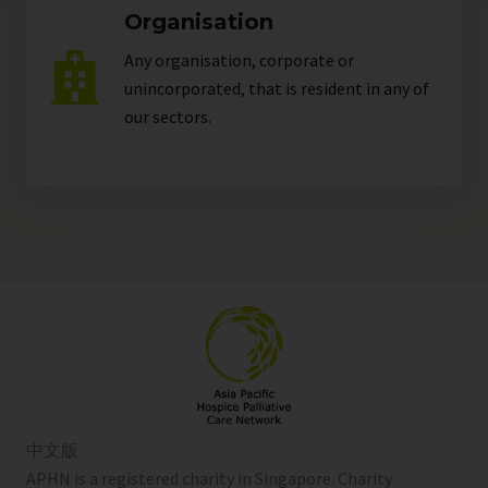
Organisation
Any organisation, corporate or
unincorporated, that is resident in any of
our
sectors
.
中文版
APHN is a registered charity in Singapore. Charity