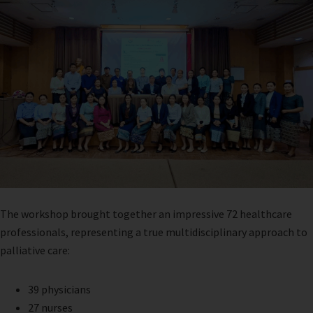
The workshop brought together an impressive 72 healthcare
professionals, representing a true multidisciplinary approach to
palliative care:
39 physicians
27 nurses