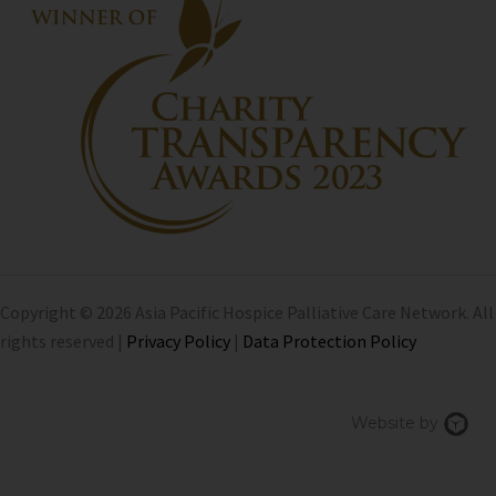
Copyright © 2026 Asia Pacific Hospice Palliative Care Network. All
rights reserved |
Privacy Policy
|
Data Protection Policy
Chi
Website by
We
Des
Sin