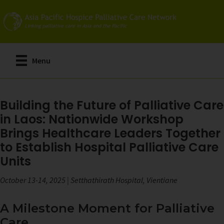
Skip
to
main
content
Menu
Building the Future of Palliative Care
in Laos: Nationwide Workshop
Brings Healthcare Leaders Together
to Establish Hospital Palliative Care
Units
October 13-14, 2025 | Setthathirath Hospital, Vientiane
A Milestone Moment for Palliative
Care