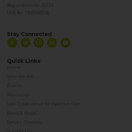
Registration No. 01713
UEN No:
T01SS0003A
Stay Connected
Quick Links
Home
Who We Are
Events
Resources
Lien Collaborative for Palliative Care
News & Blogs
Service Directory
Support Us