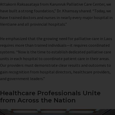
Attakorn Raksasataya from Karunruk Palliative Care Center, we
have built a strong foundation,” Dr. Khamsay shared. “Today, we
have trained doctors and nurses in nearly every major hospital in
Vientiane and all provincial hospitals.”
He emphasized that the growing need for palliative care in Laos
requires more than trained individuals—it requires coordinated
systems. “Now is the time to establish dedicated palliative care
units in each hospital to coordinate patient care in their areas.
Our providers must demonstrate clear results and outcomes to
gain recognition from hospital directors, healthcare providers,
and government leaders.”
Healthcare Professionals Unite
from Across the Nation