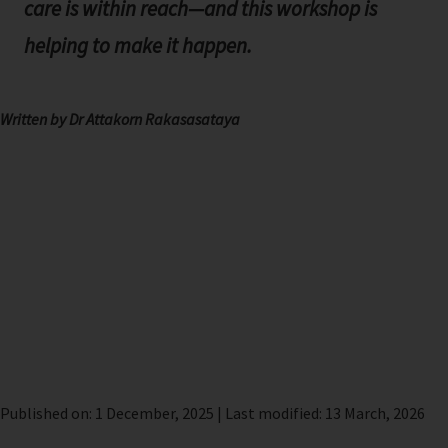
care is within reach—and this workshop is
helping to make it happen.
Written by Dr Attakorn Rakasasataya
Published on: 1 December, 2025 | Last modified: 13 March, 2026