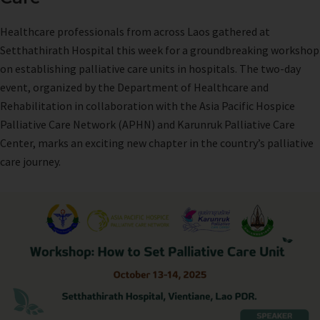
Healthcare professionals from across Laos gathered at
Setthathirath Hospital this week for a groundbreaking workshop
on establishing palliative care units in hospitals. The two-day
event, organized by the Department of Healthcare and
Rehabilitation in collaboration with the Asia Pacific Hospice
Palliative Care Network (APHN) and Karunruk Palliative Care
Center, marks an exciting new chapter in the country’s palliative
care journey.