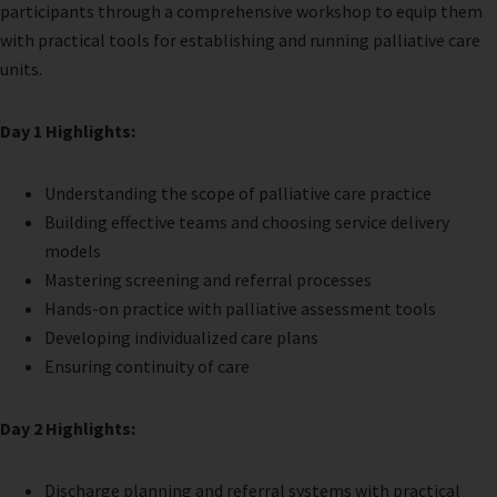
participants through a comprehensive workshop to equip them
with practical tools for establishing and running palliative care
units.
Day 1 Highlights:
Understanding the scope of palliative care practice
Building effective teams and choosing service delivery
models
Mastering screening and referral processes
Hands-on practice with palliative assessment tools
Developing individualized care plans
Ensuring continuity of care
Day 2 Highlights:
Discharge planning and referral systems with practical