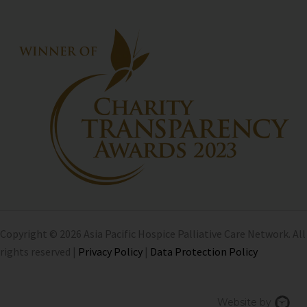
Copyright © 2026 Asia Pacific Hospice Palliative Care Network. All
rights reserved |
Privacy Policy
|
Data Protection Policy
Chi
Website by