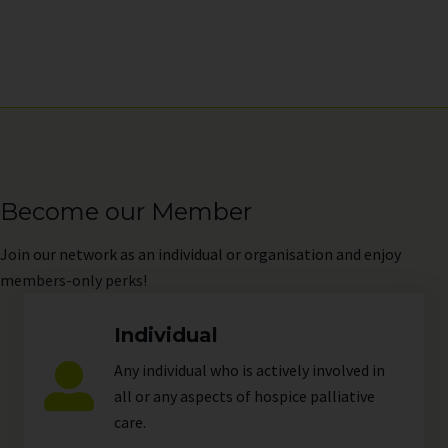
Become our Member
Join
our network as an individual or organisation and enjoy
members-only perks!
Individual
Any individual who is actively involved in
all or any aspects of hospice palliative
care.