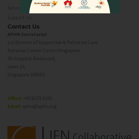
Service Directory
Support Us
Contact Us
APHN Secretariat
c/o Division of Supportive & Palliative Care
National Cancer Centre Singapore
30 Hospital Boulevard,
Level 23,
Singapore 168583
Office:
+65 6235 5166
Email:
aphn@aphn.org