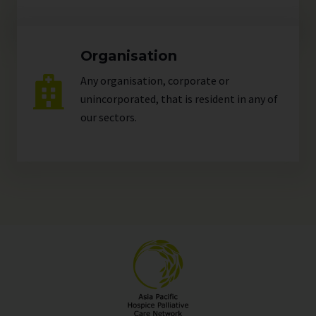
Organisation
Any organisation, corporate or
unincorporated, that is resident in any of
our
sectors
.