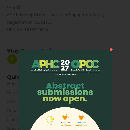
中文版
APHN is a registered charity in Singapore. Charity
Registration No. 01713
UEN No:
T01SS0003A
Stay Connected
Quick Links
Home
Who We Are
Events
Resources
Lien Collaborative for Palliative Care
News & Blogs