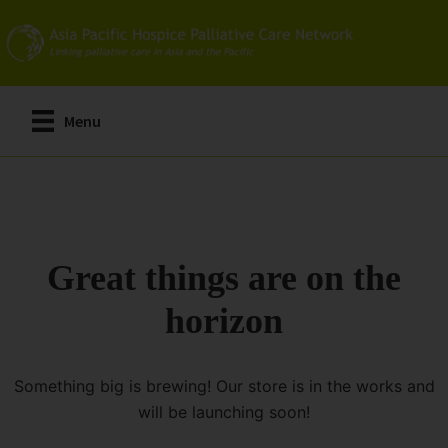
Skip
to
main
content
Menu
Great things are on the
horizon
Something big is brewing! Our store is in the works and
will be launching soon!