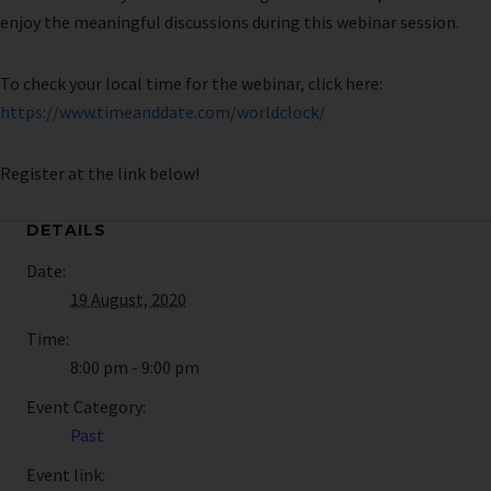
enjoy the meaningful discussions during this webinar session.
To check your local time for the webinar, click here:
https://www.timeanddate.com/worldclock/
Register at the link below!
DETAILS
Date:
19 August, 2020
Time:
8:00 pm - 9:00 pm
Event Category:
Past
Event link: