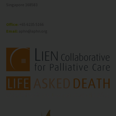
Singapore 168583
Office:
+65 6235 5166
Email:
aphn@aphn.org