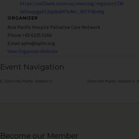
https://us02web.zoom.us/meeting/register/tZM
ldOioqzgpEt2qbBx6fFb4Av_3bTP38nKg
ORGANIZER
Asia Pacific Hospice Palliative Care Network
Phone
+65 6235 5166
Email
aphn@aphn.org
View Organizer Website
Event Navigation
Zoom into Poetry- Session 3
Zoom into Poetry- Session 4
Become our Member