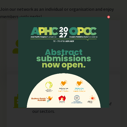
Join
our network as an individual or organisation and enjoy
members-only perks!
Individual
Any individual who is actively involved in
all or any aspects of hospice palliative
care.
Organisation
Any organisation, corporate or
unincorporated, that is resident in any of
our
sectors
.