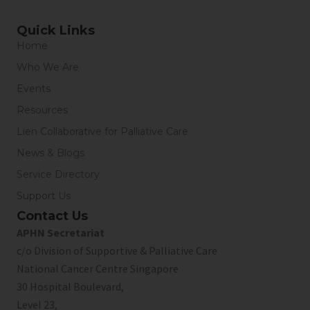
Quick Links
Home
Who We Are
Events
Resources
Lien Collaborative for Palliative Care
News & Blogs
Service Directory
Support Us
Contact Us
APHN Secretariat
c/o Division of Supportive & Palliative Care
National Cancer Centre Singapore
30 Hospital Boulevard,
Level 23,