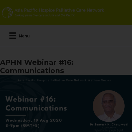
Skip
to
main
content
Menu
APHN Webinar #16:
Communications