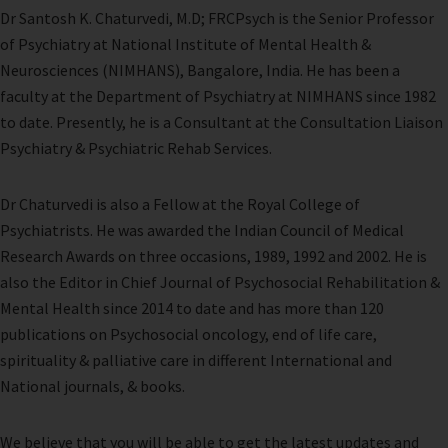
Dr Santosh K. Chaturvedi, M.D; FRCPsych is the Senior Professor
of Psychiatry at National Institute of Mental Health &
Neurosciences (NIMHANS), Bangalore, India. He has been a
faculty at the Department of Psychiatry at NIMHANS since 1982
to date. Presently, he is a Consultant at the Consultation Liaison
Psychiatry & Psychiatric Rehab Services.
Dr Chaturvedi is also a Fellow at the Royal College of
Psychiatrists. He was awarded the Indian Council of Medical
Research Awards on three occasions, 1989, 1992 and 2002. He is
also the Editor in Chief Journal of Psychosocial Rehabilitation &
Mental Health since 2014 to date and has more than 120
publications on Psychosocial oncology, end of life care,
spirituality & palliative care in different International and
National journals, & books.
We believe that you will be able to get the latest updates and