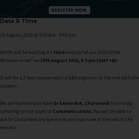
Date & Time
19 August, 2020 @ 8:00 pm
-
9:00 pm
APHN will be hosting it’s
third
webinar of our 2020 APHN
Webinar series* on
19th August 2020, 8-9 pm (GMT+8)!
It will be a 1 hour session with a Q&A segment at the end with the
speaker.
We are honoured to have
Dr Santosh K. Chaturvedi
from India
speaking on the topic of
Communications
. You will be able to
ask Dr Chaturvedi any questions you may have at the end of the
session.