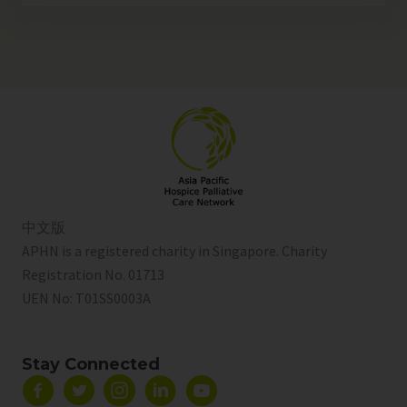
中文版
APHN is a registered charity in Singapore. Charity
Registration No. 01713
UEN No:
T01SS0003A
Stay Connected