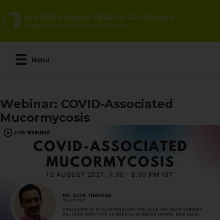
Skip
to
main
content
Menu
Webinar: COVID-Associated
Mucormycosis