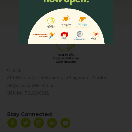
中文版
APHN is a registered charity in Singapore. Charity
Registration No. 01713
UEN No:
T01SS0003A
Stay Connected