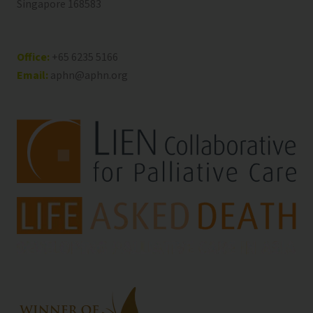
Singapore 168583
Office:
+65 6235 5166
Email:
aphn@aphn.org