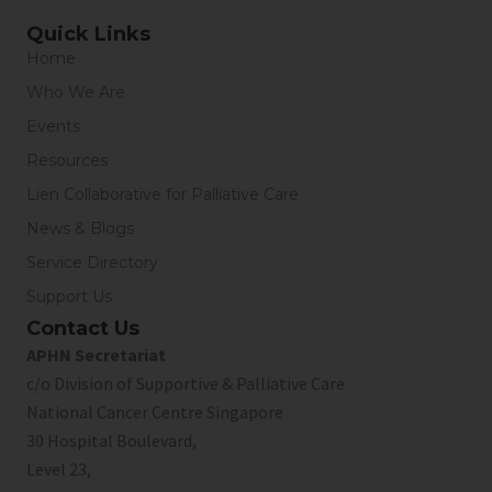
Quick Links
Home
Who We Are
Events
Resources
Lien Collaborative for Palliative Care
News & Blogs
Service Directory
Support Us
Contact Us
APHN Secretariat
c/o Division of Supportive & Palliative Care
National Cancer Centre Singapore
30 Hospital Boulevard,
Level 23,