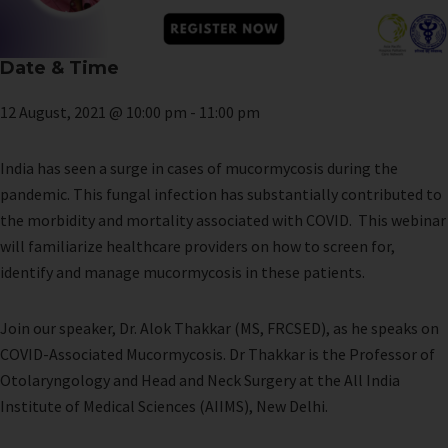
Date & Time
12 August, 2021 @ 10:00 pm
-
11:00 pm
India has seen a surge in cases of mucormycosis during the
pandemic. This fungal infection has substantially contributed to
the morbidity and mortality associated with COVID. This webinar
will familiarize healthcare providers on how to screen for,
identify and manage mucormycosis in these patients.
Join our speaker, Dr. Alok Thakkar (MS, FRCSED), as he speaks on
COVID-Associated Mucormycosis. Dr Thakkar is the Professor of
Otolaryngology and Head and Neck Surgery at the All India
Institute of Medical Sciences (AIIMS), New Delhi.