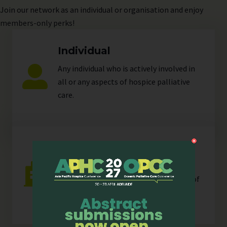
Join
our network as an individual or organisation and enjoy
members-only perks!
Individual
Any individual who is actively involved in
all or any aspects of hospice palliative
care.
Organisation
Any organisation, corporate or
unincorporated, that is resident in any of
our
sectors
.