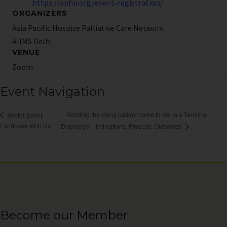
https://aphn.org/event-registration/
ORGANIZERS
Asia Pacific Hospice Palliative Care Network
AIIMS Delhi
VENUE
Zoom
Event Navigation
Sending the dying patient home to die in a Terminal
Sector Event:
Fundraise With Us
Discharge – Indications, Process, Outcomes
Become our Member