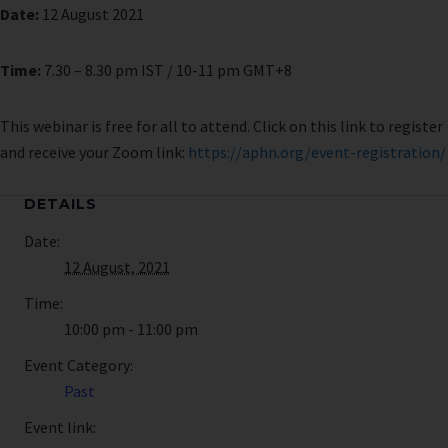
Date:
12 August 2021
Time:
7.30 – 8.30 pm IST / 10-11 pm GMT+8
This webinar is free for all to attend. Click on this link to register
and receive your Zoom link:
https://aphn.org/event-registration/
DETAILS
Date:
12 August, 2021
Time:
10:00 pm - 11:00 pm
Event Category:
Past
Event link: