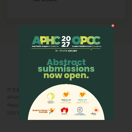
中文版
APHN is a registered charity in Singapore. Charity
Registration No. 01713
UEN No:
T01SS0003A