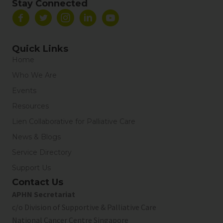
Stay Connected
Quick Links
Home
Who We Are
Events
Resources
Lien Collaborative for Palliative Care
News & Blogs
Service Directory
Support Us
Contact Us
APHN Secretariat
c/o Division of Supportive & Palliative Care
National Cancer Centre Singapore