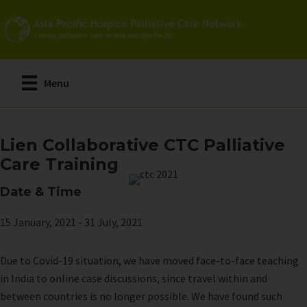
Skip
to
main
content
Menu
Lien Collaborative CTC Palliative
Care Training
Date & Time
15 January, 2021
-
31 July, 2021
Due to Covid-19 situation, we have moved face-to-face teaching
in India to online case discussions, since travel within and
between countries is no longer possible. We have found such