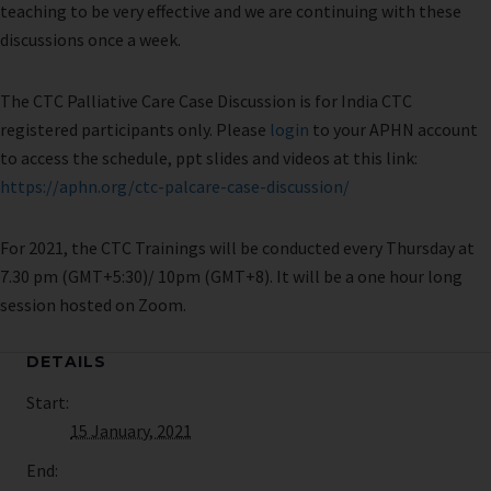
teaching to be very effective and we are continuing with these
discussions once a week.
The CTC Palliative Care Case Discussion is for India CTC
registered participants only. Please
login
to your APHN account
to access the schedule, ppt slides and videos at this link:
https://aphn.org/ctc-palcare-case-discussion/
For 2021, the CTC Trainings will be conducted every Thursday at
7.30 pm (GMT+5:30)/ 10pm (GMT+8). It will be a one hour long
session hosted on Zoom.
DETAILS
Start:
15 January, 2021
End: