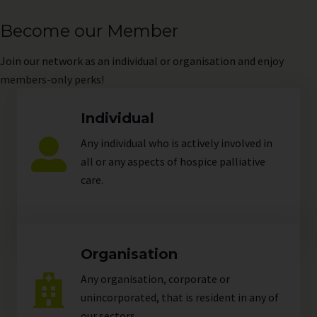
Become our Member
Join
our network as an individual or organisation and enjoy
members-only perks!
Individual
Any individual who is actively involved in
all or any aspects of hospice palliative
care.
Organisation
Any organisation, corporate or
unincorporated, that is resident in any of
our
sectors
.