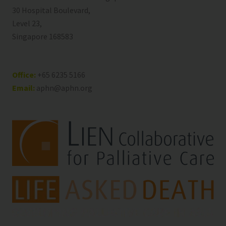
30 Hospital Boulevard,
Level 23,
Singapore 168583
Office:
+65 6235 5166
Email:
aphn@aphn.org