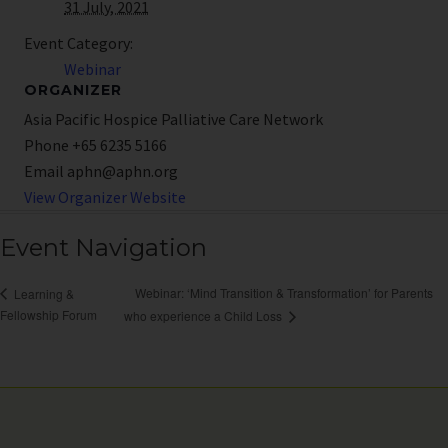
31 July, 2021
Event Category:
Webinar
ORGANIZER
Asia Pacific Hospice Palliative Care Network
Phone
+65 6235 5166
Email
aphn@aphn.org
View Organizer Website
Event Navigation
Webinar: ‘Mind Transition & Transformation’ for Parents
Learning &
Fellowship Forum
who experience a Child Loss