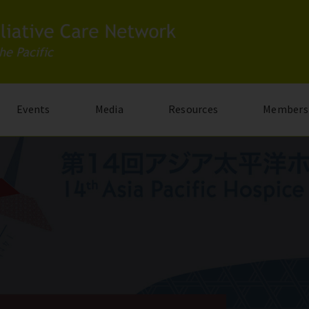
Events
Media
Resources
Members