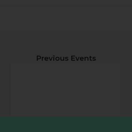
Previous Events