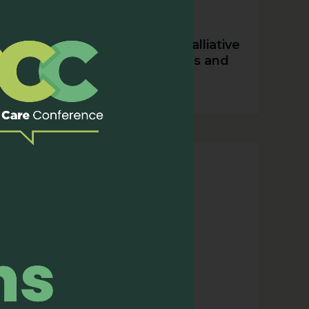
APHN’s Collaborations in Palliative
Care: A Year of Milestones and
Partnerships (2023)