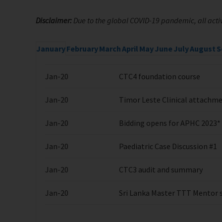
Disclaimer:
Due to the global COVID-19 pandemic, all activ
January
February
March
April
May
June
July
August
S
Jan-20
CTC4 foundation course
Jan-20
Timor Leste Clinical attachm
Jan-20
Bidding opens for APHC 2023*
Jan-20
Paediatric Case Discussion #1
Jan-20
CTC3 audit and summary
Jan-20
Sri Lanka Master TTT Mentor si