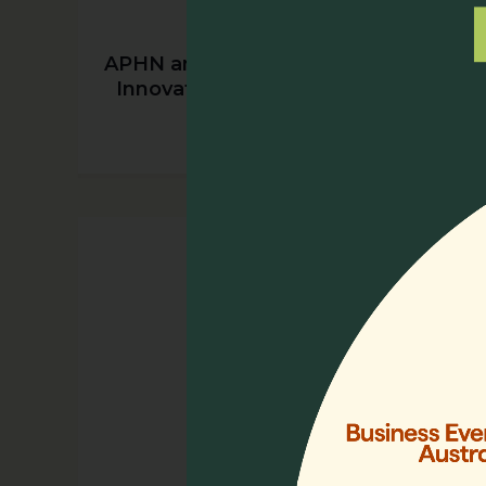
APHN and Chunmiao Foundation’s
Innovative Psychosocial Training
Program in China