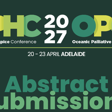
16th APHC 2025: Call for Abstracts
OPEN