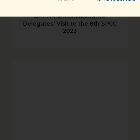
APHN-Lien Collaborative
Delegates’ Visit to the 8th SPCC
2023