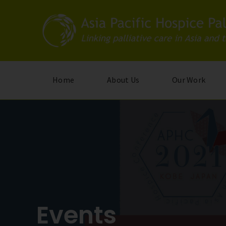
Skip
to
main
content
Home
About Us
Our Work
Events