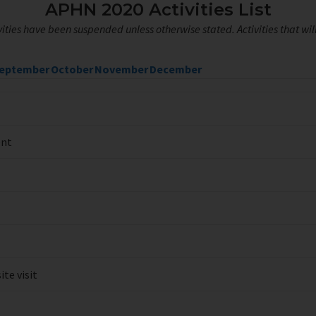
APHN 2020 Activities List
ities have been suspended unless otherwise stated. Activities that wi
eptember
October
November
December
ent
te visit