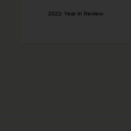
2022: Year in Review