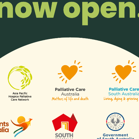
The Asia Pacific Hospice Palliative
Care Network Receives Charity
Transparency Award