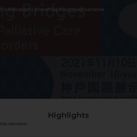
) is dedicated to promoting hospice and palliative
Highlights
t the moment.