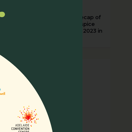
Nurturing Excellence: A Recap of
the 15th Asia Pacific Hospice
Palliative Care Conference 2023 in
Incheon, Korea