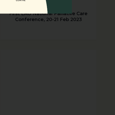
First LAO National Palliative Care
Conference, 20-21 Feb 2023