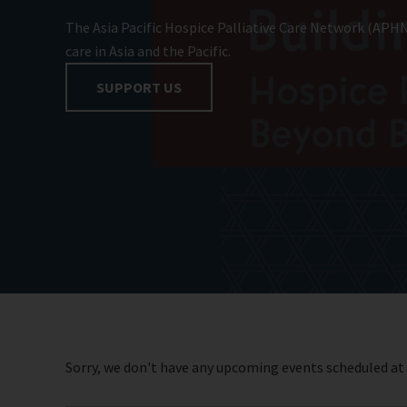
The Asia Pacific Hospice Palliative Care Network (APHN
care in Asia and the Pacific.
SUPPORT US
Sorry, we don't have any upcoming events scheduled a