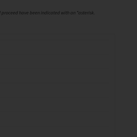
ll proceed have been indicated with an *asterisk.