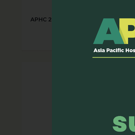
APHC 2025 Early Bird Registration
is Now Open!