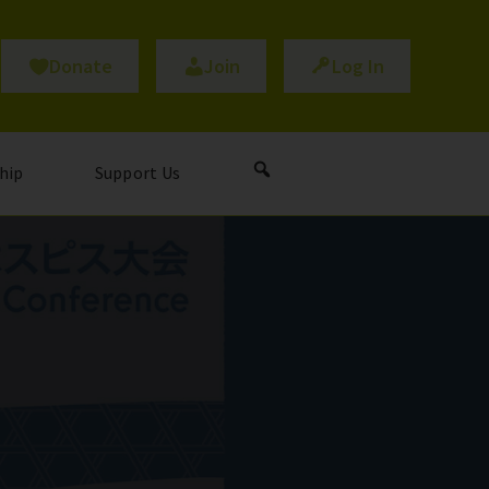
Donate
Join
Log In
hip
Support Us