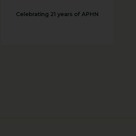
Celebrating 21 years of APHN