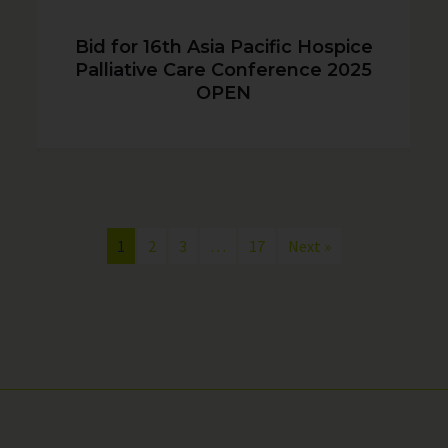
Bid for 16th Asia Pacific Hospice
Palliative Care Conference 2025
OPEN
1
2
3
…
17
Next »