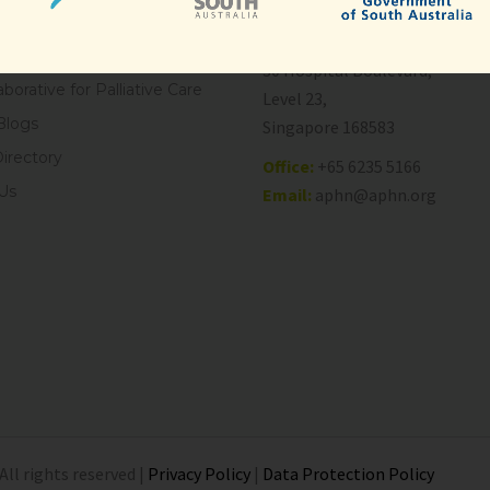
Care
National Cancer Centre Singa
es
30 Hospital Boulevard,
aborative for Palliative Care
Level 23,
Blogs
Singapore 168583
Directory
Office:
+65 6235 5166
Us
Email:
aphn@aphn.org
All rights reserved |
Privacy Policy
|
Data Protection Policy