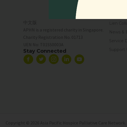
Events
Resourc
中文版
Lien Coll
APHN is a registered charity in Singapore.
News & 
Charity Registration No. 01713
Service 
UEN No:
T01SS0003A
Support 
Stay Connected
Copyright © 2026 Asia Pacific Hospice Palliative Care Network. 