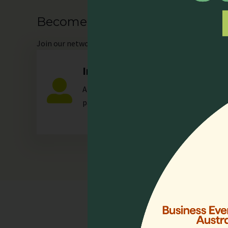
Become our Member
Join
our network as an individual or organisation and 
Individual
Any individual who is actively involved in a
palliative care.
Quick 
Home
Who We 