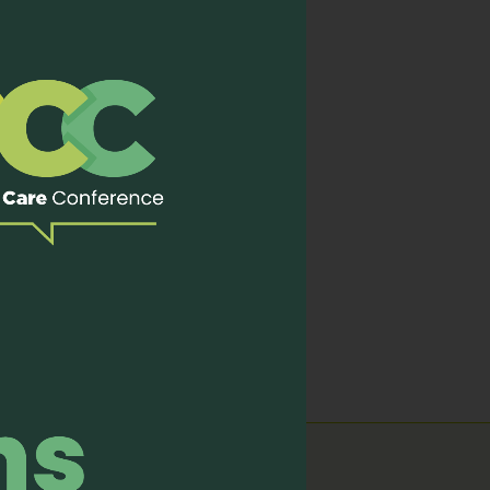
ourse on “Introduction to
care experts with pre and
ement of
Symptoms
like
s