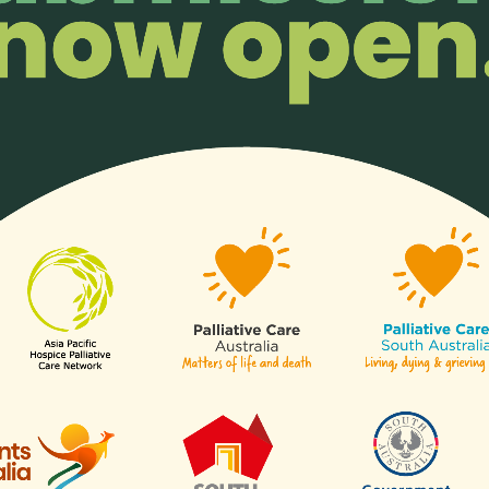
enjoy members-only perks!
Organisatio
ll or any aspects of hospice
Any organisation, c
of our
sectors
.
Links
Contact Us
APHN Secretariat
c/o Division of Supportive & Pa
Are