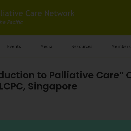
Events
Media
Resources
Members
duction to Palliative Care” 
 LCPC, Singapore