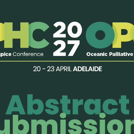
iative Care has launched a web-based palliative care online c
urse includes online lectures conducted by Singapore palliative 
ach topic. The topics covered include
Pain
Management; Manag
iting;
Spiritual, Cultural and Ethical Issues, Breaking Bad New
t
https://www.duke-nus.edu.sg/lcpc/e-library
 the course materials, please email lcpc.edu@duke-nus.edu.sg.
 2015 | Last modified: 23 October, 2015