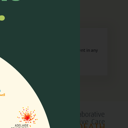
n
orporate or unincorporated, that is resident in any
lliative