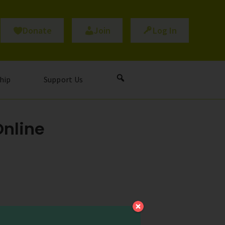
Donate
Join
Log In
hip
Support Us
Online