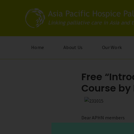
Skip
to
main
content
Home
About Us
Our Work
Free “Intro
Course by
Dear APHN members