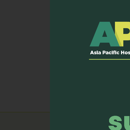
The Lien Centre for Pall
Palliative Care”. The co
post tests included for e
Delirium, Nausea and vom
You can view the videos a
If you will like to access
Published on: 23 October,