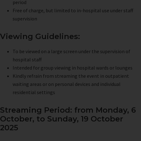
period
Free of charge, but limited to in-hospital use under staff
supervision
Viewing Guidelines:
To be viewed on a large screen under the supervision of
hospital staff
Intended for group viewing in hospital wards or lounges
Kindly refrain from streaming the event in outpatient
waiting areas or on personal devices and individual
residential settings
Streaming Period: from Monday, 6
October, to Sunday, 19 October
2025