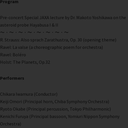
Program
Pre-concert Special JAXA lecture by Dr. Makoto Yoshikawa on the
asteroid probe Hayabusa I & II
〜・〜・〜・〜・〜・〜・〜・〜
R. Strauss: Also sprach Zarathustra, Op. 30 (opening theme)
Ravel: La valse (a choreographic poem for orchestra)
Ravel: Boléro
Holst: The Planets, Op.32
Performers
Chikara Iwamura (Conductor)
Keiji Omori (Principal horn, Chiba Symphony Orchestra)
Ryoto Okabe (Principal percussion, Tokyo Philharmonic)
Kenichi Furuya (Principal bassoon, Yomiuri Nippon Symphony
Orchestra)