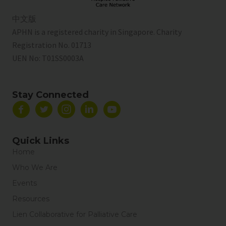
中文版
APHN is a registered charity in Singapore. Charity
Registration No. 01713
UEN No:
T01SS0003A
Stay Connected
Quick Links
Home
Who We Are
Events
Resources
Lien Collaborative for Palliative Care