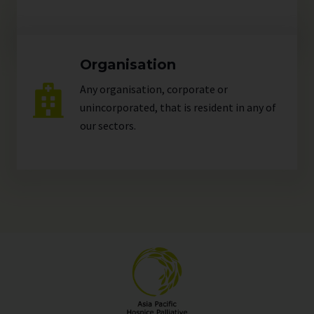
Organisation
Any organisation, corporate or
unincorporated, that is resident in any of
our
sectors
.