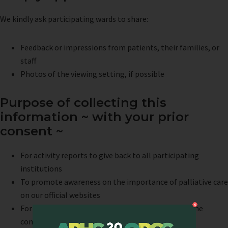
We kindly ask participating wards to share:
Feedback or impressions from patients, their families, or
staff
Photos of the viewing setting, if possible
Purpose of collecting this
information ~ with your prior
consent ~
For activity reports to give back to all participating
institutions
To promote awareness on the importance of palliative care
on our official websites
For the concert program – to share awareness in the
concert hall as well