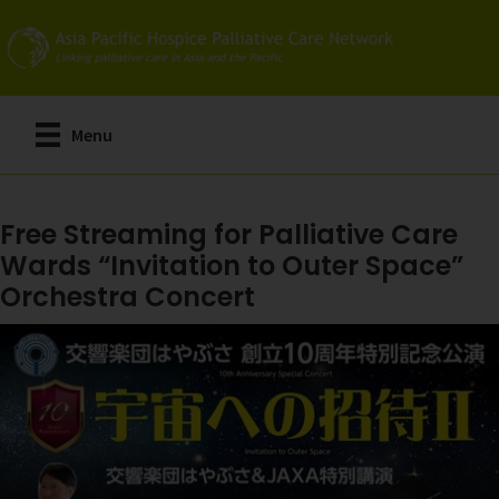
Skip
to
main
content
Menu
Free Streaming for Palliative Care
Wards “Invitation to Outer Space”
Orchestra Concert