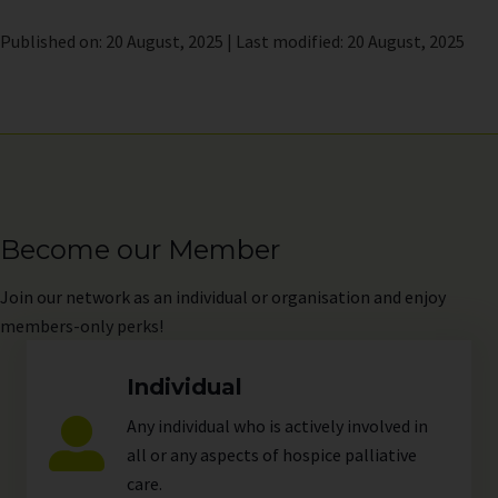
Published on: 20 August, 2025 | Last modified: 20 August, 2025
Become our Member
Join
our network as an individual or organisation and enjoy
members-only perks!
Individual
Any individual who is actively involved in
all or any aspects of hospice palliative
care.