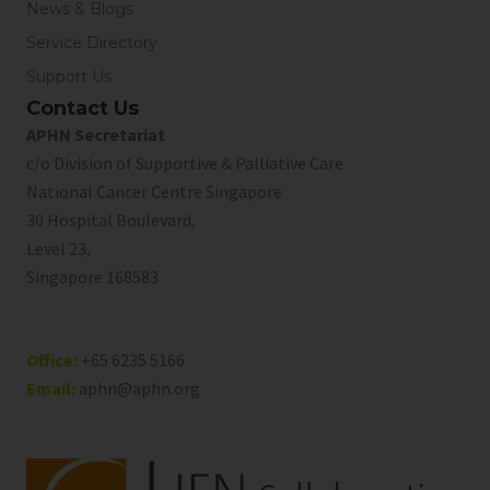
News & Blogs
Service Directory
Support Us
Contact Us
APHN Secretariat
c/o Division of Supportive & Palliative Care
National Cancer Centre Singapore
30 Hospital Boulevard,
Level 23,
Singapore 168583
Office:
+65 6235 5166
Email:
aphn@aphn.org