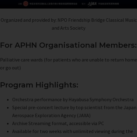
Organized and provided by: NPO Friendship Bridge Classical Music
and Arts Society
For APHN Organisational Members:
Palliative care wards (for patients who are unable to return home
or go out)
Program Highlights:
Orchestra performance by Hayabusa Symphony Orchestra
Special pre-concert lecture by top scientist from the Japan
Aerospace Exploration Agency (JAXA)
Archive Streaming format, accessible via PC
Available for two weeks with unlimited viewing during the