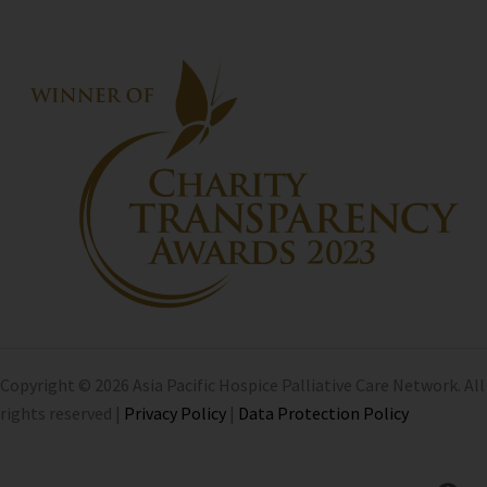
Copyright © 2026 Asia Pacific Hospice Palliative Care Network. All
rights reserved |
Privacy Policy
|
Data Protection Policy