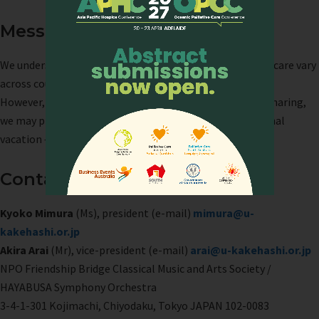
Message
We understand that concepts and methods of palliative care vary
across countries and regions.
However, we sincerely hope that, through this musical sharing,
we may provide even a moment of peace, joy, or emotional
vacation — something that lifts the spirit.
Contact
Kyoko Mimura
(Ms), president (e-mail)
mimura@u-
kakehashi.or.jp
Akira Arai
(Mr), vice-president (e-mail)
arai@u-kakehashi.or.jp
NPO Friendship Bridge Classical Music and Arts Society /
HAYABUSA Symphony Orchestra
3-4-1-301 Kojimachi, Chiyodaku, Tokyo JAPAN 102-0083