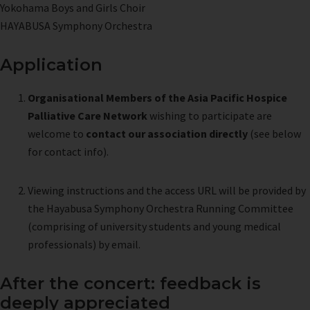
Yokohama Boys and Girls Choir
HAYABUSA Symphony Orchestra
Application
Organisational Members of the Asia Pacific Hospice
Palliative Care Network
wishing to participate are
welcome to
contact our association directly
(see below
for contact info).
Viewing instructions and the access URL will be provided by
the Hayabusa Symphony Orchestra Running Committee
(comprising of university students and young medical
professionals) by email.
After the concert: feedback is
deeply appreciated