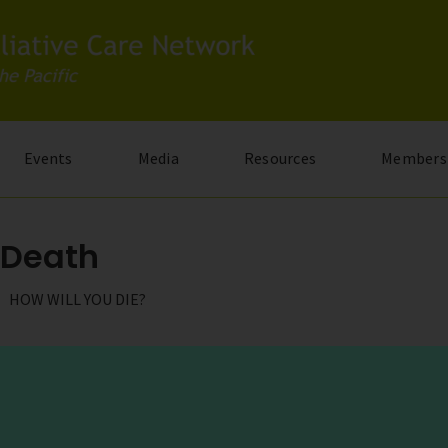
Events
Media
Resources
Members
e Death
HOW WILL YOU DIE?
multi-award winning documentary series that asks the fundament
ourney takes us to 11 countries as we follow the remarkable hea