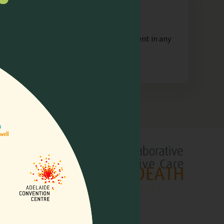
n
orporate or unincorporated, that is resident in any
lliative
pore