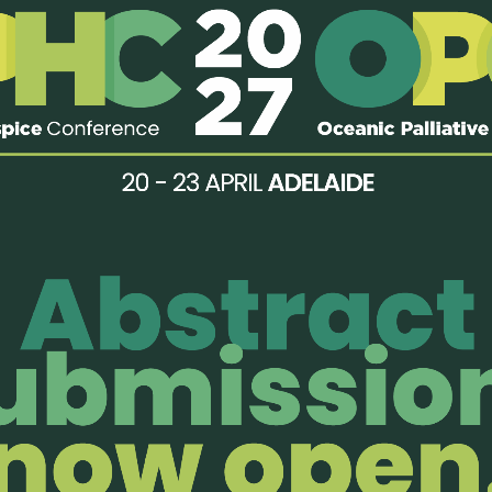
pain that threatens to condemn one in every ten of us to an ago
ents and their families we discover the inherent humanity that e
e.
ful and life-affirming story of living well and dying better, advo
ife before death…
find out more
2014 | Last modified: 31 January, 2014
enjoy members-only perks!