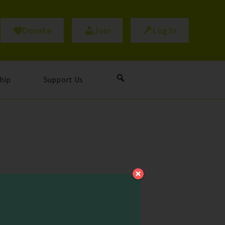
Donate
Join
Log In
hip
Support Us
al question underpinning
lth professionals battling