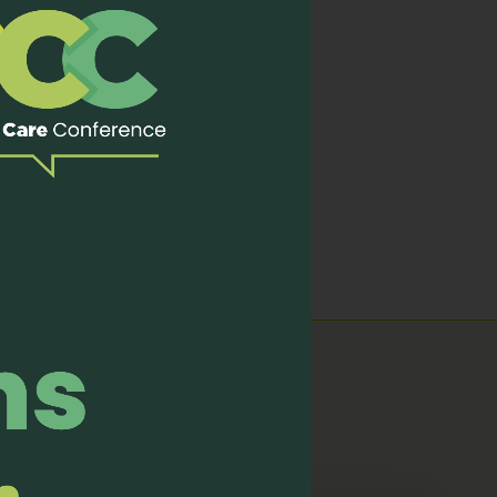
nizing and shameful death.
mpowers the best of us to
cating for making the most