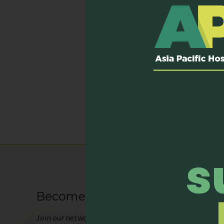
the sweeping epidemic of 
Through the eyes of pati
care for those beyond cur
This is an intimate, hope
of every moment in our l
Published on: 31 January, 
Become our Member
Join
our network as an individual or organisation and 