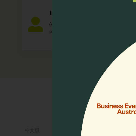
Individual
Any individual who is actively involved in a
palliative care.
Quick 
Home
Who We 
Events
Resourc
中文版
Lien Coll