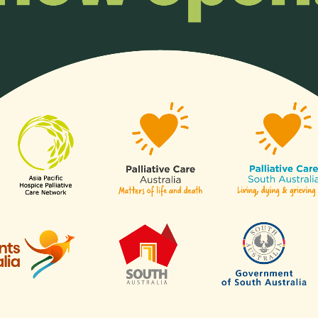
Organisatio
ll or any aspects of hospice
Any organisation, c
of our
sectors
.
Links
Contact Us
APHN Secretariat
c/o Division of Supportive & Pa
Are
Care
National Cancer Centre Singa
es
30 Hospital Boulevard,
aborative for Palliative Care
Level 23,