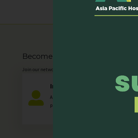
Become our Member
Join
our network as an individual or organisation and 
Individual
Any individual who is actively involved in a
palliative care.