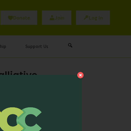
Donate
Join
Log In
hip
Support Us
lliative
 Care!