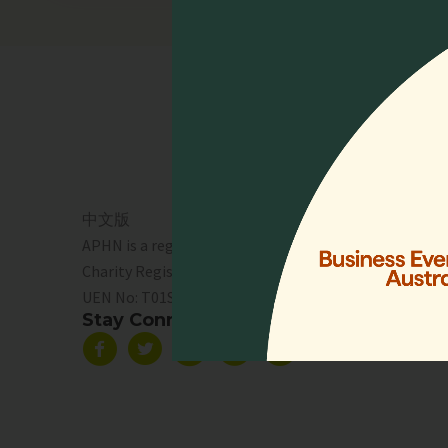
Quick 
Home
Who We 
Events
Resourc
中文版
Lien Coll
APHN is a registered charity in Singapore.
News & 
Charity Registration No. 01713
Service 
UEN No:
T01SS0003A
Support 
Stay Connected