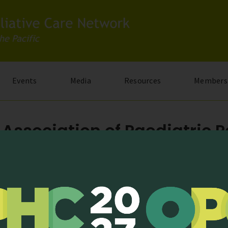
Events
Media
Resources
Members
Association of Paediatric Pa
2020; Issue 05)
est newsletter from Malaysian Association of Paediatric Palliative
| Last modified: 2 July, 2020