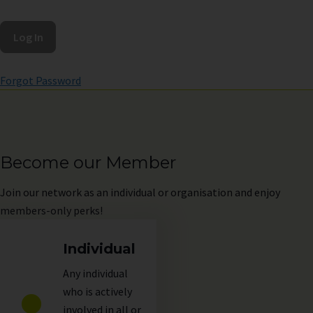
Forgot Password
Become our Member
Join
our network as an individual or organisation and enjoy
members-only perks!
Individual
Any individual
who is actively
involved in all or