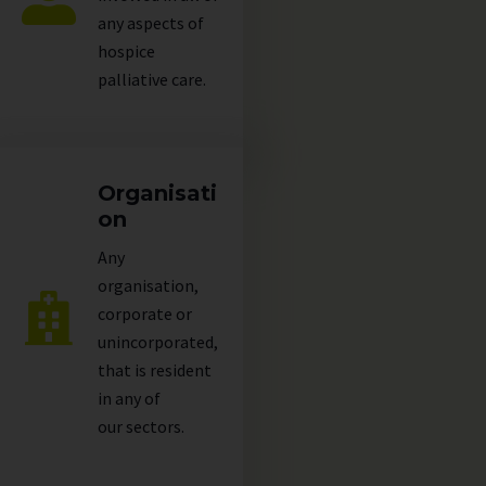
any aspects of
hospice
palliative care.
Organisati
on
Any
organisation,
corporate or
unincorporated,
that is resident
in any of
our
sectors
.