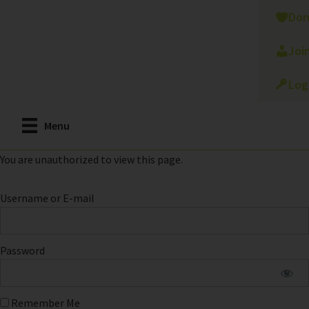
Skip
Don
to
main
Joi
content
Log
Menu
You are unauthorized to view this page.
Username or E-mail
Password
Remember Me