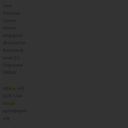
Care
National
Cancer
Centre
Singapore
30 Hospital
Boulevard,
Level 23,
Singapore
168583
Office:
+65
6235 5166
Email:
aphn@aphn.
org