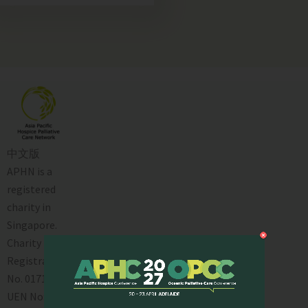
中文版
APHN is a
registered
charity in
Singapore.
Charity
Registration
No. 01713
UEN No: