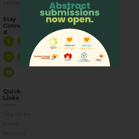
T01SS0003A
Stay
Connecte
d
Quick
Links
Home
Who We Are
Events
Resources