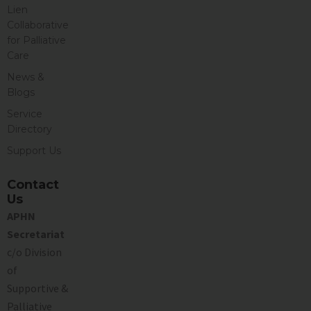
Lien
Collaborative
for Palliative
Care
News &
Blogs
Service
Directory
Support Us
Contact
Us
APHN
Secretariat
c/o Division
of
Supportive &
Palliative